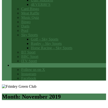
Utter Madness
4EVER80’S
Card Bingo
Meat Raffle
Music Quiz
Bingo
Darts
Pool
Sky Sports
Golf – Sky Sports
Rugby – Sky Sports
Horse Racing – Sky Sports
BT Sport
BBC Sport
ITV Sport
Social Media
Follow us on X
Instagram
Facebook
Month:
November 2019