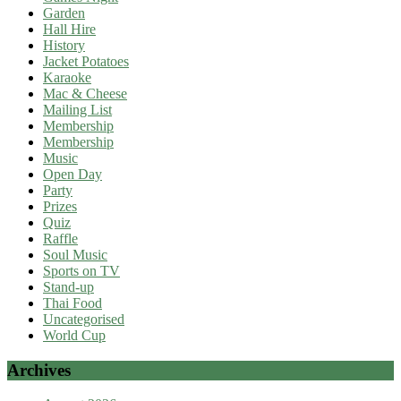
Garden
Hall Hire
History
Jacket Potatoes
Karaoke
Mac & Cheese
Mailing List
Membership
Membership
Music
Open Day
Party
Prizes
Quiz
Raffle
Soul Music
Sports on TV
Stand-up
Thai Food
Uncategorised
World Cup
Archives