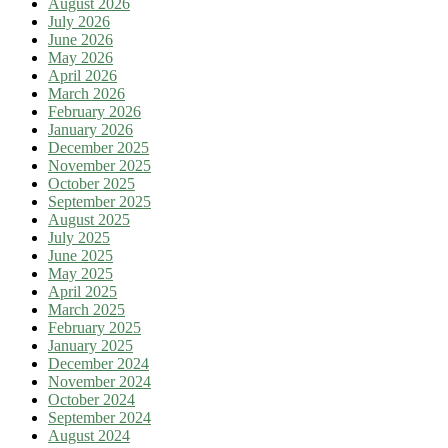
August 2026
July 2026
June 2026
May 2026
April 2026
March 2026
February 2026
January 2026
December 2025
November 2025
October 2025
September 2025
August 2025
July 2025
June 2025
May 2025
April 2025
March 2025
February 2025
January 2025
December 2024
November 2024
October 2024
September 2024
August 2024