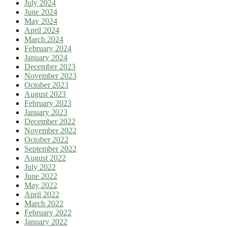
July 2024
June 2024
May 2024
April 2024
March 2024
February 2024
January 2024
December 2023
November 2023
October 2023
August 2023
February 2023
January 2023
December 2022
November 2022
October 2022
September 2022
August 2022
July 2022
June 2022
May 2022
April 2022
March 2022
February 2022
January 2022