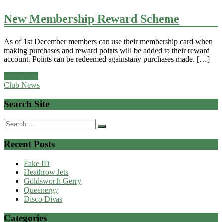
New Membership Reward Scheme
As of 1st December members can use their membership card when
making purchases and reward points will be added to their reward
account. Points can be redeemed againstany purchases made. […]
Read more
Club News
Search Site
Search
for:
Recent Posts
Fake ID
Heathrow Jets
Goldsworth Gerry
Queenergy
Disco Divas
Categories