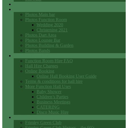
Events
Photo Galleries
Photos Main bar
Photos Function Room
Wedding 2020
Christening 2021
Photos Dart Area
Photos Lounge Bar
Photos Building & Garden
Photos Bands
Function Room Hall Hire
Function Room Hire FAQ
Hall Hire Charges
Online Booking
Online Hall Booking User Guide
Terms & conditions for hall hire
More Function Hall Uses
Baby Shower
Children’s Parties
Business Meetings
CATERING
Disco Music Hire
Club History
Frimley Green Club
Frimley Green Club History – the 60’s