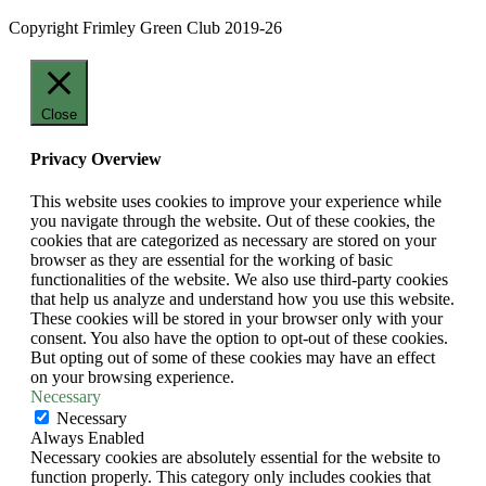
Copyright Frimley Green Club 2019-26
Close
Privacy Overview
This website uses cookies to improve your experience while
you navigate through the website. Out of these cookies, the
cookies that are categorized as necessary are stored on your
browser as they are essential for the working of basic
functionalities of the website. We also use third-party cookies
that help us analyze and understand how you use this website.
These cookies will be stored in your browser only with your
consent. You also have the option to opt-out of these cookies.
But opting out of some of these cookies may have an effect
on your browsing experience.
Necessary
Necessary
Always Enabled
Necessary cookies are absolutely essential for the website to
function properly. This category only includes cookies that