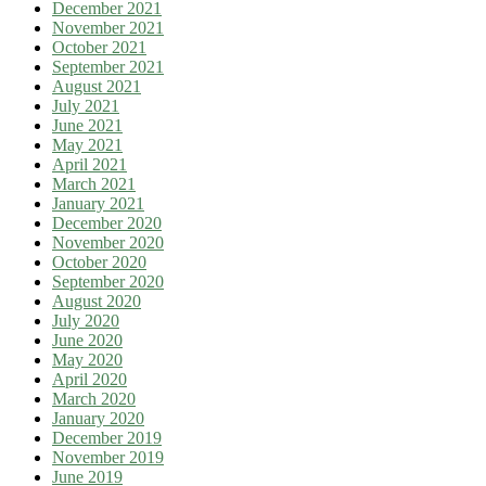
December 2021
November 2021
October 2021
September 2021
August 2021
July 2021
June 2021
May 2021
April 2021
March 2021
January 2021
December 2020
November 2020
October 2020
September 2020
August 2020
July 2020
June 2020
May 2020
April 2020
March 2020
January 2020
December 2019
November 2019
June 2019