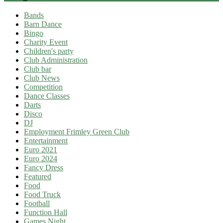
Bands
Barn Dance
Bingo
Charity Event
Children's party
Club Administration
Club bar
Club News
Competition
Dance Classes
Darts
Disco
DJ
Employment Frimley Green Club
Entertainment
Euro 2021
Euro 2024
Fancy Dress
Featured
Food
Food Truck
Football
Function Hall
Games Night