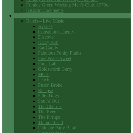
Frimley Green Working Men’s Club. 1970s.
Historic Documents
Club Entertainment
Bands – Live Music
Avarice
Conspiracy Theory
Discover
Dizzy Fish
Ear Candy
Fabulous Funky Funks
Free Peace Sweet
Funk Lab
Goldsworth Gerry
MOT
Peach
Piston Broke
Relapse
Salty Dogs
Soul’d Out
The Cherries
The Event
The Pirrups
Thunderhead
Ultimate Party Band