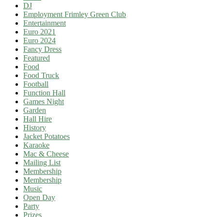
DJ
Employment Frimley Green Club
Entertainment
Euro 2021
Euro 2024
Fancy Dress
Featured
Food
Food Truck
Football
Function Hall
Games Night
Garden
Hall Hire
History
Jacket Potatoes
Karaoke
Mac & Cheese
Mailing List
Membership
Membership
Music
Open Day
Party
Prizes