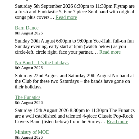
Saturday 5th September 2026 8:30pm to 11:30pm Flytrap are
a fresh and Funktastic 5, 6 or 7 piece Soul band with original
:
songs plus covers…
Read more
FlyTrap
Barn Dance
8th August 2026
Sunday 30th August 6:00pm to 9:00pm Yee-Hah, full-on fun
Sunday evening, early start at 6pm (watch below) as you
:
circle-left, circle right, face your partner,…
Read more
Barn
No Band – It’s the holidays
Dance
8th August 2026
Saturday 22nd August and Saturday 29th August No band at
the Club for these two Saturdays – the bands have gone on
their holidays.
The Funatics
8th August 2026
Saturday 15th August 2026 8:30pm to 11:30pm The Funatics
are a well established and talented 4-piece Classic Pop-Rock
:
Covers Band (listen below) from the Surrey…
Read more
The
Ministry of MOD
Funat
8th August 2026