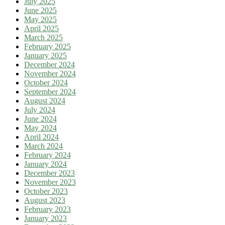
July 2025
June 2025
May 2025
April 2025
March 2025
February 2025
January 2025
December 2024
November 2024
October 2024
September 2024
August 2024
July 2024
June 2024
May 2024
April 2024
March 2024
February 2024
January 2024
December 2023
November 2023
October 2023
August 2023
February 2023
January 2023