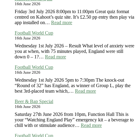
16th June 2026
Aaron
Band
Friday 3rd July 2026 8:00pm to 11:00pm Great quiz format
centred on Kahoot’s quiz site. It’s £2.50 pp entry then play via
:
app installed on…
Read more
Kahoot
Football World Cup
Trivia
16th June 2026
Quiz
Wednesday 1st July 2026 – Result What level of anxiety were
you at when, with 75 minutes played, England were still
:
down 0 – 1?…
Read more
Football
Football World Cup
World
16th June 2026
Cup
Wednesday 1st July 2026 5pm to 7:30pm The knock-out
“Round of 32” has England, as winner of Group L, play the
:
best 3rd-placed team which,…
Read more
Football
Beer & Bap Special
World
16th June 2026
Cup
Saturday 27th June 2026 from 10pm, Function Hall This is
your “Watching England Play” emergency kit – a beverage to
:
chill with or stimulate audience…
Read more
Beer
Football World Cup
&