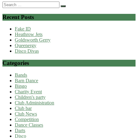
Search
for:
Recent Posts
Fake ID
Heathrow Jets
Goldsworth Gerry
Queenergy
Disco Divas
Categories
Bands
Barn Dance
Bingo
Charity Event
Children's party
Club Administration
Club bar
Club News
Competition
Dance Classes
Darts
Disco