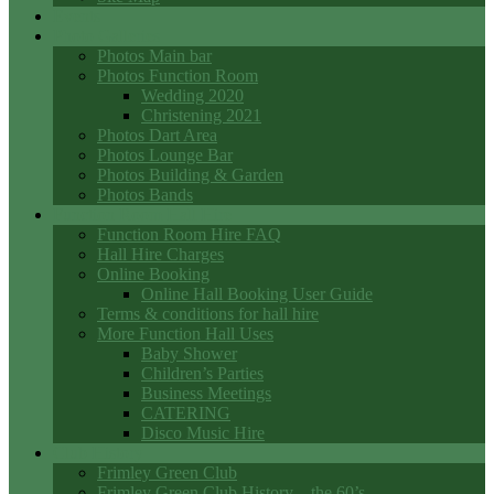
Events
Photo Galleries
Photos Main bar
Photos Function Room
Wedding 2020
Christening 2021
Photos Dart Area
Photos Lounge Bar
Photos Building & Garden
Photos Bands
Function Room Hall Hire
Function Room Hire FAQ
Hall Hire Charges
Online Booking
Online Hall Booking User Guide
Terms & conditions for hall hire
More Function Hall Uses
Baby Shower
Children’s Parties
Business Meetings
CATERING
Disco Music Hire
Club History
Frimley Green Club
Frimley Green Club History – the 60’s