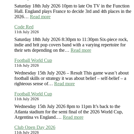
Saturday 18th July 2026 10pm to late On TV in the Function
Hall. England plays France to decide 3rd and 4th places in the
:
2026…
Read more
Football
Code Red
World
11th July 2026
Cup
Saturday 18th July 2026 8:30pm to 11:30pm Six-piece rock,
indie and brit pop covers band with a varying repertoire for
:
their sets depending on the…
Read more
Code
Football World Cup
Red
11th July 2026
Wednesday 15th July 2026 – Result This game wasn’t about
football skills or strategy it was about belief – self-belief – a
:
righteous sense of…
Read more
Football
Football World Cup
World
11th July 2026
Cup
Wednesday 15th July 2026 8pm to 11pm It’s back to the
Atlanta stadium for the semi final of the 2026 World Cup,
:
Argentina vs England.…
Read more
Football
Club Open Day 2026
World
11th July 2026
Cup