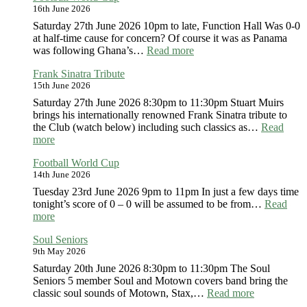
16th June 2026
Bap
Special
Saturday 27th June 2026 10pm to late, Function Hall Was 0-0
at half-time cause for concern? Of course it was as Panama
:
was following Ghana’s…
Read more
Football
Frank Sinatra Tribute
World
15th June 2026
Cup
Saturday 27th June 2026 8:30pm to 11:30pm Stuart Muirs
brings his internationally renowned Frank Sinatra tribute to
the Club (watch below) including such classics as…
Read
:
more
Frank
Football World Cup
Sinatra
14th June 2026
Tribute
Tuesday 23rd June 2026 9pm to 11pm In just a few days time
tonight’s score of 0 – 0 will be assumed to be from…
Read
:
more
Football
Soul Seniors
World
9th May 2026
Cup
Saturday 20th June 2026 8:30pm to 11:30pm The Soul
Seniors 5 member Soul and Motown covers band bring the
:
classic soul sounds of Motown, Stax,…
Read more
Soul