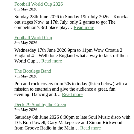
Football World Cup 2026
Seniors
8th May 2026
Sunday 28th June 2026 to Sunday 19th July 2026 – Knock-
out stages Now, at 17th July, only 2 games to go: The
:
competition’s 3rd-place play…
Read more
Football
Football World Cup
World
8th May 2026
Cup
2026
Wednesday 17th June 2026 9pm to 11pm Wow Croatia 2
England 4 – Well done England what a way to kick off their
:
World Cup…
Read more
Football
The Bootlegs Band
World
7th May 2026
Cup
Pop and rock covers from 50s to today (listen below) with a
mission to entertain and give the audience a great, fun
:
evening. Dancing and…
Read more
The
Deck 79 Soul by the Green
Bootlegs
7th May 2026
Band
Saturday 6th June 2026 8:00pm to late Soul Music disco with
DJs Bob Powell, Gary Makepeace and Simon Rickwood
:
from Groove Radio in the Main…
Read more
Deck