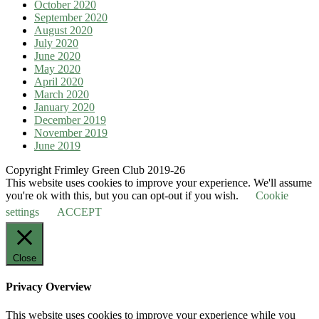
October 2020
September 2020
August 2020
July 2020
June 2020
May 2020
April 2020
March 2020
January 2020
December 2019
November 2019
June 2019
Copyright Frimley Green Club 2019-26
This website uses cookies to improve your experience. We'll assume
you're ok with this, but you can opt-out if you wish.
Cookie
settings
ACCEPT
Close
Privacy Overview
This website uses cookies to improve your experience while you