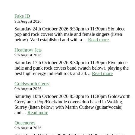
Fake ID
9th August 2026
Saturday 24th October 2026 8:30pm to 11:30pm Six piece
pop and rock covers with male and female singers (listen
:
below). Well established and with a…
Read more
Fake
Heathrow Jets
ID
9th August 2026
Saturday 17th October 2026 8:30pm to 11:30pm Five piece
indie and punk rock covers band (watch below), playing the
:
best high-energy indie/alt rock and all…
Read more
Heathrow
Goldsworth Gerry
Jets
9th August 2026
Saturday 10th October 2026 8:30pm to 11:30pm Goldsworth
Gerry are a Pop/Rock/Indie covers duo based in Woking,
Surrey (listen below) with Martin Cuthew (guitar/vocals)
:
and…
Read more
Goldsworth
Queenergy
Gerry
9th August 2026