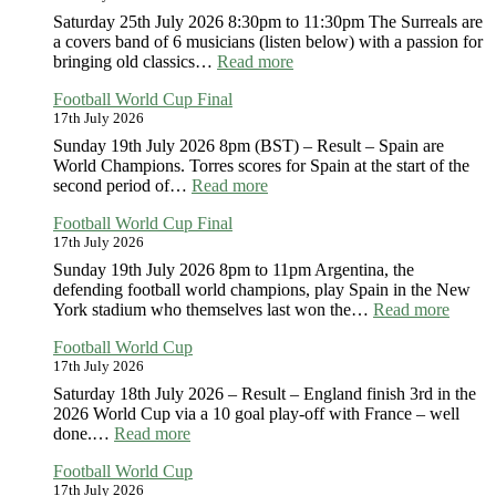
Saturday 25th July 2026 8:30pm to 11:30pm The Surreals are
a covers band of 6 musicians (listen below) with a passion for
:
bringing old classics…
Read more
The
Football World Cup Final
Surreals
17th July 2026
Sunday 19th July 2026 8pm (BST) – Result – Spain are
World Champions. Torres scores for Spain at the start of the
:
second period of…
Read more
Football
Football World Cup Final
World
17th July 2026
Cup
Final
Sunday 19th July 2026 8pm to 11pm Argentina, the
defending football world champions, play Spain in the New
:
York stadium who themselves last won the…
Read more
Footba
Football World Cup
World
17th July 2026
Cup
Final
Saturday 18th July 2026 – Result – England finish 3rd in the
2026 World Cup via a 10 goal play-off with France – well
:
done.…
Read more
Football
Football World Cup
World
17th July 2026
Cup