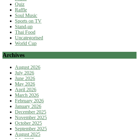
Quiz
Raffle
Soul Music
Sports on TV
Stand-up
Thai Food
Uncategorised
World Cup
Archives
August 2026
July 2026
June 2026
May 2026
April 2026
March 2026
February 2026
January 2026
December 2025
November 2025
October 2025
September 2025
August 2025