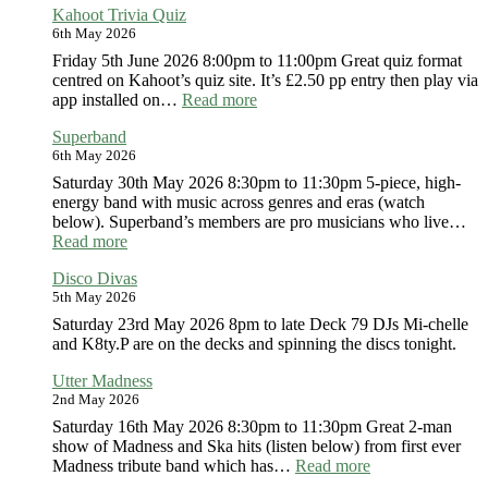
Kahoot Trivia Quiz
79
6th May 2026
Soul
by
Friday 5th June 2026 8:00pm to 11:00pm Great quiz format
the
centred on Kahoot’s quiz site. It’s £2.50 pp entry then play via
Green
:
app installed on…
Read more
Kahoot
Superband
Trivia
6th May 2026
Quiz
Saturday 30th May 2026 8:30pm to 11:30pm 5-piece, high-
energy band with music across genres and eras (watch
below). Superband’s members are pro musicians who live…
:
Read more
Superband
Disco Divas
5th May 2026
Saturday 23rd May 2026 8pm to late Deck 79 DJs Mi-chelle
and K8ty.P are on the decks and spinning the discs tonight.
Utter Madness
2nd May 2026
Saturday 16th May 2026 8:30pm to 11:30pm Great 2-man
show of Madness and Ska hits (listen below) from first ever
:
Madness tribute band which has…
Read more
Utter