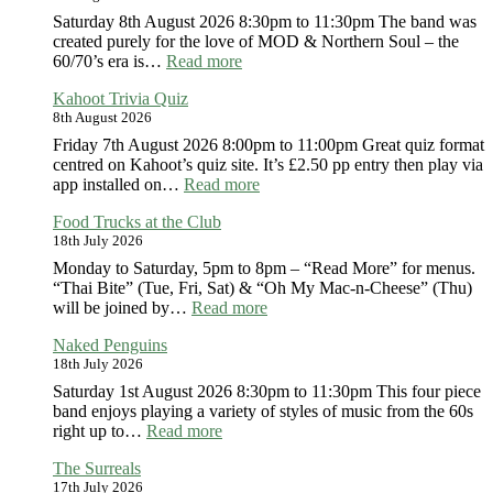
Saturday 8th August 2026 8:30pm to 11:30pm The band was
created purely for the love of MOD & Northern Soul – the
:
60/70’s era is…
Read more
Ministry
Kahoot Trivia Quiz
of
8th August 2026
MOD
Friday 7th August 2026 8:00pm to 11:00pm Great quiz format
centred on Kahoot’s quiz site. It’s £2.50 pp entry then play via
:
app installed on…
Read more
Kahoot
Food Trucks at the Club
Trivia
18th July 2026
Quiz
Monday to Saturday, 5pm to 8pm – “Read More” for menus.
“Thai Bite” (Tue, Fri, Sat) & “Oh My Mac-n-Cheese” (Thu)
:
will be joined by…
Read more
Food
Naked Penguins
Trucks
18th July 2026
at
the
Saturday 1st August 2026 8:30pm to 11:30pm This four piece
Club
band enjoys playing a variety of styles of music from the 60s
:
right up to…
Read more
Naked
The Surreals
Penguins
17th July 2026