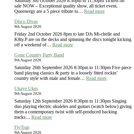
Saturday 3rd October 2026 8:30pm to 11:30pm Tickets on
sale NOW – Exceptional quality show, all ticket event,
:
Queenergy are a 5 piece tribute to…
Read more
Queenergy
Disco Divas
9th August 2026
Friday 2nd October 2026 8pm to late DJs Mi-chelle and
K8ty.P are on the decks and spinning the discs tonight kicking
:
off a weekend of…
Read more
Disco
Gone Country Party Band
Divas
9th August 2026
Saturday 26th September 2026 8:30pm to 11:30pm Five piece
band playing classics & party in a loosely fitted rockin’
:
country style with male and female…
Read more
Gone
Ukaye Ukes
Country
9th August 2026
Party
Band
Saturday 12th September 2026 8:30pm to 11:30pm Singing
duo playing electric ukuleles and guitars (watch below) giving
them a contemporary twist with self-produced backing
:
tracks…
Read more
Ukaye
FlyTrap
Ukes
9th August 2026