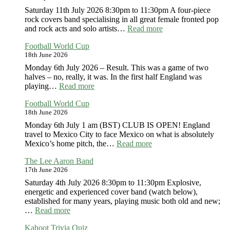
Saturday 11th July 2026 8:30pm to 11:30pm A four-piece
rock covers band specialising in all great female fronted pop
:
and rock acts and solo artists…
Read more
Mirrorsong
Football World Cup
18th June 2026
Monday 6th July 2026 – Result. This was a game of two
halves – no, really, it was. In the first half England was
:
playing…
Read more
Football
Football World Cup
World
18th June 2026
Cup
Monday 6th July 1 am (BST) CLUB IS OPEN! England
travel to Mexico City to face Mexico on what is absolutely
:
Mexico’s home pitch, the…
Read more
Football
The Lee Aaron Band
World
17th June 2026
Cup
Saturday 4th July 2026 8:30pm to 11:30pm Explosive,
energetic and experienced cover band (watch below),
established for many years, playing music both old and new;
:
…
Read more
The
Kahoot Trivia Quiz
Lee