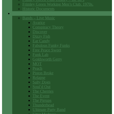
Frimley Green Working Men’s Club. 1970s.
Historic Documents
Club Entertainment
Bands – Live Music
Avarice
Conspiracy Theory
Discover
Dizzy Fish
Ear Candy
Fabulous Funky Funks
Free Peace Sweet
Funk Lab
Goldsworth Gerry
MOT
Peach
Piston Broke
Relapse
Salty Dogs
Soul’d Out
The Cherries
The Event
The Pirrups
Thunderhead
Ultimate Party Band