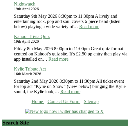
Nightwatch
Madness
19th April 2026
Saturday 9th May 2026 8:30pm to 11:30pm A lively and
entertaining rock, pop and soul covers 6-piece band (listen
:
below) playing a wide variety of…
Read more
Nightwatch
Kahoot Trivia Quiz
19th April 2026
Friday 8th May 2026 8:00pm to 11:00pm Great quiz format
centred on Kahoot’s quiz site. It’s £2.50 pp entry then play via
:
app installed on…
Read more
Kahoot
Kylie Tribute Act
Trivia
16th March 2026
Quiz
Saturday 2nd May 2026 8:30pm to 11:30pm All ticket event
for top act “Kylie on Show” (view below) bringing the Kylie
:
sound, the Kylie look,…
Read more
Kylie
Home
–
Contact Us Form
–
Sitemap
Tribute
Act
Search Site