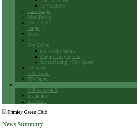
Utter Madness
4EVER80’S
Card Bingo
Meat Raffle
Music Quiz
Bingo
Darts
Pool
Sky Sports
Golf – Sky Sports
Rugby – Sky Sports
Horse Racing – Sky Sports
BT Sport
BBC Sport
ITV Sport
Social Media
Follow us on X
Instagram
Facebook
News Summary