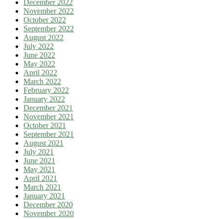
December 2022
November 2022
October 2022
September 2022
August 2022
July 2022
June 2022
May 2022
April 2022
March 2022
February 2022
January 2022
December 2021
November 2021
October 2021
September 2021
August 2021
July 2021
June 2021
May 2021
April 2021
March 2021
January 2021
December 2020
November 2020