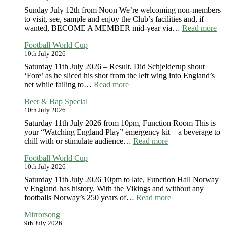
Sunday July 12th from Noon We’re welcoming non-members
to visit, see, sample and enjoy the Club’s facilities and, if
:
wanted, BECOME A MEMBER mid-year via…
Read more
Cl
Football World Cup
Op
10th July 2026
Da
20
Saturday 11th July 2026 – Result. Did Schjelderup shout
‘Fore’ as he sliced his shot from the left wing into England’s
:
net while failing to…
Read more
Football
Beer & Bap Special
World
10th July 2026
Cup
Saturday 11th July 2026 from 10pm, Function Room This is
your “Watching England Play” emergency kit – a beverage to
:
chill with or stimulate audience…
Read more
Beer
Football World Cup
&
10th July 2026
Bap
Special
Saturday 11th July 2026 10pm to late, Function Hall Norway
v England has history. With the Vikings and without any
:
footballs Norway’s 250 years of…
Read more
Football
Mirrorsong
World
9th July 2026
Cup