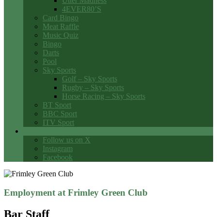
Utter Madness
4EVER80’S
Card Bingo
Meat Raffle
Music Quiz
Bingo
Darts
Pool
Sky Sports
Golf – Sky Sports
Rugby – Sky Sports
Horse Racing – Sky Sports
BT Sport
BBC Sport
ITV Sport
Social Media
Follow us on X
Instagram
Facebook
Employment at Frimley Green Club
Bar Staff