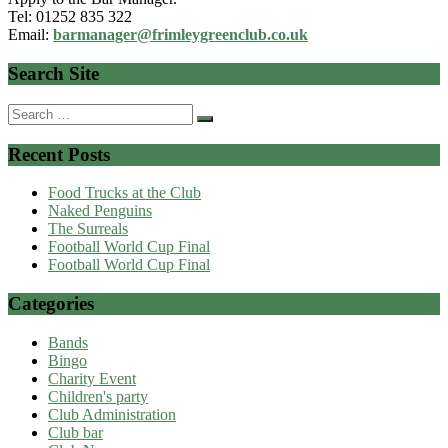
Tel: 01252 835 322
Email:
barmanager@frimleygreenclub.co.uk
Search Site
Search
for:
Recent Posts
Food Trucks at the Club
Naked Penguins
The Surreals
Football World Cup Final
Football World Cup Final
Categories
Bands
Bingo
Charity Event
Children's party
Club Administration
Club bar