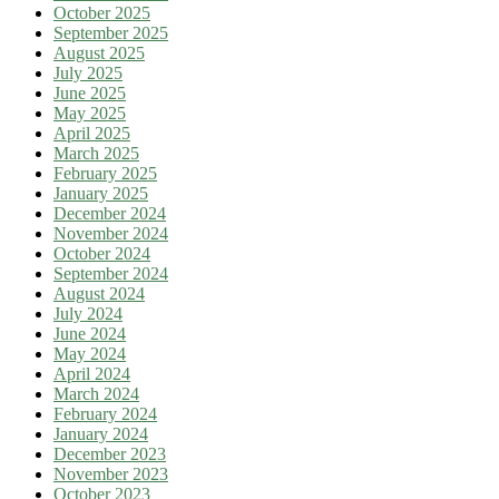
October 2025
September 2025
August 2025
July 2025
June 2025
May 2025
April 2025
March 2025
February 2025
January 2025
December 2024
November 2024
October 2024
September 2024
August 2024
July 2024
June 2024
May 2024
April 2024
March 2024
February 2024
January 2024
December 2023
November 2023
October 2023