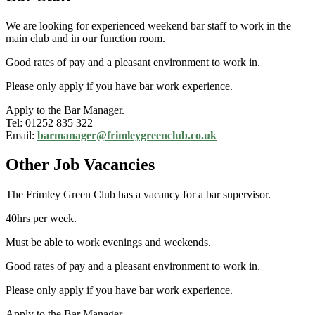
We are looking for experienced weekend bar staff to work in the
main club and in our function room.
Good rates of pay and a pleasant environment to work in.
Please only apply if you have bar work experience.
Apply to the Bar Manager.
Tel: 01252 835 322
Email:
barmanager@frimleygreenclub.co.uk
Other Job Vacancies
The Frimley Green Club has a vacancy for a bar supervisor.
40hrs per week.
Must be able to work evenings and weekends.
Good rates of pay and a pleasant environment to work in.
Please only apply if you have bar work experience.
Apply to the Bar Manager.