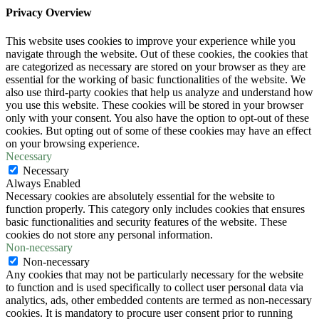
Privacy Overview
This website uses cookies to improve your experience while you
navigate through the website. Out of these cookies, the cookies that
are categorized as necessary are stored on your browser as they are
essential for the working of basic functionalities of the website. We
also use third-party cookies that help us analyze and understand how
you use this website. These cookies will be stored in your browser
only with your consent. You also have the option to opt-out of these
cookies. But opting out of some of these cookies may have an effect
on your browsing experience.
Necessary
Necessary
Always Enabled
Necessary cookies are absolutely essential for the website to
function properly. This category only includes cookies that ensures
basic functionalities and security features of the website. These
cookies do not store any personal information.
Non-necessary
Non-necessary
Any cookies that may not be particularly necessary for the website
to function and is used specifically to collect user personal data via
analytics, ads, other embedded contents are termed as non-necessary
cookies. It is mandatory to procure user consent prior to running