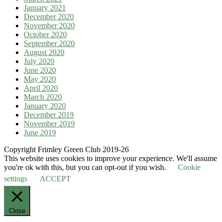
January 2021
December 2020
November 2020
October 2020
September 2020
August 2020
July 2020
June 2020
May 2020
April 2020
March 2020
January 2020
December 2019
November 2019
June 2019
Copyright Frimley Green Club 2019-26
This website uses cookies to improve your experience. We'll assume
you're ok with this, but you can opt-out if you wish.
Cookie
settings
ACCEPT
Close