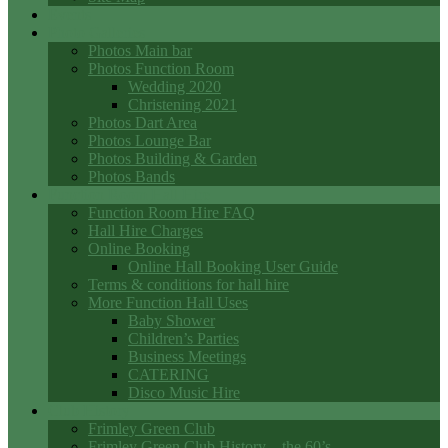
Events
Photo Galleries
Photos Main bar
Photos Function Room
Wedding 2020
Christening 2021
Photos Dart Area
Photos Lounge Bar
Photos Building & Garden
Photos Bands
Function Room Hall Hire
Function Room Hire FAQ
Hall Hire Charges
Online Booking
Online Hall Booking User Guide
Terms & conditions for hall hire
More Function Hall Uses
Baby Shower
Children’s Parties
Business Meetings
CATERING
Disco Music Hire
Club History
Frimley Green Club
Frimley Green Club History – the 60’s