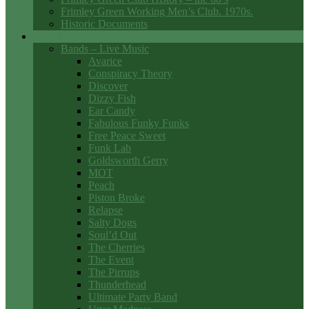
Frimley Green Working Men’s Club. 1970s.
Historic Documents
Club Entertainment
Bands – Live Music
Avarice
Conspiracy Theory
Discover
Dizzy Fish
Ear Candy
Fabulous Funky Funks
Free Peace Sweet
Funk Lab
Goldsworth Gerry
MOT
Peach
Piston Broke
Relapse
Salty Dogs
Soul’d Out
The Cherries
The Event
The Pirrups
Thunderhead
Ultimate Party Band