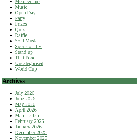
Membership
Music
Open Day
Party
Prizes
Quiz
Raffle
Soul Music
Sports on TV
Stand-up
Thai Food
Uncategorised
World Cup
Archives
July 2026
June 2026
May 2026
April 2026
March 2026
February 2026
January 2026
December 2025
November 2025