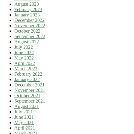
August 2023
February 2023
January 2023
December 2022
November 2022
October 2022
September 2022
August 2022
July 2022
June 2022
May 2022
April 2022
March 2022
February 2022
January 2022
December 2021
November 2021
October 2021
September 2021
August 2021
July 2021
June 2021
May 2021
April 2021
March 2021