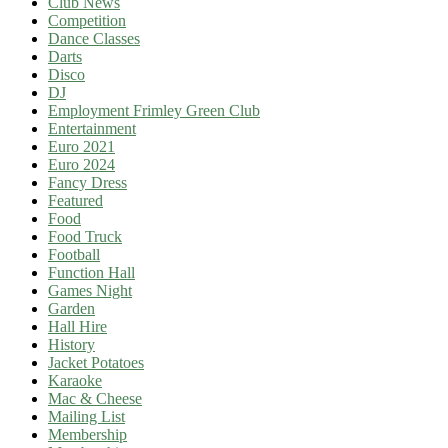
Club News
Competition
Dance Classes
Darts
Disco
DJ
Employment Frimley Green Club
Entertainment
Euro 2021
Euro 2024
Fancy Dress
Featured
Food
Food Truck
Football
Function Hall
Games Night
Garden
Hall Hire
History
Jacket Potatoes
Karaoke
Mac & Cheese
Mailing List
Membership