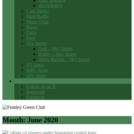
Utter Madness
4EVER80’S
Card Bingo
Meat Raffle
Music Quiz
Bingo
Darts
Pool
Sky Sports
Golf – Sky Sports
Rugby – Sky Sports
Horse Racing – Sky Sports
BT Sport
BBC Sport
ITV Sport
Social Media
Follow us on X
Instagram
Facebook
Month:
June 2020