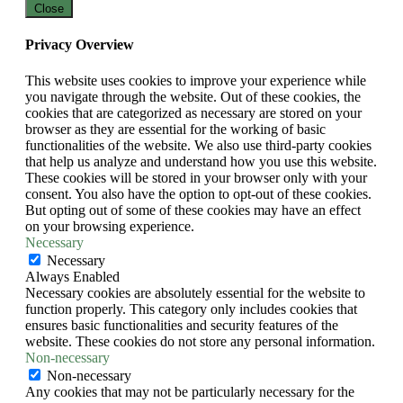
Close
Privacy Overview
This website uses cookies to improve your experience while
you navigate through the website. Out of these cookies, the
cookies that are categorized as necessary are stored on your
browser as they are essential for the working of basic
functionalities of the website. We also use third-party cookies
that help us analyze and understand how you use this website.
These cookies will be stored in your browser only with your
consent. You also have the option to opt-out of these cookies.
But opting out of some of these cookies may have an effect
on your browsing experience.
Necessary
Necessary
Always Enabled
Necessary cookies are absolutely essential for the website to
function properly. This category only includes cookies that
ensures basic functionalities and security features of the
website. These cookies do not store any personal information.
Non-necessary
Non-necessary
Any cookies that may not be particularly necessary for the