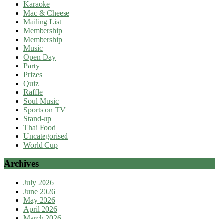
Karaoke
Mac & Cheese
Mailing List
Membership
Membership
Music
Open Day
Party
Prizes
Quiz
Raffle
Soul Music
Sports on TV
Stand-up
Thai Food
Uncategorised
World Cup
Archives
July 2026
June 2026
May 2026
April 2026
March 2026