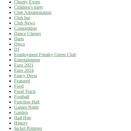
Charity Event
Children's party
Club Administration
Club bar
Club News
Competition
Dance Classes
Darts
Disco
DJ
Employment Frimley Green Club
Entertainment
Euro 2021
Euro 2024
Fancy Dress
Featured
Food
Food Truck
Football
Function Hall
Games Night
Garden
Hall Hire
History
Jacket Potatoes