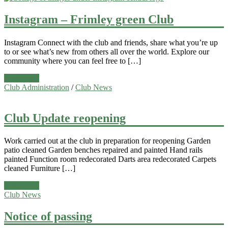
Instagram – Frimley green Club
Instagram Connect with the club and friends, share what you’re up
to or see what’s new from others all over the world. Explore our
community where you can feel free to […]
Read more
Club Administration
/
Club News
Club Update reopening
Work carried out at the club in preparation for reopening Garden
patio cleaned Garden benches repaired and painted Hand rails
painted Function room redecorated Darts area redecorated Carpets
cleaned Furniture […]
Read more
Club News
Notice of passing