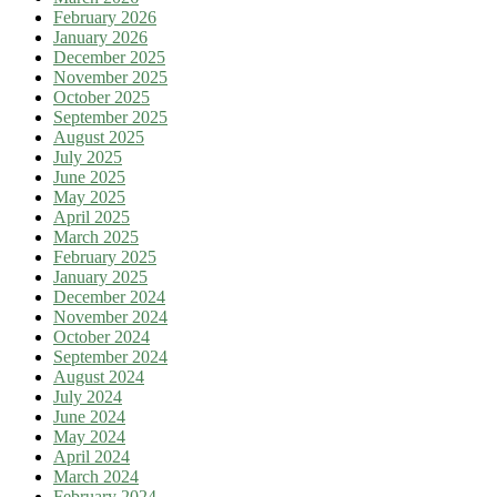
February 2026
January 2026
December 2025
November 2025
October 2025
September 2025
August 2025
July 2025
June 2025
May 2025
April 2025
March 2025
February 2025
January 2025
December 2024
November 2024
October 2024
September 2024
August 2024
July 2024
June 2024
May 2024
April 2024
March 2024
February 2024