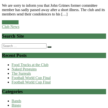
We are sorry to inform you that John Grimes former committee
member has sadly passed away after a short illness. The club and its
members send their condolences to his […]
Read more
Club News
Search Site
Search
for:
Recent Posts
Food Trucks at the Club
Naked Penguins
The Surreals
Football World Cup Final
Football World Cup Final
Categories
Bands
Bingo