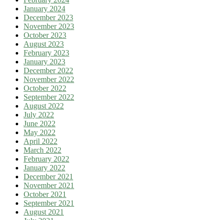
January 2024
December 2023
November 2023
October 2023
August 2023
February 2023
January 2023
December 2022
November 2022
October 2022
September 2022
August 2022
July 2022
June 2022
May 2022
April 2022
March 2022
February 2022
January 2022
December 2021
November 2021
October 2021
September 2021
August 2021