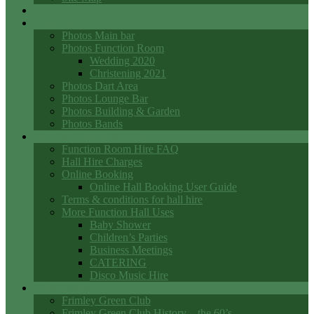
Events
Photo Galleries
Photos Main bar
Photos Function Room
Wedding 2020
Christening 2021
Photos Dart Area
Photos Lounge Bar
Photos Building & Garden
Photos Bands
Function Room Hall Hire
Function Room Hire FAQ
Hall Hire Charges
Online Booking
Online Hall Booking User Guide
Terms & conditions for hall hire
More Function Hall Uses
Baby Shower
Children’s Parties
Business Meetings
CATERING
Disco Music Hire
Club History
Frimley Green Club
Frimley Green Club History – the 60’s