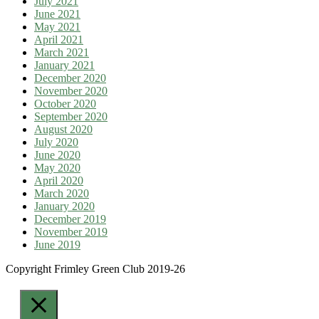
July 2021
June 2021
May 2021
April 2021
March 2021
January 2021
December 2020
November 2020
October 2020
September 2020
August 2020
July 2020
June 2020
May 2020
April 2020
March 2020
January 2020
December 2019
November 2019
June 2019
Copyright Frimley Green Club 2019-26