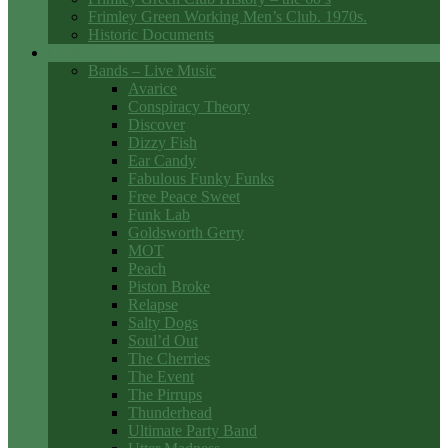
Frimley Green Working Men’s Club. 1970s.
Historic Documents
Club Entertainment
Bands – Live Music
Avarice
Conspiracy Theory
Discover
Dizzy Fish
Ear Candy
Fabulous Funky Funks
Free Peace Sweet
Funk Lab
Goldsworth Gerry
MOT
Peach
Piston Broke
Relapse
Salty Dogs
Soul’d Out
The Cherries
The Event
The Pirrups
Thunderhead
Ultimate Party Band