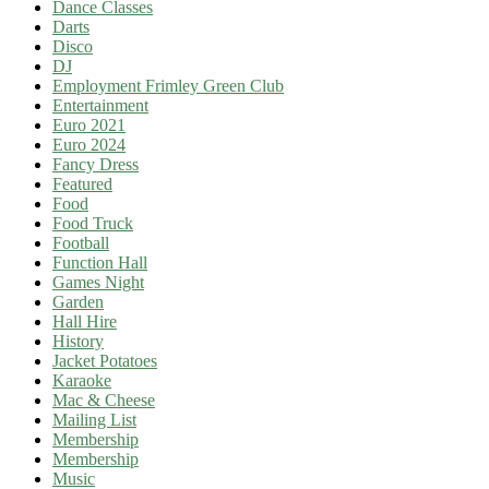
Dance Classes
Darts
Disco
DJ
Employment Frimley Green Club
Entertainment
Euro 2021
Euro 2024
Fancy Dress
Featured
Food
Food Truck
Football
Function Hall
Games Night
Garden
Hall Hire
History
Jacket Potatoes
Karaoke
Mac & Cheese
Mailing List
Membership
Membership
Music