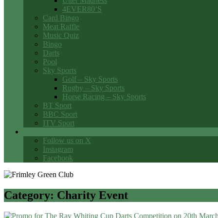
Utter Madness
4EVER80’S
Card Bingo
Meat Raffle
Music Quiz
Bingo
Darts
Pool
Sky Sports
Golf – Sky Sports
Rugby – Sky Sports
Horse Racing – Sky Sports
BT Sport
BBC Sport
ITV Sport
Social Media
Follow us on X
Instagram
Facebook
Category:
Charity Event