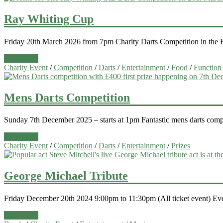
Ray Whiting Cup
Friday 20th March 2026 from 7pm Charity Darts Competition in the Fun
Read more
Charity Event
/
Competition
/
Darts
/
Entertainment
/
Food
/
Function
Mens Darts Competition
Sunday 7th December 2025 – starts at 1pm Fantastic mens darts comp
Read more
Charity Event
/
Competition
/
Darts
/
Entertainment
/
Prizes
George Michael Tribute
Friday December 20th 2024 9:00pm to 11:30pm (All ticket event) Ever 
Read more