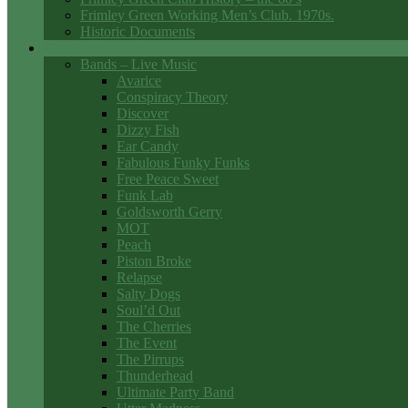
Frimley Green Working Men’s Club. 1970s.
Historic Documents
Club Entertainment
Bands – Live Music
Avarice
Conspiracy Theory
Discover
Dizzy Fish
Ear Candy
Fabulous Funky Funks
Free Peace Sweet
Funk Lab
Goldsworth Gerry
MOT
Peach
Piston Broke
Relapse
Salty Dogs
Soul’d Out
The Cherries
The Event
The Pirrups
Thunderhead
Ultimate Party Band