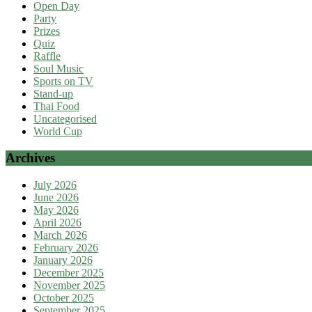
Open Day
Party
Prizes
Quiz
Raffle
Soul Music
Sports on TV
Stand-up
Thai Food
Uncategorised
World Cup
Archives
July 2026
June 2026
May 2026
April 2026
March 2026
February 2026
January 2026
December 2025
November 2025
October 2025
September 2025