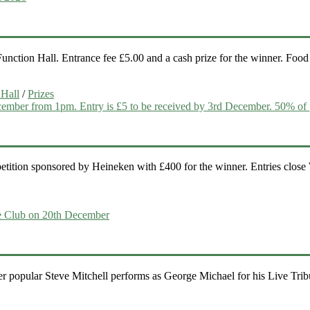
ction Hall. Entrance fee £5.00 and a cash prize for the winner. Food i
 Hall
/
Prizes
etition sponsored by Heineken with £400 for the winner. Entries clos
popular Steve Mitchell performs as George Michael for his Live Tribut