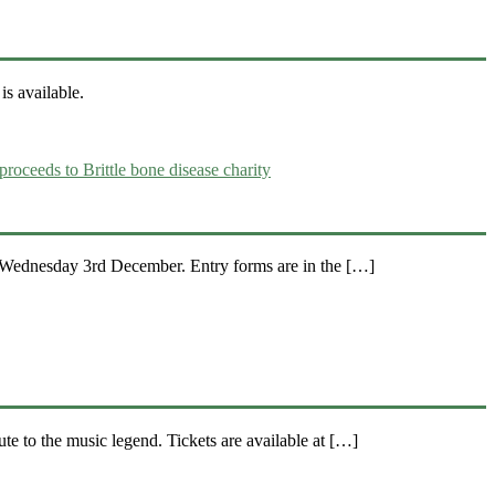
s available.
e Wednesday 3rd December. Entry forms are in the […]
e to the music legend. Tickets are available at […]