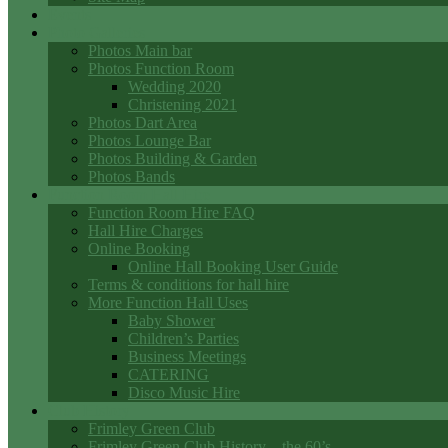
Events
Photo Galleries
Photos Main bar
Photos Function Room
Wedding 2020
Christening 2021
Photos Dart Area
Photos Lounge Bar
Photos Building & Garden
Photos Bands
Function Room Hall Hire
Function Room Hire FAQ
Hall Hire Charges
Online Booking
Online Hall Booking User Guide
Terms & conditions for hall hire
More Function Hall Uses
Baby Shower
Children’s Parties
Business Meetings
CATERING
Disco Music Hire
Club History
Frimley Green Club
Frimley Green Club History – the 60’s