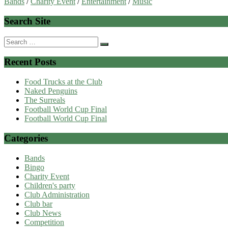
Bands
/
Charity Event
/
Entertainment
/
Music
Search Site
Search
for:
Recent Posts
Food Trucks at the Club
Naked Penguins
The Surreals
Football World Cup Final
Football World Cup Final
Categories
Bands
Bingo
Charity Event
Children's party
Club Administration
Club bar
Club News
Competition