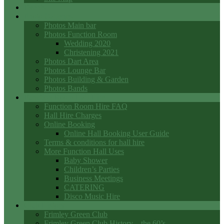
Events
Photo Galleries
Photos Main bar
Photos Function Room
Wedding 2020
Christening 2021
Photos Dart Area
Photos Lounge Bar
Photos Building & Garden
Photos Bands
Function Room Hall Hire
Function Room Hire FAQ
Hall Hire Charges
Online Booking
Online Hall Booking User Guide
Terms & conditions for hall hire
More Function Hall Uses
Baby Shower
Children’s Parties
Business Meetings
CATERING
Disco Music Hire
Club History
Frimley Green Club
Frimley Green Club History – the 60’s