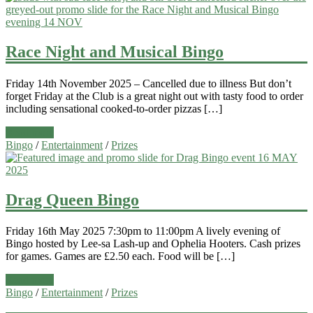
Race Night and Musical Bingo
Friday 14th November 2025 – Cancelled due to illness But don’t
forget Friday at the Club is a great night out with tasty food to order
including sensational cooked-to-order pizzas […]
Read more
Bingo
/
Entertainment
/
Prizes
Drag Queen Bingo
Friday 16th May 2025 7:30pm to 11:00pm A lively evening of
Bingo hosted by Lee-sa Lash-up and Ophelia Hooters. Cash prizes
for games. Games are £2.50 each. Food will be […]
Read more
Bingo
/
Entertainment
/
Prizes