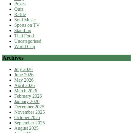
Prizes
Quiz
Raffle
Soul Music
Sports on TV
Stand-up
Thai Food
Uncategorised
World Cup
Archives
July 2026
June 2026
May 2026
April 2026
March 2026
February 2026
January 2026
December 2025
November 2025
October 2025
September 2025
August 2025