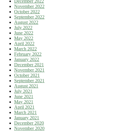
December 2022
November 2022
October 2022
September 2022
August 2022
July 2022
June 2022
May 2022
April 2022
March 2022
February 2022
January 2022
December 2021
November 2021
October 2021
September 2021
August 2021
July 2021
June 2021
May 2021
April 2021
March 2021
January 2021
December 2020
November 2020