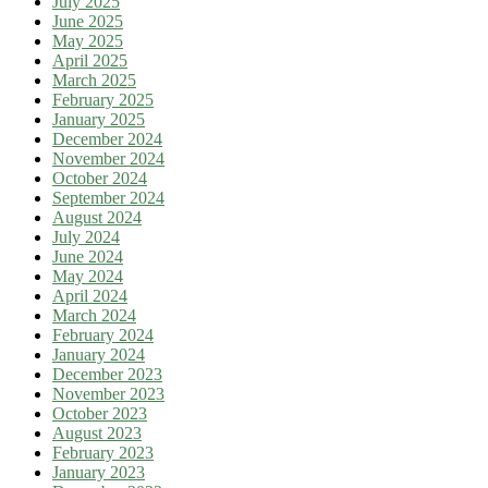
July 2025
June 2025
May 2025
April 2025
March 2025
February 2025
January 2025
December 2024
November 2024
October 2024
September 2024
August 2024
July 2024
June 2024
May 2024
April 2024
March 2024
February 2024
January 2024
December 2023
November 2023
October 2023
August 2023
February 2023
January 2023