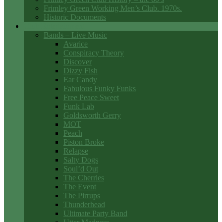
Frimley Green Working Men’s Club. 1970s.
Historic Documents
Club Entertainment
Bands – Live Music
Avarice
Conspiracy Theory
Discover
Dizzy Fish
Ear Candy
Fabulous Funky Funks
Free Peace Sweet
Funk Lab
Goldsworth Gerry
MOT
Peach
Piston Broke
Relapse
Salty Dogs
Soul’d Out
The Cherries
The Event
The Pirrups
Thunderhead
Ultimate Party Band