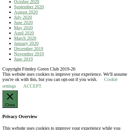
October 2020
September 2020
August 2020
July 2020
June 2020
May 2020
April 2020
March 2020
January 2020
December 2019
November 2019
June 2019
Copyright Frimley Green Club 2019-26
This website uses cookies to improve your experience. We'll assume
you're ok with this, but you can opt-out if you wish.
Cookie
settings
ACCEPT
Close
Privacy Overview
This website uses cookies to improve your experience while you