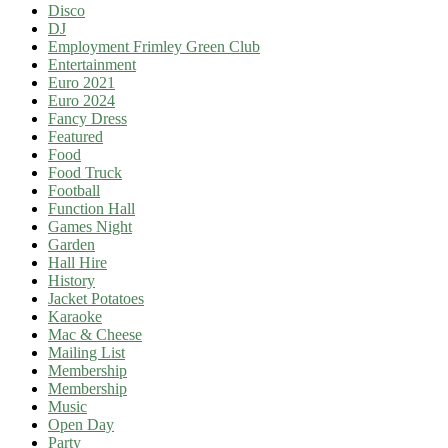
Disco
DJ
Employment Frimley Green Club
Entertainment
Euro 2021
Euro 2024
Fancy Dress
Featured
Food
Food Truck
Football
Function Hall
Games Night
Garden
Hall Hire
History
Jacket Potatoes
Karaoke
Mac & Cheese
Mailing List
Membership
Membership
Music
Open Day
Party