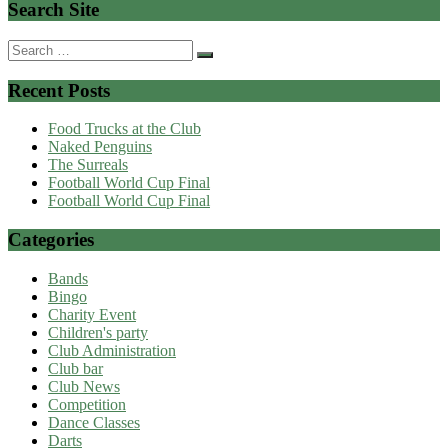
Search Site
Search
for:
Recent Posts
Food Trucks at the Club
Naked Penguins
The Surreals
Football World Cup Final
Football World Cup Final
Categories
Bands
Bingo
Charity Event
Children's party
Club Administration
Club bar
Club News
Competition
Dance Classes
Darts