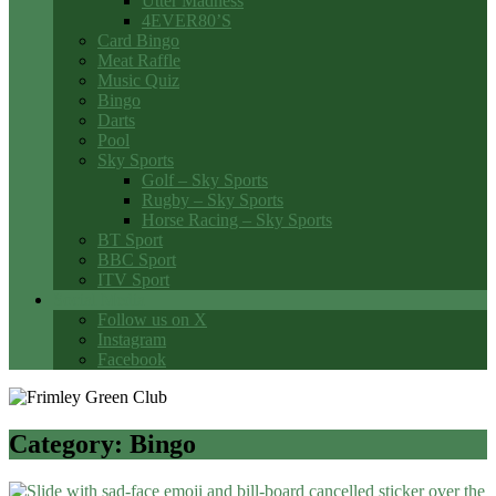
Utter Madness
4EVER80’S
Card Bingo
Meat Raffle
Music Quiz
Bingo
Darts
Pool
Sky Sports
Golf – Sky Sports
Rugby – Sky Sports
Horse Racing – Sky Sports
BT Sport
BBC Sport
ITV Sport
Social Media
Follow us on X
Instagram
Facebook
Category:
Bingo