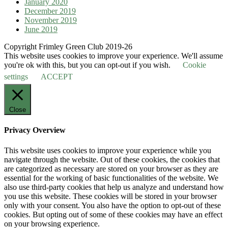
January 2020
December 2019
November 2019
June 2019
Copyright Frimley Green Club 2019-26
This website uses cookies to improve your experience. We'll assume
you're ok with this, but you can opt-out if you wish.
Cookie
settings
ACCEPT
Close
Privacy Overview
This website uses cookies to improve your experience while you
navigate through the website. Out of these cookies, the cookies that
are categorized as necessary are stored on your browser as they are
essential for the working of basic functionalities of the website. We
also use third-party cookies that help us analyze and understand how
you use this website. These cookies will be stored in your browser
only with your consent. You also have the option to opt-out of these
cookies. But opting out of some of these cookies may have an effect
on your browsing experience.