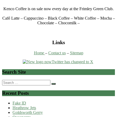
Kenco Coffee is on sale now every day at the Frimley Green Club.
Café Latte – Cappuccino – Black Coffee – White Coffee – Mocha –
Chocolate – Chocomilk –
Links
Home
–
Contact us
–
Sitemap
Search Site
Search
for:
Recent Posts
Fake ID
Heathrow Jets
Goldsworth Gerry