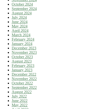
October 2024
September 2024
August 2024
July 2024
June 2024
May 2024
April 2024
March 2024
February 2024
January 2024
December 2023
November 2023
October 2023
August 2023
February 2023
January 2023
December 2022
November 2022
October 2022
September 2022
August 2022
July 2022
June 2022
May 2022