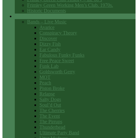
Frimley Green Working Men’s Club. 1970s.
Historic Documents
Club Entertainment
Bands – Live Music
Avarice
Conspiracy Theory
Discover
Dizzy Fish
Ear Candy
Fabulous Funky Funks
Free Peace Sweet
Funk Lab
Goldsworth Gerry
MOT
Peach
Piston Broke
Relapse
Salty Dogs
Soul’d Out
The Cherries
The Event
The Pirrups
Thunderhead
Ultimate Party Band