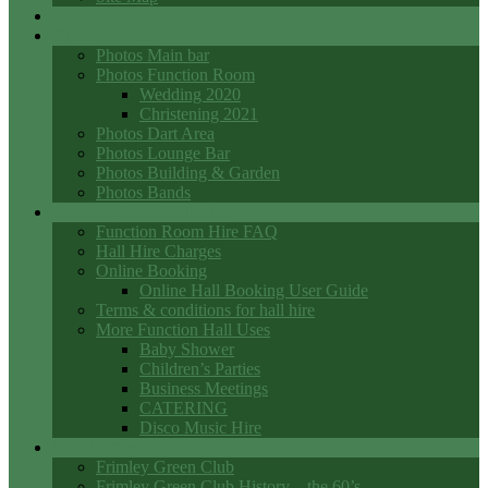
Events
Photo Galleries
Photos Main bar
Photos Function Room
Wedding 2020
Christening 2021
Photos Dart Area
Photos Lounge Bar
Photos Building & Garden
Photos Bands
Function Room Hall Hire
Function Room Hire FAQ
Hall Hire Charges
Online Booking
Online Hall Booking User Guide
Terms & conditions for hall hire
More Function Hall Uses
Baby Shower
Children’s Parties
Business Meetings
CATERING
Disco Music Hire
Club History
Frimley Green Club
Frimley Green Club History – the 60’s