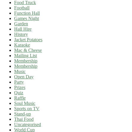
Food Truck
Football
Function Hall
Games Night
Garden
Hall Hire
History
Jacket Potatoes
Karaoke
Mac & Cheese
Mailing List
Membership
Membership
Music
Open Day
Party
Prizes
Quiz
Raffle
Soul Music
Sports on TV
Stand-up
Thai Food
Uncategorised
World Cup