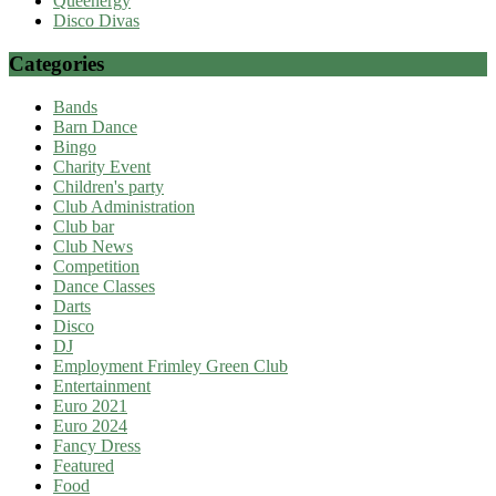
Queenergy
Disco Divas
Categories
Bands
Barn Dance
Bingo
Charity Event
Children's party
Club Administration
Club bar
Club News
Competition
Dance Classes
Darts
Disco
DJ
Employment Frimley Green Club
Entertainment
Euro 2021
Euro 2024
Fancy Dress
Featured
Food