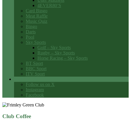
Utter Madness
4EVER80’S
Card Bingo
Meat Raffle
Music Quiz
Bingo
Darts
Pool
Sky Sports
Golf – Sky Sports
Rugby – Sky Sports
Horse Racing – Sky Sports
BT Sport
BBC Sport
ITV Sport
Social Media
Follow us on X
Instagram
Facebook
Club Coffee