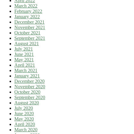
April 2022
March 2022
February 2022
January 2022
December 2021
November 2021
October 2021
September 2021
August 2021
July 2021
June 2021
May 2021
April 2021
March 2021
January 2021
December 2020
November 2020
October 2020
September 2020
August 2020
July 2020
June 2020
May 2020
April 2020
March 2020