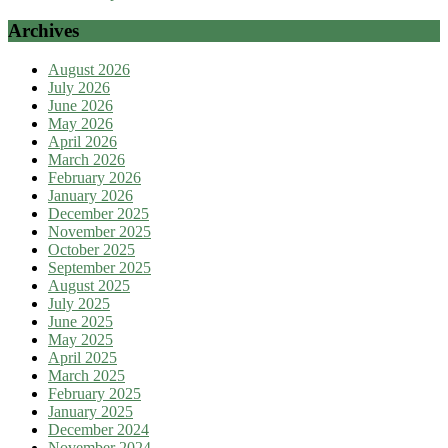
Archives
August 2026
July 2026
June 2026
May 2026
April 2026
March 2026
February 2026
January 2026
December 2025
November 2025
October 2025
September 2025
August 2025
July 2025
June 2025
May 2025
April 2025
March 2025
February 2025
January 2025
December 2024
November 2024