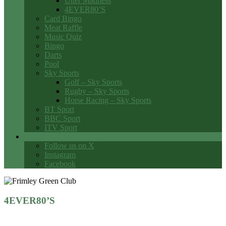
Utter Madness
4EVER80’S
Card Bingo
Meat Raffle
Music Quiz
Bingo
Darts
Pool
Sky Sports
Golf – Sky Sports
Rugby – Sky Sports
Horse Racing – Sky Sports
BT Sport
BBC Sport
ITV Sport
Social Media
Follow us on X
Instagram
Facebook
4EVER80’S