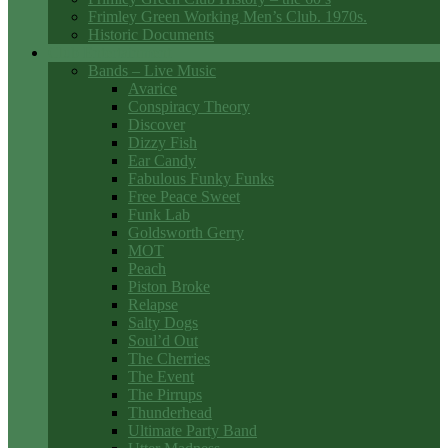
Frimley Green Working Men’s Club. 1970s.
Historic Documents
Club Entertainment
Bands – Live Music
Avarice
Conspiracy Theory
Discover
Dizzy Fish
Ear Candy
Fabulous Funky Funks
Free Peace Sweet
Funk Lab
Goldsworth Gerry
MOT
Peach
Piston Broke
Relapse
Salty Dogs
Soul’d Out
The Cherries
The Event
The Pirrups
Thunderhead
Ultimate Party Band