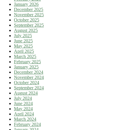
January 2026
December 2025
November 2025
October 2025
September 2025
August 2025
July 2025
June 2025
May 2025
April 2025
March 2025
February 2025
January 2025
December 2024
November 2024
October 2024
September 2024
August 2024
July 2024
June 2024
May 2024
April 2024
March 2024
February 2024
January 2024