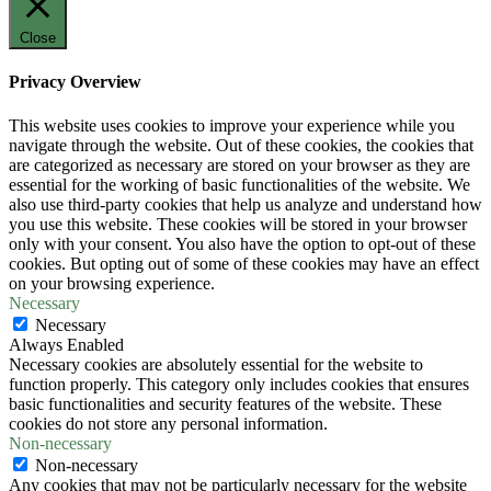
Close
Privacy Overview
This website uses cookies to improve your experience while you
navigate through the website. Out of these cookies, the cookies that
are categorized as necessary are stored on your browser as they are
essential for the working of basic functionalities of the website. We
also use third-party cookies that help us analyze and understand how
you use this website. These cookies will be stored in your browser
only with your consent. You also have the option to opt-out of these
cookies. But opting out of some of these cookies may have an effect
on your browsing experience.
Necessary
Necessary
Always Enabled
Necessary cookies are absolutely essential for the website to
function properly. This category only includes cookies that ensures
basic functionalities and security features of the website. These
cookies do not store any personal information.
Non-necessary
Non-necessary
Any cookies that may not be particularly necessary for the website