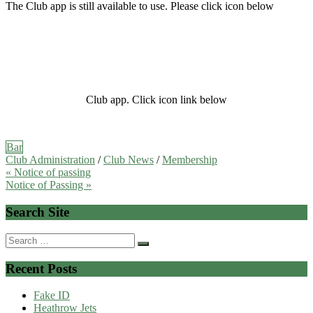
The Club app is still available to use. Please click icon below
Club app. Click icon link below
Bar
Club Administration
/
Club News
/
Membership
Post
« Notice of passing
Notice of Passing »
navigation
Search Site
Search
for:
Recent Posts
Fake ID
Heathrow Jets