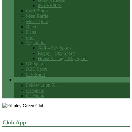
Utter Madness
4EVER80’S
Card Bingo
Meat Raffle
Music Quiz
Bingo
Darts
Pool
Sky Sports
Golf – Sky Sports
Rugby – Sky Sports
Horse Racing – Sky Sports
BT Sport
BBC Sport
ITV Sport
Social Media
Follow us on X
Instagram
Facebook
Club App