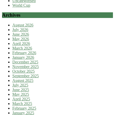
Uncategorised
World Cup
Archives
August 2026
July 2026
June 2026
May 2026
April 2026
March 2026
February 2026
January 2026
December 2025
November 2025
October 2025
September 2025
August 2025
July 2025
June 2025
May 2025
April 2025
March 2025
February 2025
January 2025