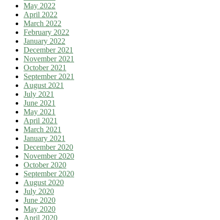
May 2022
April 2022
March 2022
February 2022
January 2022
December 2021
November 2021
October 2021
September 2021
August 2021
July 2021
June 2021
May 2021
April 2021
March 2021
January 2021
December 2020
November 2020
October 2020
September 2020
August 2020
July 2020
June 2020
May 2020
April 2020