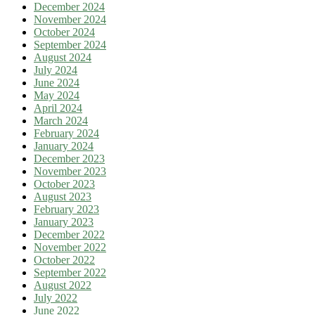
December 2024
November 2024
October 2024
September 2024
August 2024
July 2024
June 2024
May 2024
April 2024
March 2024
February 2024
January 2024
December 2023
November 2023
October 2023
August 2023
February 2023
January 2023
December 2022
November 2022
October 2022
September 2022
August 2022
July 2022
June 2022