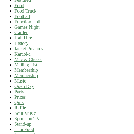
Featured
Food
Food Truck
Football
Function Hall
Games Night
Garden
Hall Hire
History
Jacket Potatoes
Karaoke
Mac & Cheese
Mailing List
Membership
Membership
Music
Open Day
Party
Prizes
Quiz
Raffle
Soul Music
Sports on TV
Stand-up
Thai Food