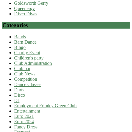
Goldsworth Gerry
Queenergy
Disco Divas
Categories
Bands
Barn Dance
Bingo
Charity Event
Children's party
Club Administration
Club bar
Club News
Competition
Dance Classes
Darts
Disco
DJ
Employment Frimley Green Club
Entertainment
Euro 2021
Euro 2024
Fancy Dress