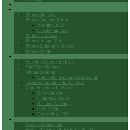
Events
Photo Galleries
Photos Main bar
Photos Function Room
Wedding 2020
Christening 2021
Photos Dart Area
Photos Lounge Bar
Photos Building & Garden
Photos Bands
Function Room Hall Hire
Function Room Hire FAQ
Hall Hire Charges
Online Booking
Online Hall Booking User Guide
Terms & conditions for hall hire
More Function Hall Uses
Baby Shower
Children’s Parties
Business Meetings
CATERING
Disco Music Hire
Club History
Frimley Green Club
Frimley Green Club History – the 60’s