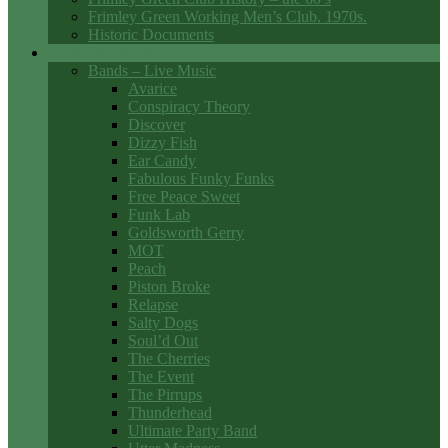
Frimley Green Working Men’s Club. 1970s.
Historic Documents
Club Entertainment
Bands – Live Music
Avarice
Conspiracy Theory
Discover
Dizzy Fish
Ear Candy
Fabulous Funky Funks
Free Peace Sweet
Funk Lab
Goldsworth Gerry
MOT
Peach
Piston Broke
Relapse
Salty Dogs
Soul’d Out
The Cherries
The Event
The Pirrups
Thunderhead
Ultimate Party Band