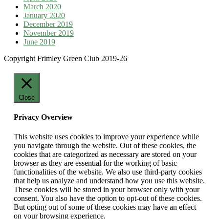
March 2020
January 2020
December 2019
November 2019
June 2019
Copyright Frimley Green Club 2019-26
Close
Privacy Overview
This website uses cookies to improve your experience while
you navigate through the website. Out of these cookies, the
cookies that are categorized as necessary are stored on your
browser as they are essential for the working of basic
functionalities of the website. We also use third-party cookies
that help us analyze and understand how you use this website.
These cookies will be stored in your browser only with your
consent. You also have the option to opt-out of these cookies.
But opting out of some of these cookies may have an effect
on your browsing experience.