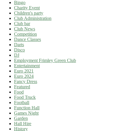
Bingo
Charity Event
Children's party
Club Administration
Club bar
Club News
Competition
Dance Classes
Darts
Disco
DJ
Employment Frimley Green Club
Entertainment
Euro 2021
Euro 2024
Fancy Dress
Featured
Food
Food Truck
Football
Function Hall
Games Night
Garden
Hall Hire
History