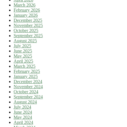
March 2026
February 2026
January 2026
December 2025
November 2025
October 2025
September 2025
August 2025
July 2025
June 2025
May 2025
April 2025
March 2025
February 2025
January 2025
December 2024
November 2024
October 2024
September 2024
August 2024
July 2024
June 2024
May 2024
April 2024