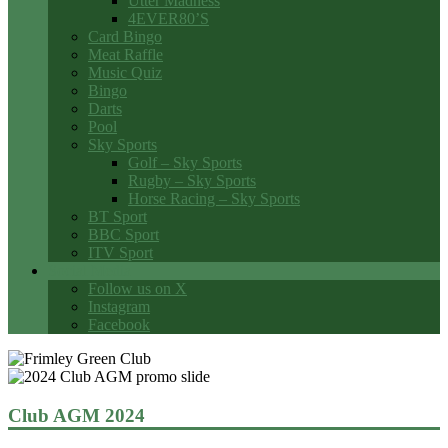
Utter Madness
4EVER80’S
Card Bingo
Meat Raffle
Music Quiz
Bingo
Darts
Pool
Sky Sports
Golf – Sky Sports
Rugby – Sky Sports
Horse Racing – Sky Sports
BT Sport
BBC Sport
ITV Sport
Social Media
Follow us on X
Instagram
Facebook
Club AGM 2024