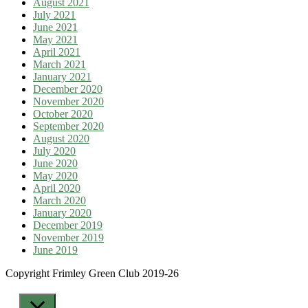
August 2021
July 2021
June 2021
May 2021
April 2021
March 2021
January 2021
December 2020
November 2020
October 2020
September 2020
August 2020
July 2020
June 2020
May 2020
April 2020
March 2020
January 2020
December 2019
November 2019
June 2019
Copyright Frimley Green Club 2019-26