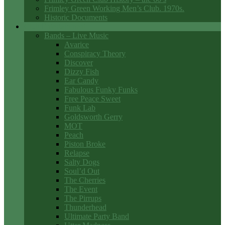
Frimley Green Working Men’s Club. 1970s.
Historic Documents
Club Entertainment
Bands – Live Music
Avarice
Conspiracy Theory
Discover
Dizzy Fish
Ear Candy
Fabulous Funky Funks
Free Peace Sweet
Funk Lab
Goldsworth Gerry
MOT
Peach
Piston Broke
Relapse
Salty Dogs
Soul’d Out
The Cherries
The Event
The Pirrups
Thunderhead
Ultimate Party Band