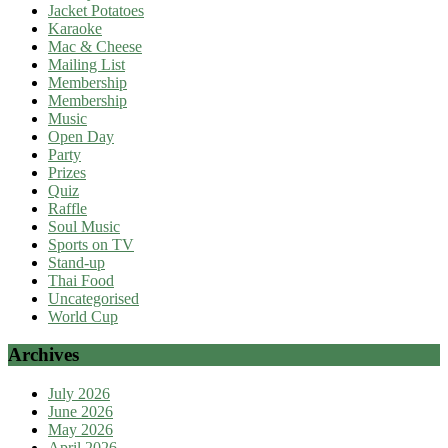
Jacket Potatoes
Karaoke
Mac & Cheese
Mailing List
Membership
Membership
Music
Open Day
Party
Prizes
Quiz
Raffle
Soul Music
Sports on TV
Stand-up
Thai Food
Uncategorised
World Cup
Archives
July 2026
June 2026
May 2026
April 2026