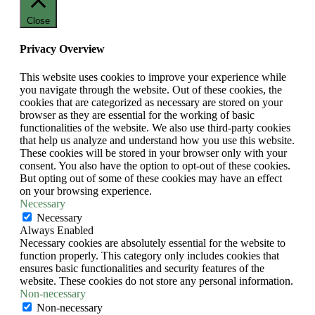
Close
Privacy Overview
This website uses cookies to improve your experience while
you navigate through the website. Out of these cookies, the
cookies that are categorized as necessary are stored on your
browser as they are essential for the working of basic
functionalities of the website. We also use third-party cookies
that help us analyze and understand how you use this website.
These cookies will be stored in your browser only with your
consent. You also have the option to opt-out of these cookies.
But opting out of some of these cookies may have an effect
on your browsing experience.
Necessary
Necessary
Always Enabled
Necessary cookies are absolutely essential for the website to
function properly. This category only includes cookies that
ensures basic functionalities and security features of the
website. These cookies do not store any personal information.
Non-necessary
Non-necessary