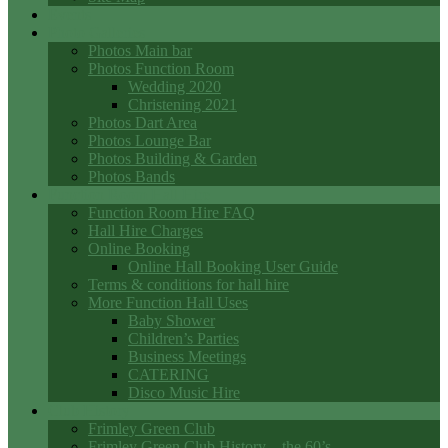
Events
Photo Galleries
Photos Main bar
Photos Function Room
Wedding 2020
Christening 2021
Photos Dart Area
Photos Lounge Bar
Photos Building & Garden
Photos Bands
Function Room Hall Hire
Function Room Hire FAQ
Hall Hire Charges
Online Booking
Online Hall Booking User Guide
Terms & conditions for hall hire
More Function Hall Uses
Baby Shower
Children’s Parties
Business Meetings
CATERING
Disco Music Hire
Club History
Frimley Green Club
Frimley Green Club History – the 60’s