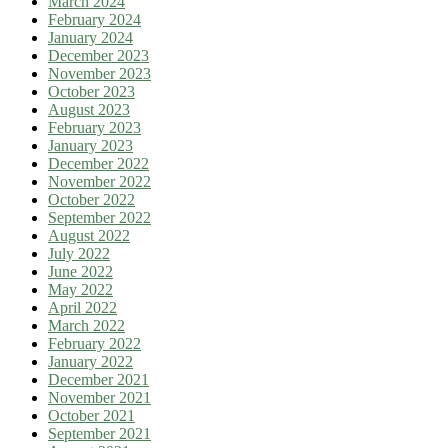
March 2024
February 2024
January 2024
December 2023
November 2023
October 2023
August 2023
February 2023
January 2023
December 2022
November 2022
October 2022
September 2022
August 2022
July 2022
June 2022
May 2022
April 2022
March 2022
February 2022
January 2022
December 2021
November 2021
October 2021
September 2021