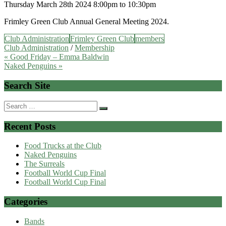
Thursday March 28th 2024 8:00pm to 10:30pm
Frimley Green Club Annual General Meeting 2024.
Club Administration
Frimley Green Club
members
Club Administration
/
Membership
Post
« Good Friday – Emma Baldwin
Naked Penguins »
navigation
Search Site
Search
for:
Recent Posts
Food Trucks at the Club
Naked Penguins
The Surreals
Football World Cup Final
Football World Cup Final
Categories
Bands