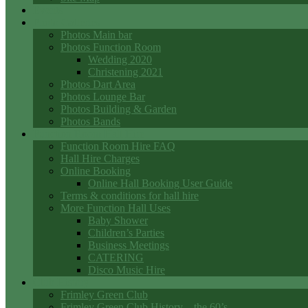
Events
Photo Galleries
Photos Main bar
Photos Function Room
Wedding 2020
Christening 2021
Photos Dart Area
Photos Lounge Bar
Photos Building & Garden
Photos Bands
Function Room Hall Hire
Function Room Hire FAQ
Hall Hire Charges
Online Booking
Online Hall Booking User Guide
Terms & conditions for hall hire
More Function Hall Uses
Baby Shower
Children’s Parties
Business Meetings
CATERING
Disco Music Hire
Club History
Frimley Green Club
Frimley Green Club History – the 60’s