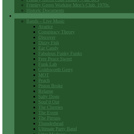
Frimley Green Working Men’s Club. 1970s.
Historic Documents
Club Entertainment
Bands – Live Music
Avarice
Conspiracy Theory
Discover
Dizzy Fish
Ear Candy
Fabulous Funky Funks
Free Peace Sweet
Funk Lab
Goldsworth Gerry
MOT
Peach
Piston Broke
Relapse
Salty Dogs
Soul’d Out
The Cherries
The Event
The Pirrups
Thunderhead
Ultimate Party Band