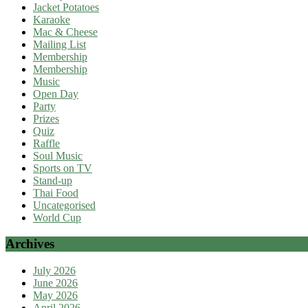
Jacket Potatoes
Karaoke
Mac & Cheese
Mailing List
Membership
Membership
Music
Open Day
Party
Prizes
Quiz
Raffle
Soul Music
Sports on TV
Stand-up
Thai Food
Uncategorised
World Cup
Archives
July 2026
June 2026
May 2026
April 2026