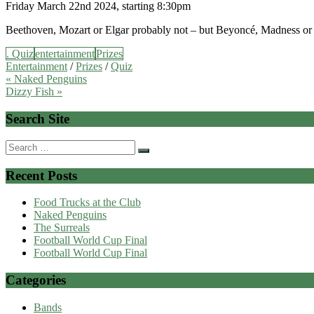
Friday March 22nd 2024, starting 8:30pm
Beethoven, Mozart or Elgar probably not – but Beyoncé, Madness or El
. Quiz
entertainment
Prizes
Entertainment
/
Prizes
/
Quiz
Post
« Naked Penguins
Dizzy Fish »
navigation
Search Site
Search
for:
Recent Posts
Food Trucks at the Club
Naked Penguins
The Surreals
Football World Cup Final
Football World Cup Final
Categories
Bands