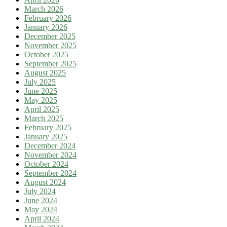
March 2026
February 2026
January 2026
December 2025
November 2025
October 2025
September 2025
August 2025
July 2025
June 2025
May 2025
April 2025
March 2025
February 2025
January 2025
December 2024
November 2024
October 2024
September 2024
August 2024
July 2024
June 2024
May 2024
April 2024