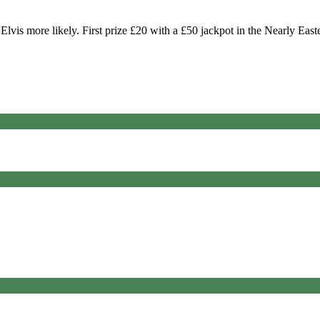
vis more likely. First prize £20 with a £50 jackpot in the Nearly East