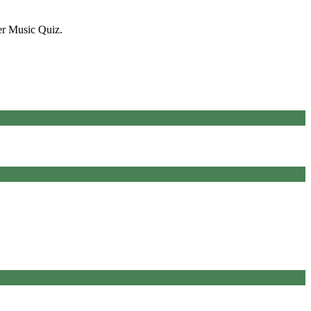
er Music Quiz.