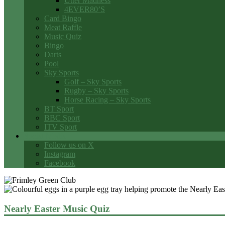
Utter Madness
4EVER80’S
Card Bingo
Meat Raffle
Music Quiz
Bingo
Darts
Pool
Sky Sports
Golf – Sky Sports
Rugby – Sky Sports
Horse Racing – Sky Sports
BT Sport
BBC Sport
ITV Sport
Social Media
Follow us on X
Instagram
Facebook
Nearly Easter Music Quiz