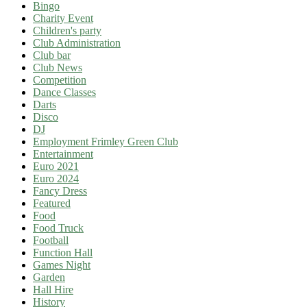
Bingo
Charity Event
Children's party
Club Administration
Club bar
Club News
Competition
Dance Classes
Darts
Disco
DJ
Employment Frimley Green Club
Entertainment
Euro 2021
Euro 2024
Fancy Dress
Featured
Food
Food Truck
Football
Function Hall
Games Night
Garden
Hall Hire
History