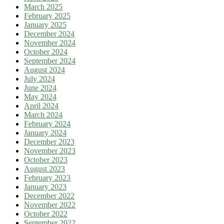
March 2025
February 2025
January 2025
December 2024
November 2024
October 2024
September 2024
August 2024
July 2024
June 2024
May 2024
April 2024
March 2024
February 2024
January 2024
December 2023
November 2023
October 2023
August 2023
February 2023
January 2023
December 2022
November 2022
October 2022
September 2022