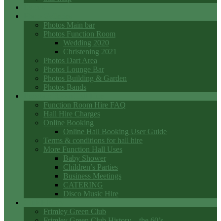
Events
Photo Galleries
Photos Main bar
Photos Function Room
Wedding 2020
Christening 2021
Photos Dart Area
Photos Lounge Bar
Photos Building & Garden
Photos Bands
Function Room Hall Hire
Function Room Hire FAQ
Hall Hire Charges
Online Booking
Online Hall Booking User Guide
Terms & conditions for hall hire
More Function Hall Uses
Baby Shower
Children’s Parties
Business Meetings
CATERING
Disco Music Hire
Club History
Frimley Green Club
Frimley Green Club History – the 60’s