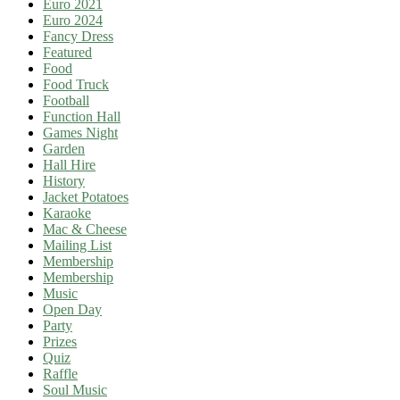
Euro 2021
Euro 2024
Fancy Dress
Featured
Food
Food Truck
Football
Function Hall
Games Night
Garden
Hall Hire
History
Jacket Potatoes
Karaoke
Mac & Cheese
Mailing List
Membership
Membership
Music
Open Day
Party
Prizes
Quiz
Raffle
Soul Music