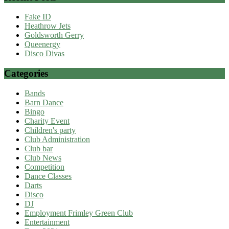
Fake ID
Heathrow Jets
Goldsworth Gerry
Queenergy
Disco Divas
Categories
Bands
Barn Dance
Bingo
Charity Event
Children's party
Club Administration
Club bar
Club News
Competition
Dance Classes
Darts
Disco
DJ
Employment Frimley Green Club
Entertainment