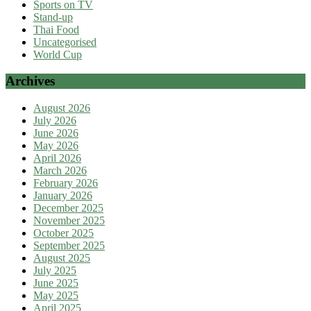
Sports on TV
Stand-up
Thai Food
Uncategorised
World Cup
Archives
August 2026
July 2026
June 2026
May 2026
April 2026
March 2026
February 2026
January 2026
December 2025
November 2025
October 2025
September 2025
August 2025
July 2025
June 2025
May 2025
April 2025