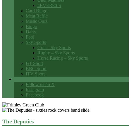
Utter Madness
4EVER80’S
Card Bingo
Meat Raffle
Music Quiz
Bingo
Darts
Pool
Sky Sports
Golf – Sky Sports
Rugby – Sky Sports
Horse Racing – Sky Sports
BT Sport
BBC Sport
ITV Sport
Social Media
Follow us on X
Instagram
Facebook
The Deputies