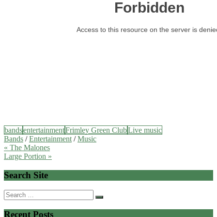
bands
entertainment
Frimley Green Club
Live music
Bands
/
Entertainment
/
Music
Post
« The Malones
Large Portion »
navigation
Search Site
Search
for:
Recent Posts