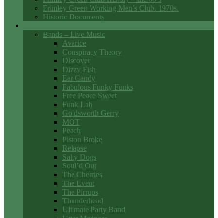
Frimley Green Working Men’s Club. 1970s.
Historic Documents
Club Entertainment
Bands – Live Music
Avarice
Conspiracy Theory
Discover
Dizzy Fish
Ear Candy
Fabulous Funky Funks
Free Peace Sweet
Funk Lab
Goldsworth Gerry
MOT
Peach
Piston Broke
Relapse
Salty Dogs
Soul’d Out
The Cherries
The Event
The Pirrups
Thunderhead
Ultimate Party Band