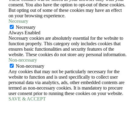
consent. You also have the option to opt-out of these cookies.
But opting out of some of these cookies may have an effect
on your browsing experience.
Necessary
Necessary
Always Enabled
Necessary cookies are absolutely essential for the website to
function properly. This category only includes cookies that
ensures basic functionalities and security features of the
website. These cookies do not store any personal information.
Non-necessary
Non-necessary
Any cookies that may not be particularly necessary for the
website to function and is used specifically to collect user
personal data via analytics, ads, other embedded contents are
termed as non-necessary cookies. It is mandatory to procure
user consent prior to running these cookies on your website.
SAVE & ACCEPT