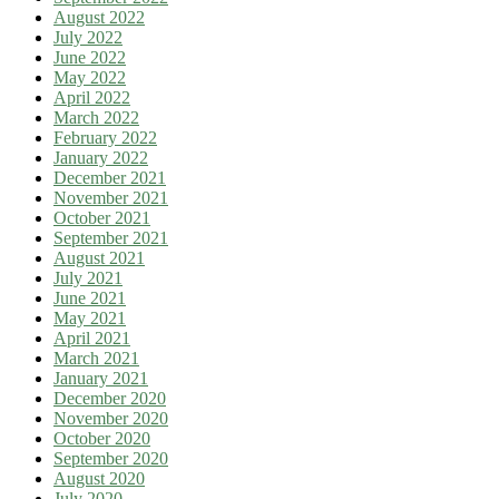
August 2022
July 2022
June 2022
May 2022
April 2022
March 2022
February 2022
January 2022
December 2021
November 2021
October 2021
September 2021
August 2021
July 2021
June 2021
May 2021
April 2021
March 2021
January 2021
December 2020
November 2020
October 2020
September 2020
August 2020
July 2020