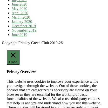
June 2020
May 2020
April 2020
March 2020
January 2020
December 2019
November 2019
June 2019
Copyright Frimley Green Club 2019-26
Close
Privacy Overview
This website uses cookies to improve your experience while
you navigate through the website. Out of these cookies, the
cookies that are categorized as necessary are stored on your
browser as they are essential for the working of basic
functionalities of the website. We also use third-party cookies
that help us analyze and understand how you use this website.
These cookies will be stored in your browser only with your