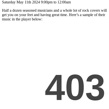
Saturday May 11th 2024 9:00pm to 12:00am
Half a dozen seasoned musicians and a whole lot of rock covers will
get you on your feet and having great time. Here’s a sample of their
music in the player below: