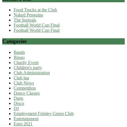
Food Trucks at the Club
Naked Penguins
The Surreals
Football World Cup Final
Football World Cup Final
Categories
Bands
Bingo
Charity Event
Children's party
Club Administration
Club bar
Club News
Competition
Dance Classes
Darts
Disco
DJ
Employment Frimley Green Club
Entertainment
Euro 2021