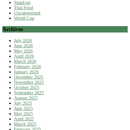
Stand-up
Thai Food
Uncategorised
World Cup
Archives
July 2026
June 2026
May 2026
April 2026
March 2026
February 2026
January 2026
December 2025
November 2025
October 2025
September 2025
August 2025
July 2025
June 2025
May 2025
April 2025
March 2025
February 2025