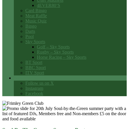
Utter Madness
4EVER80’S
Card Bingo
Meat Raffle
Music Quiz
Bingo
Darts
Pool
Sky Sports
Golf – Sky Sports
Rugby – Sky Sports
Horse Racing – Sky Sports
BT Sport
BBC Sport
ITV Sport
Social Media
Follow us on X
Instagram
Facebook