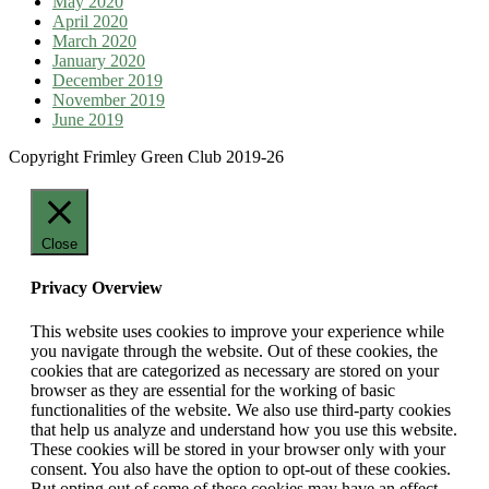
May 2020
April 2020
March 2020
January 2020
December 2019
November 2019
June 2019
Copyright Frimley Green Club 2019-26
Close
Privacy Overview
This website uses cookies to improve your experience while
you navigate through the website. Out of these cookies, the
cookies that are categorized as necessary are stored on your
browser as they are essential for the working of basic
functionalities of the website. We also use third-party cookies
that help us analyze and understand how you use this website.
These cookies will be stored in your browser only with your
consent. You also have the option to opt-out of these cookies.
But opting out of some of these cookies may have an effect