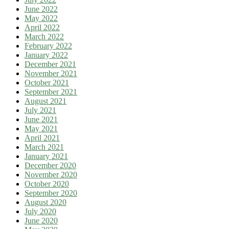
June 2022
May 2022
April 2022
March 2022
February 2022
January 2022
December 2021
November 2021
October 2021
September 2021
August 2021
July 2021
June 2021
May 2021
April 2021
March 2021
January 2021
December 2020
November 2020
October 2020
September 2020
August 2020
July 2020
June 2020