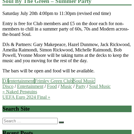
Soul By The Green – Summer Party
Saturday July 20th 4:00pm to 11:30pm (revised end time)
Entry is free for Club members and £5 on the door each for non-
members to chill in a summer party of 60s, 70s and Modern across-
the-board Soul.
DJs & Partners: Gary Makepeace, Hazel Dunmow, Jack Rickwood,
Ameilia Raimondi, Simon Rickwood, Michelle Raimondi, Bob
Powell, Yvonne Moore will be taking turns at the decks to keep the
music and you moving for the rest of the day.
The bars will be open and food will be available.
DJ
entertainment
Frimley Green Club
Soul Music
Disco
/
Entertainment
/
Food
/
Music
/
Party
/
Soul Music
Post
« Naked Penguins
UEFA Euro 2024 Final »
navigation
Search Site
Search
for:
Recent Posts