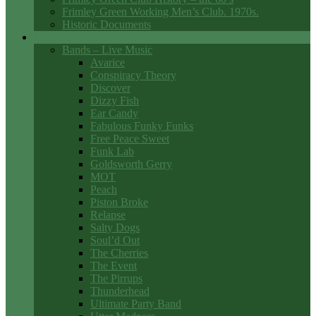
Frimley Green Working Men’s Club. 1970s.
Historic Documents
Club Entertainment
Bands – Live Music
Avarice
Conspiracy Theory
Discover
Dizzy Fish
Ear Candy
Fabulous Funky Funks
Free Peace Sweet
Funk Lab
Goldsworth Gerry
MOT
Peach
Piston Broke
Relapse
Salty Dogs
Soul’d Out
The Cherries
The Event
The Pirrups
Thunderhead
Ultimate Party Band