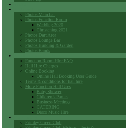
Events
Photo Galleries
Photos Main bar
Photos Function Room
Wedding 2020
Christening 2021
Photos Dart Area
Photos Lounge Bar
Photos Building & Garden
Photos Bands
Function Room Hall Hire
Function Room Hire FAQ
Hall Hire Charges
Online Booking
Online Hall Booking User Guide
Terms & conditions for hall hire
More Function Hall Uses
Baby Shower
Children’s Parties
Business Meetings
CATERING
Disco Music Hire
Club History
Frimley Green Club
Frimley Green Club History – the 60’s