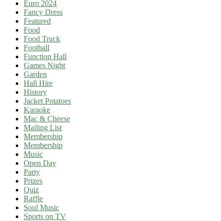
Euro 2024
Fancy Dress
Featured
Food
Food Truck
Football
Function Hall
Games Night
Garden
Hall Hire
History
Jacket Potatoes
Karaoke
Mac & Cheese
Mailing List
Membership
Membership
Music
Open Day
Party
Prizes
Quiz
Raffle
Soul Music
Sports on TV