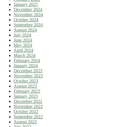
January 2025
December 2024
November 2024
October 2024
September 2024
August 2024
July 2024
June 2024
May 2024
April 2024
March 2024
February 2024
January 2024
December 2023
November 2023
October 2023
August 2023
February 2023
January 2023
December 2022
November 2022
October 2022
September 2022
August 2022
July 2022