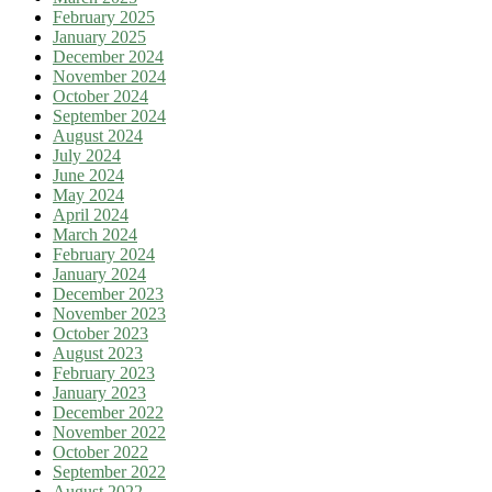
February 2025
January 2025
December 2024
November 2024
October 2024
September 2024
August 2024
July 2024
June 2024
May 2024
April 2024
March 2024
February 2024
January 2024
December 2023
November 2023
October 2023
August 2023
February 2023
January 2023
December 2022
November 2022
October 2022
September 2022
August 2022