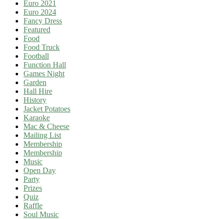
Euro 2021
Euro 2024
Fancy Dress
Featured
Food
Food Truck
Football
Function Hall
Games Night
Garden
Hall Hire
History
Jacket Potatoes
Karaoke
Mac & Cheese
Mailing List
Membership
Membership
Music
Open Day
Party
Prizes
Quiz
Raffle
Soul Music