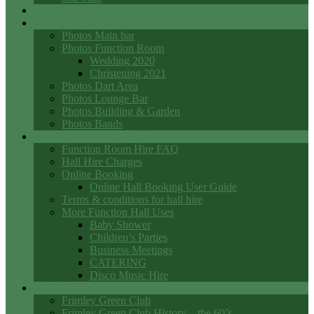
Events
Photo Galleries
Photos Main bar
Photos Function Room
Wedding 2020
Christening 2021
Photos Dart Area
Photos Lounge Bar
Photos Building & Garden
Photos Bands
Function Room Hall Hire
Function Room Hire FAQ
Hall Hire Charges
Online Booking
Online Hall Booking User Guide
Terms & conditions for hall hire
More Function Hall Uses
Baby Shower
Children’s Parties
Business Meetings
CATERING
Disco Music Hire
Club History
Frimley Green Club
Frimley Green Club History – the 60’s