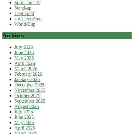
Sports on TV
Stand-up
Thai Food
Uncategorised
World Cup
Archives
July 2026
June 2026
May 2026
April 2026
March 2026
February 2026
January 2026
December 2025
November 2025
October 2025
September 2025
August 2025
July 2025
June 2025
May 2025
April 2025
March 2025