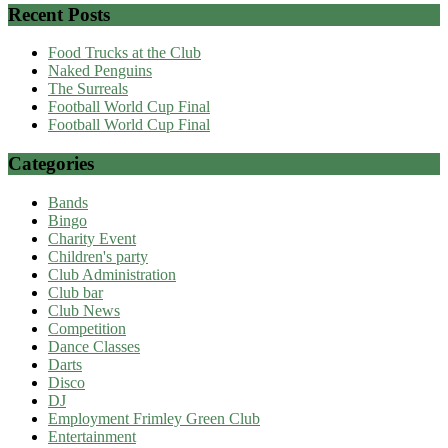
Recent Posts
Food Trucks at the Club
Naked Penguins
The Surreals
Football World Cup Final
Football World Cup Final
Categories
Bands
Bingo
Charity Event
Children's party
Club Administration
Club bar
Club News
Competition
Dance Classes
Darts
Disco
DJ
Employment Frimley Green Club
Entertainment