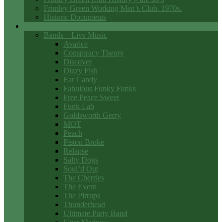
Frimley Green Working Men’s Club. 1970s.
Historic Documents
Club Entertainment
Bands – Live Music
Avarice
Conspiracy Theory
Discover
Dizzy Fish
Ear Candy
Fabulous Funky Funks
Free Peace Sweet
Funk Lab
Goldsworth Gerry
MOT
Peach
Piston Broke
Relapse
Salty Dogs
Soul’d Out
The Cherries
The Event
The Pirrups
Thunderhead
Ultimate Party Band