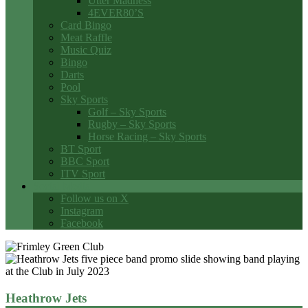
Utter Madness
4EVER80’S
Card Bingo
Meat Raffle
Music Quiz
Bingo
Darts
Pool
Sky Sports
Golf – Sky Sports
Rugby – Sky Sports
Horse Racing – Sky Sports
BT Sport
BBC Sport
ITV Sport
Social Media
Follow us on X
Instagram
Facebook
Heathrow Jets