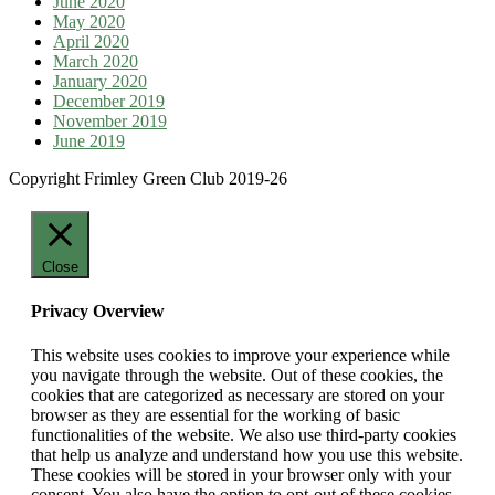
June 2020
May 2020
April 2020
March 2020
January 2020
December 2019
November 2019
June 2019
Copyright Frimley Green Club 2019-26
Close
Privacy Overview
This website uses cookies to improve your experience while
you navigate through the website. Out of these cookies, the
cookies that are categorized as necessary are stored on your
browser as they are essential for the working of basic
functionalities of the website. We also use third-party cookies
that help us analyze and understand how you use this website.
These cookies will be stored in your browser only with your
consent. You also have the option to opt-out of these cookies.