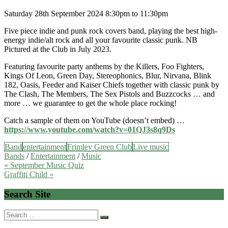
Saturday 28th September 2024 8:30pm to 11:30pm
Five piece indie and punk rock covers band, playing the best high-
energy indie/alt rock and all your favourite classic punk. NB
Pictured at the Club in July 2023.
Featuring favourite party anthems by the Killers, Foo Fighters,
Kings Of Leon, Green Day, Stereophonics, Blur, Nirvana, Blink
182, Oasis, Feeder and Kaiser Chiefs together with classic punk by
The Clash, The Members, The Sex Pistols and Buzzcocks … and
more … we guarantee to get the whole place rocking!
Catch a sample of them on YouTube (doesn’t embed) …
https://www.youtube.com/watch?v=01QJ3s8q9Ds
Band
entertainment
Frimley Green Club
Live music
Bands
/
Entertainment
/
Music
Post
« September Music Quiz
Graffiti Child »
navigation
Search Site
Search
for: