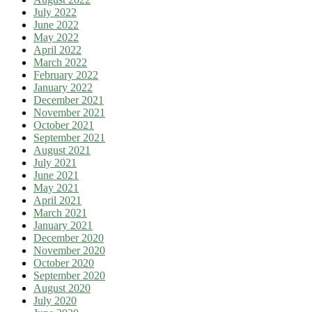
July 2022
June 2022
May 2022
April 2022
March 2022
February 2022
January 2022
December 2021
November 2021
October 2021
September 2021
August 2021
July 2021
June 2021
May 2021
April 2021
March 2021
January 2021
December 2020
November 2020
October 2020
September 2020
August 2020
July 2020