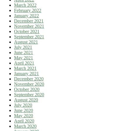
March 2022
February 2022
January 2022
December 2021
November 2021
October 2021
September 2021
August 2021
July 2021
June 2021
May 2021
April 2021
March 2021
January 2021
December 2020
November 2020
October 2020
September 2020
August 2020
July 2020
June 2020
May 2020
April 2020
March 2020