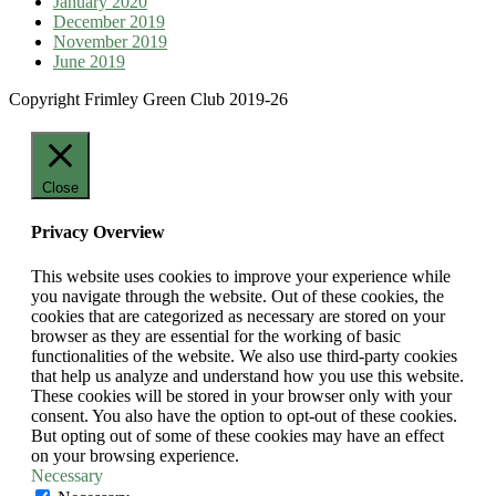
January 2020
December 2019
November 2019
June 2019
Copyright Frimley Green Club 2019-26
Close
Privacy Overview
This website uses cookies to improve your experience while
you navigate through the website. Out of these cookies, the
cookies that are categorized as necessary are stored on your
browser as they are essential for the working of basic
functionalities of the website. We also use third-party cookies
that help us analyze and understand how you use this website.
These cookies will be stored in your browser only with your
consent. You also have the option to opt-out of these cookies.
But opting out of some of these cookies may have an effect
on your browsing experience.
Necessary