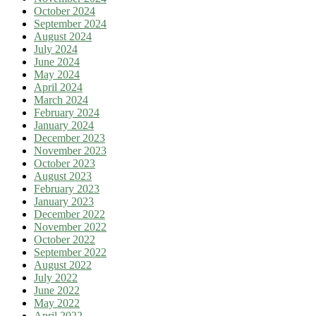
October 2024
September 2024
August 2024
July 2024
June 2024
May 2024
April 2024
March 2024
February 2024
January 2024
December 2023
November 2023
October 2023
August 2023
February 2023
January 2023
December 2022
November 2022
October 2022
September 2022
August 2022
July 2022
June 2022
May 2022
April 2022