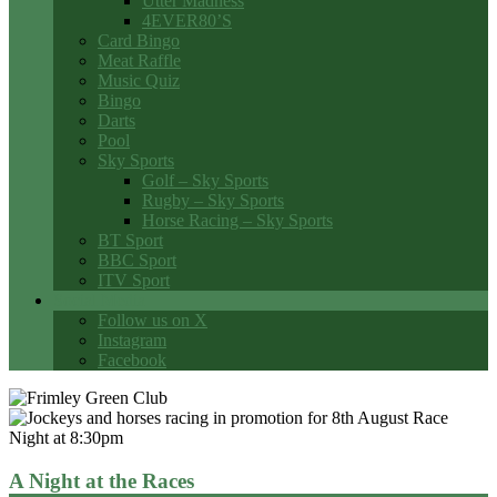
Utter Madness
4EVER80’S
Card Bingo
Meat Raffle
Music Quiz
Bingo
Darts
Pool
Sky Sports
Golf – Sky Sports
Rugby – Sky Sports
Horse Racing – Sky Sports
BT Sport
BBC Sport
ITV Sport
Social Media
Follow us on X
Instagram
Facebook
A Night at the Races