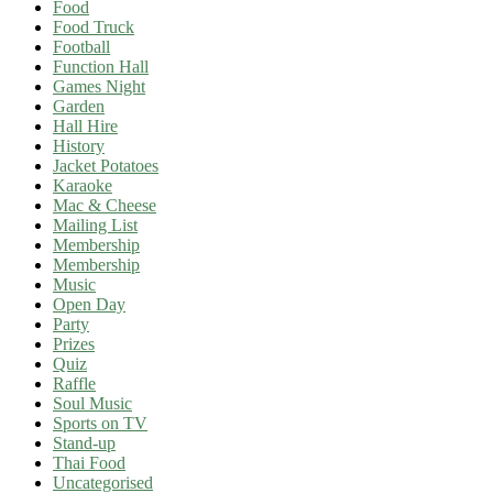
Food
Food Truck
Football
Function Hall
Games Night
Garden
Hall Hire
History
Jacket Potatoes
Karaoke
Mac & Cheese
Mailing List
Membership
Membership
Music
Open Day
Party
Prizes
Quiz
Raffle
Soul Music
Sports on TV
Stand-up
Thai Food
Uncategorised