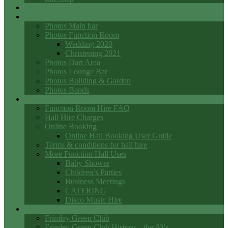
Events
Photo Galleries
Photos Main bar
Photos Function Room
Wedding 2020
Christening 2021
Photos Dart Area
Photos Lounge Bar
Photos Building & Garden
Photos Bands
Function Room Hall Hire
Function Room Hire FAQ
Hall Hire Charges
Online Booking
Online Hall Booking User Guide
Terms & conditions for hall hire
More Function Hall Uses
Baby Shower
Children’s Parties
Business Meetings
CATERING
Disco Music Hire
Club History
Frimley Green Club
Frimley Green Club History – the 60’s