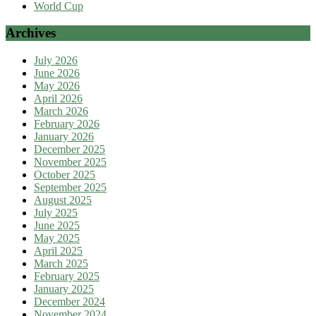
World Cup
Archives
July 2026
June 2026
May 2026
April 2026
March 2026
February 2026
January 2026
December 2025
November 2025
October 2025
September 2025
August 2025
July 2025
June 2025
May 2025
April 2025
March 2025
February 2025
January 2025
December 2024
November 2024