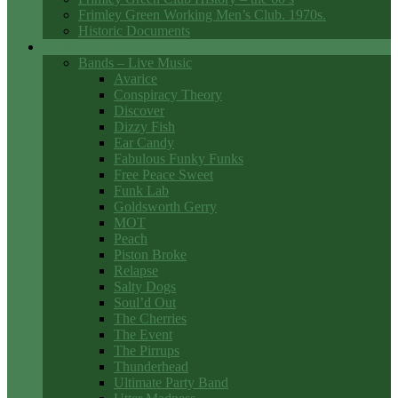
Frimley Green Working Men’s Club. 1970s.
Historic Documents
Club Entertainment
Bands – Live Music
Avarice
Conspiracy Theory
Discover
Dizzy Fish
Ear Candy
Fabulous Funky Funks
Free Peace Sweet
Funk Lab
Goldsworth Gerry
MOT
Peach
Piston Broke
Relapse
Salty Dogs
Soul’d Out
The Cherries
The Event
The Pirrups
Thunderhead
Ultimate Party Band