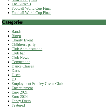
The Surreals
Football World Cup Final
Football World Cup Final
Categories
Bands
Bingo
Charity Event
Children's party
Club Administration
Club bar
Club News
Competition
Dance Classes
Darts
Disco
DJ
Employment Frimley Green Club
Entertainment
Euro 2021
Euro 2024
Fancy Dress
Featured