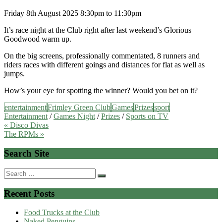
Friday 8th August 2025 8:30pm to 11:30pm
It’s race night at the Club right after last weekend’s Glorious
Goodwood warm up.
On the big screens, professionally commentated, 8 runners and
riders races with different goings and distances for flat as well as
jumps.
How’s your eye for spotting the winner? Would you bet on it?
entertainment
Frimley Green Club
Games
Prizes
sport
Entertainment
/
Games Night
/
Prizes
/
Sports on TV
Post
« Disco Divas
The RPMs »
navigation
Search Site
Search
for:
Recent Posts
Food Trucks at the Club
Naked Penguins