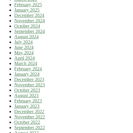
February 2025
January 2025
December 2024
November 2024
October 2024
September 2024
August 2024
July 2024
June 2024
May 2024
April 2024
March 2024
February 2024
January 2024
December 2023
November 2023
October 2023
August 2023
February 2023
January 2023
December 2022
November 2022
October 2022
September 2022
August 2022