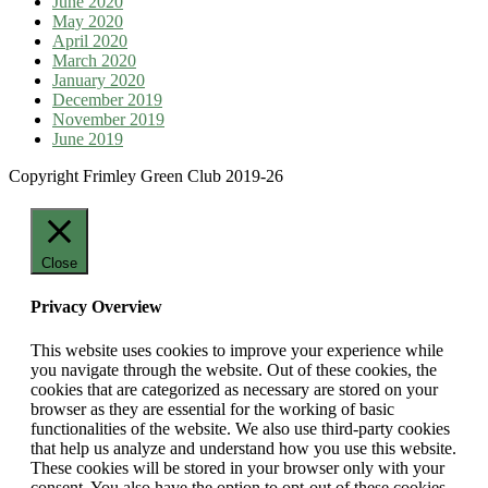
June 2020
May 2020
April 2020
March 2020
January 2020
December 2019
November 2019
June 2019
Copyright Frimley Green Club 2019-26
Close
Privacy Overview
This website uses cookies to improve your experience while
you navigate through the website. Out of these cookies, the
cookies that are categorized as necessary are stored on your
browser as they are essential for the working of basic
functionalities of the website. We also use third-party cookies
that help us analyze and understand how you use this website.
These cookies will be stored in your browser only with your
consent. You also have the option to opt-out of these cookies.