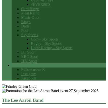
Utter Madness
4EVER80’S
Card Bingo
Meat Raffle
Music Quiz
Bingo
Darts
Pool
Sky Sports
Golf – Sky Sports
Rugby – Sky Sports
Horse Racing – Sky Sports
BT Sport
BBC Sport
ITV Sport
Social Media
Follow us on X
Instagram
Facebook
The Lee Aaron Band