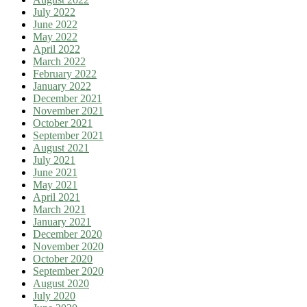
July 2022
June 2022
May 2022
April 2022
March 2022
February 2022
January 2022
December 2021
November 2021
October 2021
September 2021
August 2021
July 2021
June 2021
May 2021
April 2021
March 2021
January 2021
December 2020
November 2020
October 2020
September 2020
August 2020
July 2020