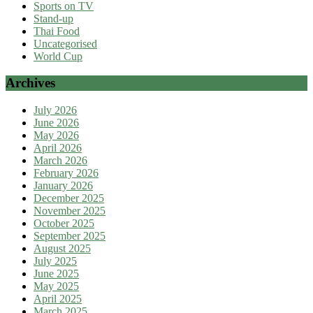
Sports on TV
Stand-up
Thai Food
Uncategorised
World Cup
Archives
July 2026
June 2026
May 2026
April 2026
March 2026
February 2026
January 2026
December 2025
November 2025
October 2025
September 2025
August 2025
July 2025
June 2025
May 2025
April 2025
March 2025