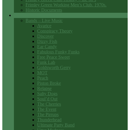
Frimley Green Working Men’s Club. 1970s.
Historic Documents
Club Entertainment
Bands – Live Music
Avarice
Conspiracy Theory
Discover
Dizzy Fish
Ear Candy
Fabulous Funky Funks
Free Peace Sweet
Funk Lab
Goldsworth Gerry
MOT
Peach
Piston Broke
Relapse
Salty Dogs
Soul’d Out
The Cherries
The Event
The Pirrups
Thunderhead
Ultimate Party Band