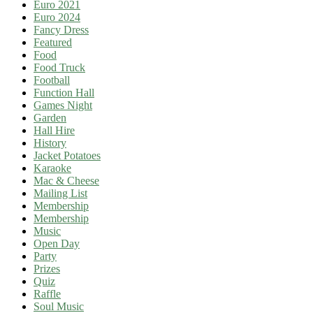
Euro 2021
Euro 2024
Fancy Dress
Featured
Food
Food Truck
Football
Function Hall
Games Night
Garden
Hall Hire
History
Jacket Potatoes
Karaoke
Mac & Cheese
Mailing List
Membership
Membership
Music
Open Day
Party
Prizes
Quiz
Raffle
Soul Music