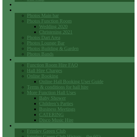
Events
Photo Galleries
Photos Main bar
Photos Function Room
Wedding 2020
Christening 2021
Photos Dart Area
Photos Lounge Bar
Photos Building & Garden
Photos Bands
Function Room Hall Hire
Function Room Hire FAQ
Hall Hire Charges
Online Booking
Online Hall Booking User Guide
Terms & conditions for hall hire
More Function Hall Uses
Baby Shower
Children’s Parties
Business Meetings
CATERING
Disco Music Hire
Club History
Frimley Green Club
Frimley Green Club History – the 60’s