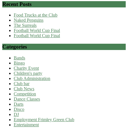
Recent Posts
Food Trucks at the Club
Naked Penguins
The Surreals
Football World Cup Final
Football World Cup Final
Categories
Bands
Bingo
Charity Event
Children's party
Club Administration
Club bar
Club News
Competition
Dance Classes
Darts
Disco
DJ
Employment Frimley Green Club
Entertainment