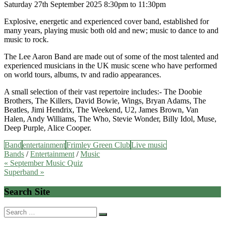
Saturday 27th September 2025 8:30pm to 11:30pm
Explosive, energetic and experienced cover band, established for
many years, playing music both old and new; music to dance to and
music to rock.
The Lee Aaron Band are made out of some of the most talented and
experienced musicians in the UK music scene who have performed
on world tours, albums, tv and radio appearances.
A small selection of their vast repertoire includes:- The Doobie
Brothers, The Killers, David Bowie, Wings, Bryan Adams, The
Beatles, Jimi Hendrix, The Weekend, U2, James Brown, Van
Halen, Andy Williams, The Who, Stevie Wonder, Billy Idol, Muse,
Deep Purple, Alice Cooper.
Band
entertainment
Frimley Green Club
Live music
Bands
/
Entertainment
/
Music
Post
« September Music Quiz
Superband »
navigation
Search Site
Search
for: