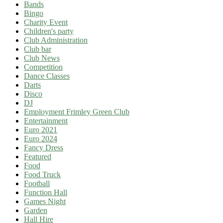
Bands
Bingo
Charity Event
Children's party
Club Administration
Club bar
Club News
Competition
Dance Classes
Darts
Disco
DJ
Employment Frimley Green Club
Entertainment
Euro 2021
Euro 2024
Fancy Dress
Featured
Food
Food Truck
Football
Function Hall
Games Night
Garden
Hall Hire