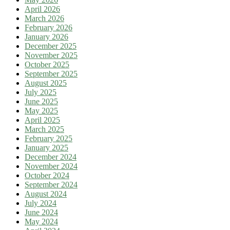
April 2026
March 2026
February 2026
January 2026
December 2025
November 2025
October 2025
September 2025
August 2025
July 2025
June 2025
May 2025
April 2025
March 2025
February 2025
January 2025
December 2024
November 2024
October 2024
September 2024
August 2024
July 2024
June 2024
May 2024