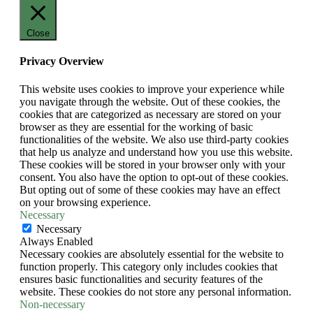
Close
Privacy Overview
This website uses cookies to improve your experience while
you navigate through the website. Out of these cookies, the
cookies that are categorized as necessary are stored on your
browser as they are essential for the working of basic
functionalities of the website. We also use third-party cookies
that help us analyze and understand how you use this website.
These cookies will be stored in your browser only with your
consent. You also have the option to opt-out of these cookies.
But opting out of some of these cookies may have an effect
on your browsing experience.
Necessary
Necessary
Always Enabled
Necessary cookies are absolutely essential for the website to
function properly. This category only includes cookies that
ensures basic functionalities and security features of the
website. These cookies do not store any personal information.
Non-necessary