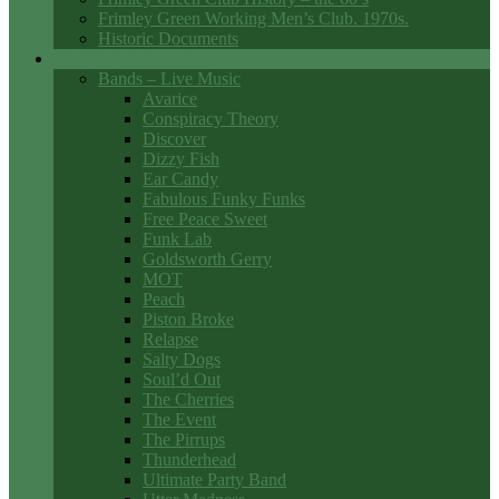
Frimley Green Working Men’s Club. 1970s.
Historic Documents
Club Entertainment
Bands – Live Music
Avarice
Conspiracy Theory
Discover
Dizzy Fish
Ear Candy
Fabulous Funky Funks
Free Peace Sweet
Funk Lab
Goldsworth Gerry
MOT
Peach
Piston Broke
Relapse
Salty Dogs
Soul’d Out
The Cherries
The Event
The Pirrups
Thunderhead
Ultimate Party Band