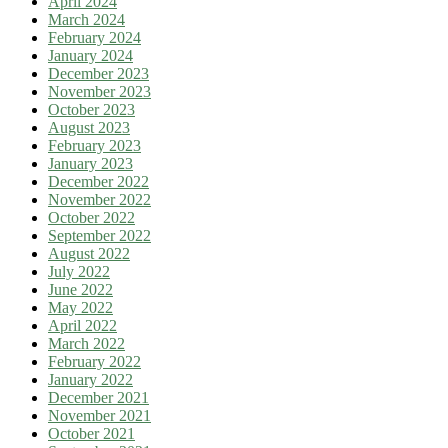
April 2024
March 2024
February 2024
January 2024
December 2023
November 2023
October 2023
August 2023
February 2023
January 2023
December 2022
November 2022
October 2022
September 2022
August 2022
July 2022
June 2022
May 2022
April 2022
March 2022
February 2022
January 2022
December 2021
November 2021
October 2021