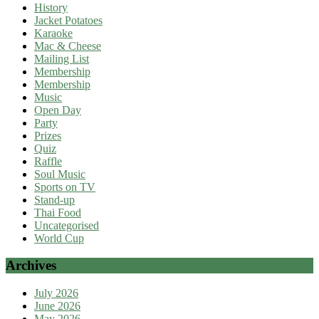
History
Jacket Potatoes
Karaoke
Mac & Cheese
Mailing List
Membership
Membership
Music
Open Day
Party
Prizes
Quiz
Raffle
Soul Music
Sports on TV
Stand-up
Thai Food
Uncategorised
World Cup
Archives
July 2026
June 2026
May 2026