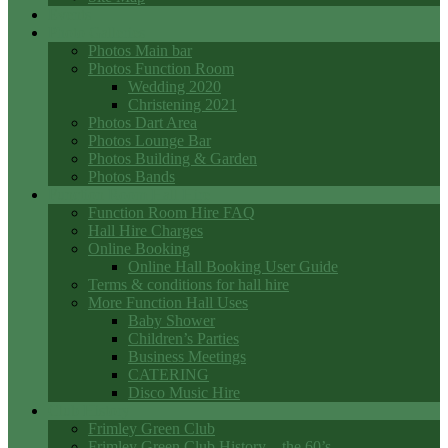
Events
Photo Galleries
Photos Main bar
Photos Function Room
Wedding 2020
Christening 2021
Photos Dart Area
Photos Lounge Bar
Photos Building & Garden
Photos Bands
Function Room Hall Hire
Function Room Hire FAQ
Hall Hire Charges
Online Booking
Online Hall Booking User Guide
Terms & conditions for hall hire
More Function Hall Uses
Baby Shower
Children’s Parties
Business Meetings
CATERING
Disco Music Hire
Club History
Frimley Green Club
Frimley Green Club History – the 60’s