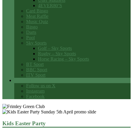
Utter Madness
4EVER80’S
Card Bingo
Meat Raffle
Music Quiz
Bingo
Darts
Pool
Sky Sports
Golf – Sky Sports
Rugby – Sky Sports
Horse Racing – Sky Sports
BT Sport
BBC Sport
ITV Sport
Social Media
Follow us on X
Instagram
Facebook
Kids Easter Party