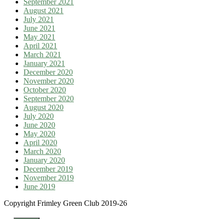
September 2021
August 2021
July 2021
June 2021
May 2021
April 2021
March 2021
January 2021
December 2020
November 2020
October 2020
September 2020
August 2020
July 2020
June 2020
May 2020
April 2020
March 2020
January 2020
December 2019
November 2019
June 2019
Copyright Frimley Green Club 2019-26