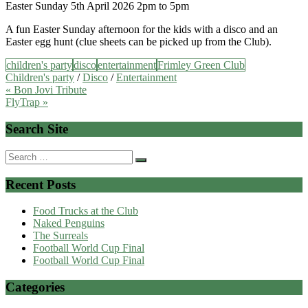
Easter Sunday 5th April 2026 2pm to 5pm
A fun Easter Sunday afternoon for the kids with a disco and an
Easter egg hunt (clue sheets can be picked up from the Club).
children's party
disco
entertainment
Frimley Green Club
Children's party
/
Disco
/
Entertainment
Post
« Bon Jovi Tribute
FlyTrap »
navigation
Search Site
Search
for:
Recent Posts
Food Trucks at the Club
Naked Penguins
The Surreals
Football World Cup Final
Football World Cup Final
Categories