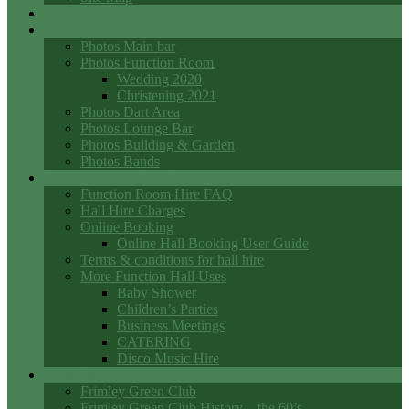
Events
Photo Galleries
Photos Main bar
Photos Function Room
Wedding 2020
Christening 2021
Photos Dart Area
Photos Lounge Bar
Photos Building & Garden
Photos Bands
Function Room Hall Hire
Function Room Hire FAQ
Hall Hire Charges
Online Booking
Online Hall Booking User Guide
Terms & conditions for hall hire
More Function Hall Uses
Baby Shower
Children’s Parties
Business Meetings
CATERING
Disco Music Hire
Club History
Frimley Green Club
Frimley Green Club History – the 60’s