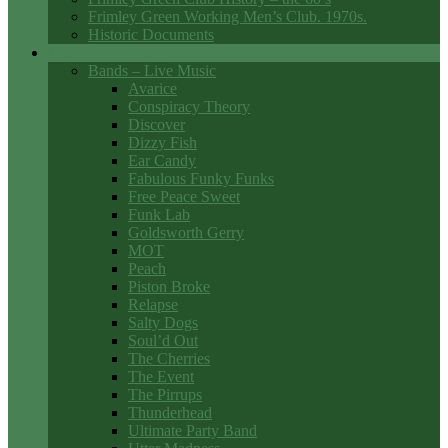
Frimley Green Working Men’s Club. 1970s.
Historic Documents
Club Entertainment
Bands – Live Music
Avarice
Conspiracy Theory
Discover
Dizzy Fish
Ear Candy
Fabulous Funky Funks
Free Peace Sweet
Funk Lab
Goldsworth Gerry
MOT
Peach
Piston Broke
Relapse
Salty Dogs
Soul’d Out
The Cherries
The Event
The Pirrups
Thunderhead
Ultimate Party Band