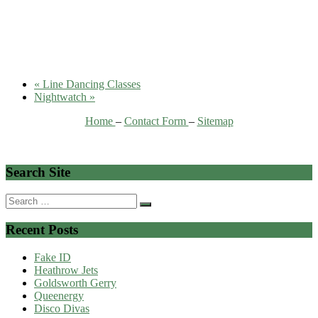
«
Line Dancing Classes
Nightwatch
»
Home
–
Contact Form
–
Sitemap
Search Site
Search
for:
Recent Posts
Fake ID
Heathrow Jets
Goldsworth Gerry
Queenergy
Disco Divas