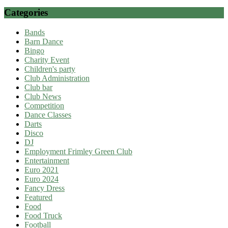
Categories
Bands
Barn Dance
Bingo
Charity Event
Children's party
Club Administration
Club bar
Club News
Competition
Dance Classes
Darts
Disco
DJ
Employment Frimley Green Club
Entertainment
Euro 2021
Euro 2024
Fancy Dress
Featured
Food
Food Truck
Football