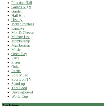
Function Hall
Games Night
Garden
Hall Hire
History
Jacket Potatoes
Karaoke
Mac & Cheese
Mailing List
Membership
Membership
Music
Open Day
Party
Prizes
Quiz
Raffle
Soul Music
Sports on TV
Stand-up
Thai Food
Uncategorised
World Cup
Archives