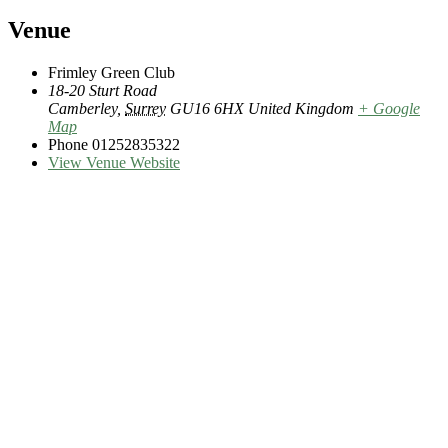
Venue
Frimley Green Club
18-20 Sturt Road
Camberley
,
Surrey
GU16 6HX
United Kingdom
+ Google
Map
Phone
01252835322
View Venue Website