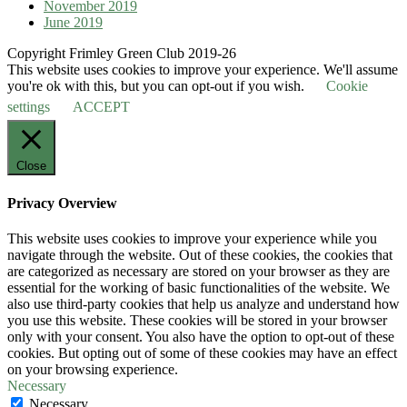
November 2019
June 2019
Copyright Frimley Green Club 2019-26
This website uses cookies to improve your experience. We'll assume
you're ok with this, but you can opt-out if you wish.
Cookie
settings
ACCEPT
Close
Privacy Overview
This website uses cookies to improve your experience while you
navigate through the website. Out of these cookies, the cookies that
are categorized as necessary are stored on your browser as they are
essential for the working of basic functionalities of the website. We
also use third-party cookies that help us analyze and understand how
you use this website. These cookies will be stored in your browser
only with your consent. You also have the option to opt-out of these
cookies. But opting out of some of these cookies may have an effect
on your browsing experience.
Necessary
Necessary