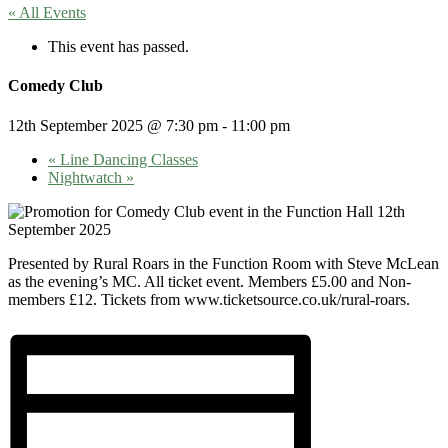
« All Events
This event has passed.
Comedy Club
12th September 2025 @ 7:30 pm
-
11:00 pm
«
Line Dancing Classes
Nightwatch
»
Presented by Rural Roars in the Function Room with Steve McLean
as the evening’s MC. All ticket event. Members £5.00 and Non-
members £12. Tickets from www.ticketsource.co.uk/rural-roars.