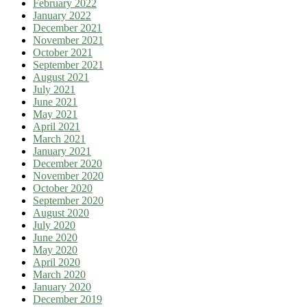
February 2022
January 2022
December 2021
November 2021
October 2021
September 2021
August 2021
July 2021
June 2021
May 2021
April 2021
March 2021
January 2021
December 2020
November 2020
October 2020
September 2020
August 2020
July 2020
June 2020
May 2020
April 2020
March 2020
January 2020
December 2019