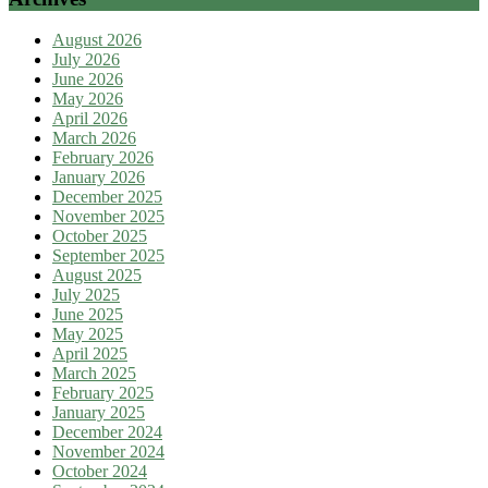
August 2026
July 2026
June 2026
May 2026
April 2026
March 2026
February 2026
January 2026
December 2025
November 2025
October 2025
September 2025
August 2025
July 2025
June 2025
May 2025
April 2025
March 2025
February 2025
January 2025
December 2024
November 2024
October 2024