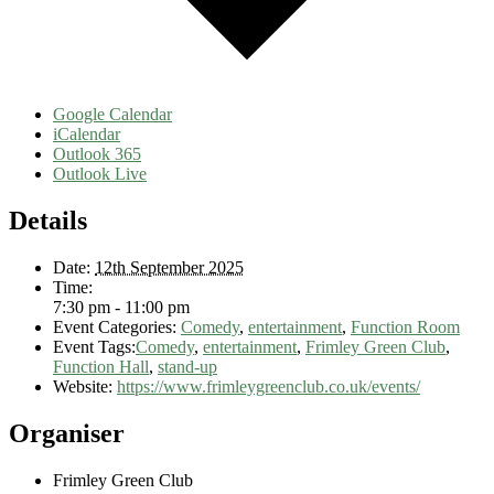
Google Calendar
iCalendar
Outlook 365
Outlook Live
Details
Date:
12th September 2025
Time:
7:30 pm - 11:00 pm
Event Categories:
Comedy
,
entertainment
,
Function Room
Event Tags:
Comedy
,
entertainment
,
Frimley Green Club
,
Function Hall
,
stand-up
Website:
https://www.frimleygreenclub.co.uk/events/
Organiser
Frimley Green Club