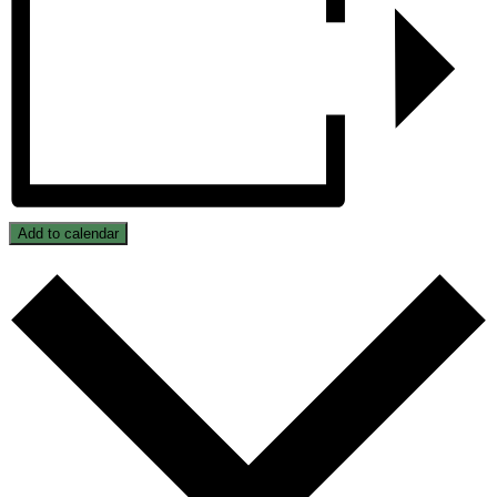
Add to calendar