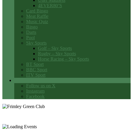
Utter Madness
4EVER80’S
Card Bingo
Meat Raffle
Music Quiz
Bingo
Darts
Pool
Sky Sports
Golf – Sky Sports
Rugby – Sky Sports
Horse Racing – Sky Sports
BT Sport
BBC Sport
ITV Sport
Social Media
Follow us on X
Instagram
Facebook