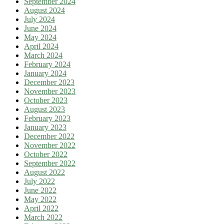
September 2024
August 2024
July 2024
June 2024
May 2024
April 2024
March 2024
February 2024
January 2024
December 2023
November 2023
October 2023
August 2023
February 2023
January 2023
December 2022
November 2022
October 2022
September 2022
August 2022
July 2022
June 2022
May 2022
April 2022
March 2022