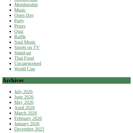
Membership
Music
Open Day
Party
Prizes
Quiz
Raffle
Soul Music
Sports on TV
Stand-up
Thai Food
Uncategorised
World Cup
Archives
July 2026
June 2026
May 2026
April 2026
March 2026
February 2026
January 2026
December 2025