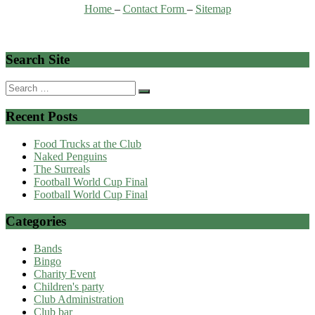
Home
–
Contact Form
–
Sitemap
Search Site
Search
for:
Recent Posts
Food Trucks at the Club
Naked Penguins
The Surreals
Football World Cup Final
Football World Cup Final
Categories
Bands
Bingo
Charity Event
Children's party
Club Administration
Club bar