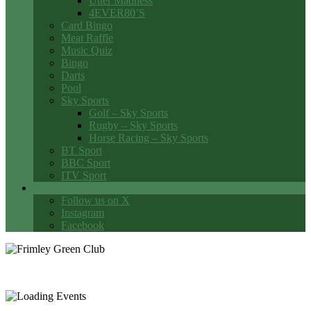
Utter Madness
4EVER80’S
Card Bingo
Meat Raffle
Music Quiz
Bingo
Darts
Pool
Sky Sports
Golf – Sky Sports
Rugby – Sky Sports
Horse Racing – Sky Sports
BT Sport
BBC Sport
ITV Sport
Social Media
Follow us on X
Instagram
Facebook