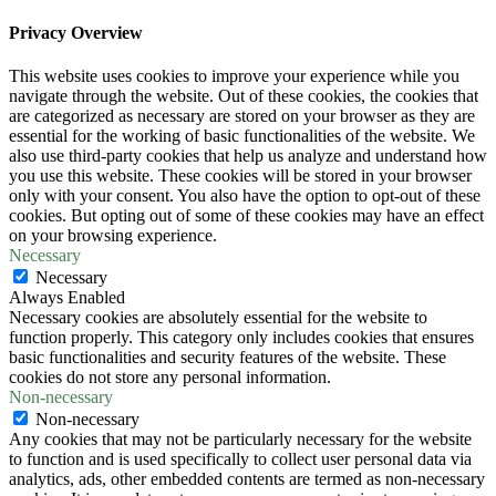
Privacy Overview
This website uses cookies to improve your experience while you
navigate through the website. Out of these cookies, the cookies that
are categorized as necessary are stored on your browser as they are
essential for the working of basic functionalities of the website. We
also use third-party cookies that help us analyze and understand how
you use this website. These cookies will be stored in your browser
only with your consent. You also have the option to opt-out of these
cookies. But opting out of some of these cookies may have an effect
on your browsing experience.
Necessary
Necessary
Always Enabled
Necessary cookies are absolutely essential for the website to
function properly. This category only includes cookies that ensures
basic functionalities and security features of the website. These
cookies do not store any personal information.
Non-necessary
Non-necessary
Any cookies that may not be particularly necessary for the website
to function and is used specifically to collect user personal data via
analytics, ads, other embedded contents are termed as non-necessary