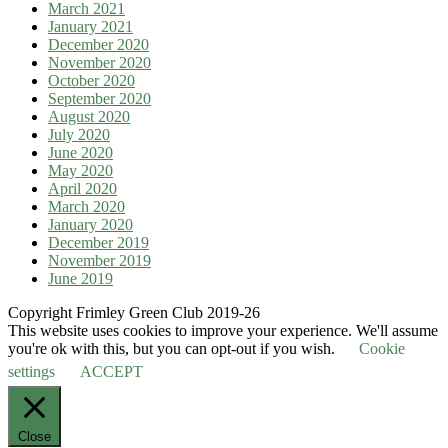
March 2021
January 2021
December 2020
November 2020
October 2020
September 2020
August 2020
July 2020
June 2020
May 2020
April 2020
March 2020
January 2020
December 2019
November 2019
June 2019
Copyright Frimley Green Club 2019-26
This website uses cookies to improve your experience. We'll assume
you're ok with this, but you can opt-out if you wish.
Cookie
settings
ACCEPT
Close