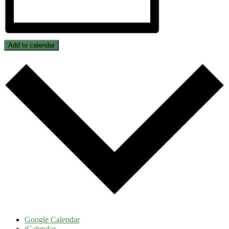
Add to calendar
Google Calendar
iCalendar