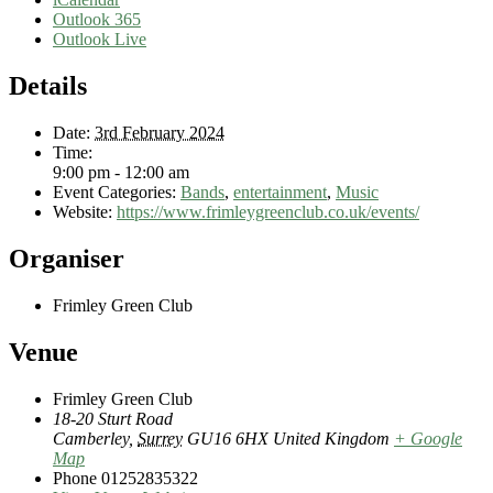
Outlook 365
Outlook Live
Details
Date:
3rd February 2024
Time:
9:00 pm - 12:00 am
Event Categories:
Bands
,
entertainment
,
Music
Website:
https://www.frimleygreenclub.co.uk/events/
Organiser
Frimley Green Club
Venue
Frimley Green Club
18-20 Sturt Road
Camberley
,
Surrey
GU16 6HX
United Kingdom
+ Google
Map
Phone
01252835322