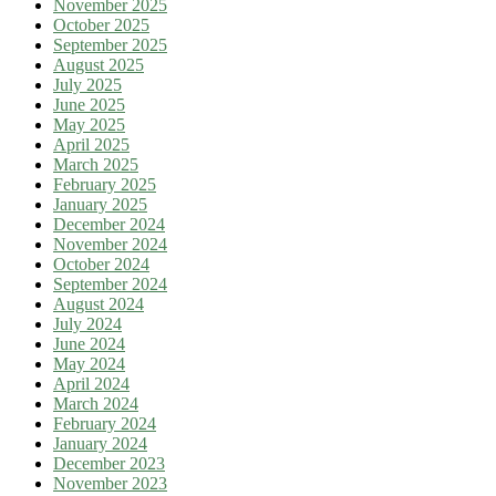
November 2025
October 2025
September 2025
August 2025
July 2025
June 2025
May 2025
April 2025
March 2025
February 2025
January 2025
December 2024
November 2024
October 2024
September 2024
August 2024
July 2024
June 2024
May 2024
April 2024
March 2024
February 2024
January 2024
December 2023
November 2023