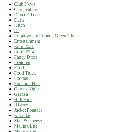
Club News
Competition
Dance Classes
Darts
Disco
DJ
Employment Frimley Green Club
Entertainment
Euro 2021
Euro 2024
Fancy Dress
Featured
Food
Food Truck
Football
Function Hall
Games Night
Garden
Hall Hire
History
Jacket Potatoes
Karaoke
Mac & Cheese
Mailing List
Membership