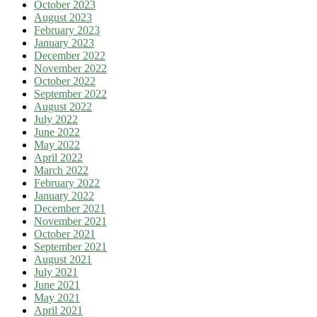
October 2023
August 2023
February 2023
January 2023
December 2022
November 2022
October 2022
September 2022
August 2022
July 2022
June 2022
May 2022
April 2022
March 2022
February 2022
January 2022
December 2021
November 2021
October 2021
September 2021
August 2021
July 2021
June 2021
May 2021
April 2021