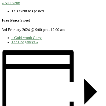
« All Events
This event has passed.
Free Peace Sweet
3rd February 2024 @ 9:00 pm
-
12:00 am
«
Goldsworth Gerry
The Congakeyz
»