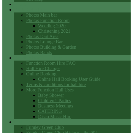
Events
Photo Galleries
Photos Main bar
Photos Function Room
Wedding 2020
Christening 2021
Photos Dart Area
Photos Lounge Bar
Photos Building & Garden
Photos Bands
Function Room Hall Hire
Function Room Hire FAQ
Hall Hire Charges
Online Booking
Online Hall Booking User Guide
Terms & conditions for hall hire
More Function Hall Uses
Baby Shower
Children’s Parties
Business Meetings
CATERING
Disco Music Hire
Club History
Frimley Green Club
Frimley Green Club History – the 60’s