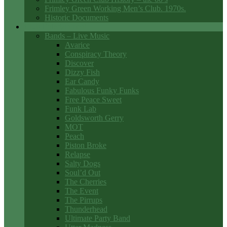
Frimley Green Working Men’s Club. 1970s.
Historic Documents
Club Entertainment
Bands – Live Music
Avarice
Conspiracy Theory
Discover
Dizzy Fish
Ear Candy
Fabulous Funky Funks
Free Peace Sweet
Funk Lab
Goldsworth Gerry
MOT
Peach
Piston Broke
Relapse
Salty Dogs
Soul’d Out
The Cherries
The Event
The Pirrups
Thunderhead
Ultimate Party Band