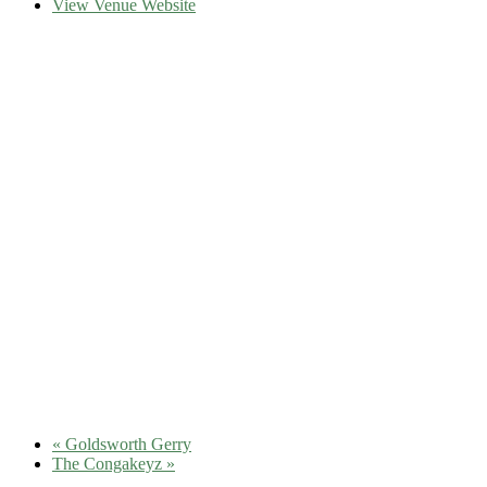
View Venue Website
«
Goldsworth Gerry
The Congakeyz
»