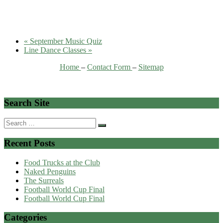
«
September Music Quiz
Line Dance Classes
»
Home
–
Contact Form
–
Sitemap
Search Site
Search
for:
Recent Posts
Food Trucks at the Club
Naked Penguins
The Surreals
Football World Cup Final
Football World Cup Final
Categories