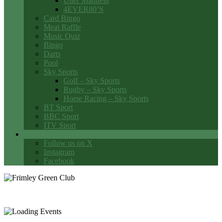
Utter Madness
4EVER80’S
Card Bingo
Meat Raffle
Music Quiz
Bingo
Darts
Pool
Sky Sports
Golf – Sky Sports
Rugby – Sky Sports
Horse Racing – Sky Sports
BT Sport
BBC Sport
ITV Sport
Social Media
Follow us on X
Instagram
Facebook