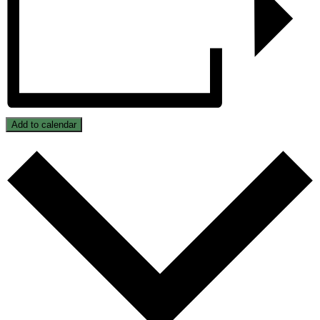
Add to calendar