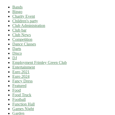
Bands
Bingo
Charity Event
Children's party
Club Administration
Club bar
Club News
Competition
Dance Classes
Darts
Disco
DJ
Employment Frimley Green Club
Entertainment
Euro 2021
Euro 2024
Fancy Dress
Featured
Food
Food Truck
Football
Function Hall
Games Night
Garden