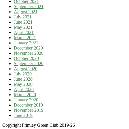
October 2021
September 2021
August 2021
July 2021
June 2021
May 2021
April 2021
March 2021
January 2021
December 2020
November 2020
October 2020
September 2020
August 2020
July 2020
June 2020
May 2020
April 2020
March 2020
January 2020
December 2019
November 2019
June 2019
Copyright Frimley Green Club 2019-26