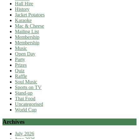
Hall Hire
History
Jacket Potatoes
Karaoke
Mac & Cheese
Mailing List
Membership
Membership
Music
Open Day
Party
Prizes
Quiz
Raffle
Soul Music
Sports on TV
Stand-up
Thai Food
Uncategorised
World Cup
Archives
July 2026