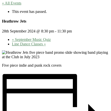
« All Events
This event has passed.
Heathrow Jets
28th September 2024 @ 8:30 pm
-
11:30 pm
«
September Music Quiz
Line Dance Classes
»
Five piece indie and punk rock covers