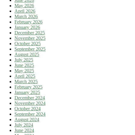
June 2026
May 2026
April 2026
March 2026
February 2026
January 2026
December 2025
November 2025
October 2025
September 2025
August 2025
July 2025
June 2025
May 2025
April 2025
March 2025
February 2025
January 2025
December 2024
November 2024
October 2024
September 2024
August 2024
July 2024
June 2024