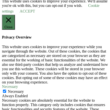
This website uses cookies to improve your experience. We'll assume
you're ok with this, but you can opt-out if you wish.
Cookie
settings
ACCEPT
Close
Privacy Overview
This website uses cookies to improve your experience while you
navigate through the website. Out of these cookies, the cookies that
are categorized as necessary are stored on your browser as they are
essential for the working of basic functionalities of the website. We
also use third-party cookies that help us analyze and understand how
you use this website. These cookies will be stored in your browser
only with your consent. You also have the option to opt-out of these
cookies. But opting out of some of these cookies may have an effect
on your browsing experience.
Necessary
Necessary
Always Enabled
Necessary cookies are absolutely essential for the website to
function properly. This category only includes cookies that ensures
basic functionalities and security features of the website. These