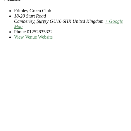
Frimley Green Club
18-20 Sturt Road
Camberley
,
Surrey
GU16 6HX
United Kingdom
+ Google
Map
Phone
01252835322
View Venue Website