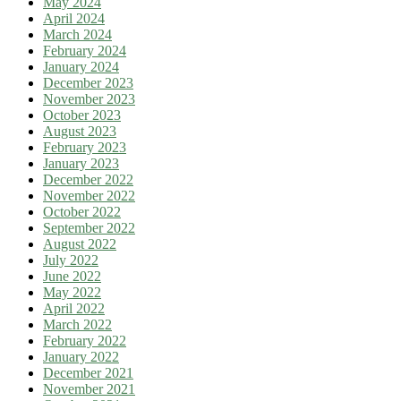
May 2024
April 2024
March 2024
February 2024
January 2024
December 2023
November 2023
October 2023
August 2023
February 2023
January 2023
December 2022
November 2022
October 2022
September 2022
August 2022
July 2022
June 2022
May 2022
April 2022
March 2022
February 2022
January 2022
December 2021
November 2021