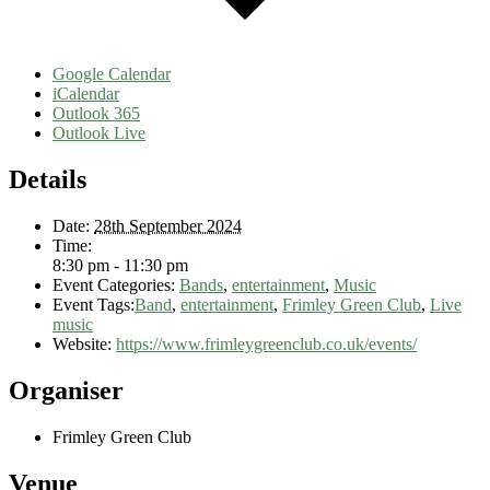
Google Calendar
iCalendar
Outlook 365
Outlook Live
Details
Date:
28th September 2024
Time:
8:30 pm - 11:30 pm
Event Categories:
Bands
,
entertainment
,
Music
Event Tags:
Band
,
entertainment
,
Frimley Green Club
,
Live
music
Website:
https://www.frimleygreenclub.co.uk/events/
Organiser
Frimley Green Club
Venue