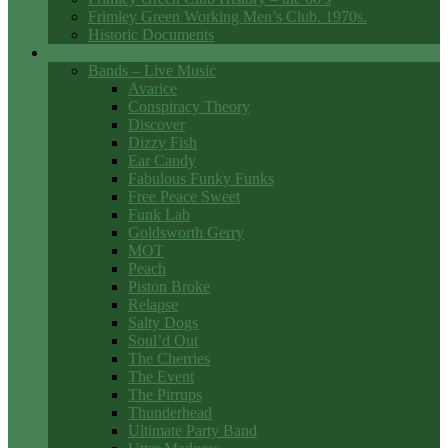
Frimley Green Working Men’s Club. 1970s.
Historic Documents
Club Entertainment
Bands – Live Music
Avarice
Conspiracy Theory
Discover
Dizzy Fish
Ear Candy
Fabulous Funky Funks
Free Peace Sweet
Funk Lab
Goldsworth Gerry
MOT
Peach
Piston Broke
Relapse
Salty Dogs
Soul’d Out
The Cherries
The Event
The Pirrups
Thunderhead
Ultimate Party Band