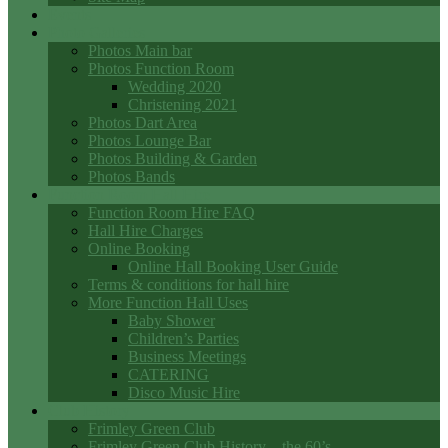
Events
Photo Galleries
Photos Main bar
Photos Function Room
Wedding 2020
Christening 2021
Photos Dart Area
Photos Lounge Bar
Photos Building & Garden
Photos Bands
Function Room Hall Hire
Function Room Hire FAQ
Hall Hire Charges
Online Booking
Online Hall Booking User Guide
Terms & conditions for hall hire
More Function Hall Uses
Baby Shower
Children’s Parties
Business Meetings
CATERING
Disco Music Hire
Club History
Frimley Green Club
Frimley Green Club History – the 60’s