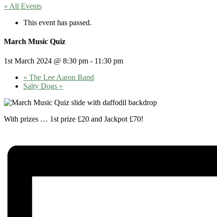
« All Events
This event has passed.
March Music Quiz
1st March 2024 @ 8:30 pm
-
11:30 pm
«
The Lee Aaron Band
Salty Dogs
»
With prizes … 1st prize £20 and Jackpot £70!