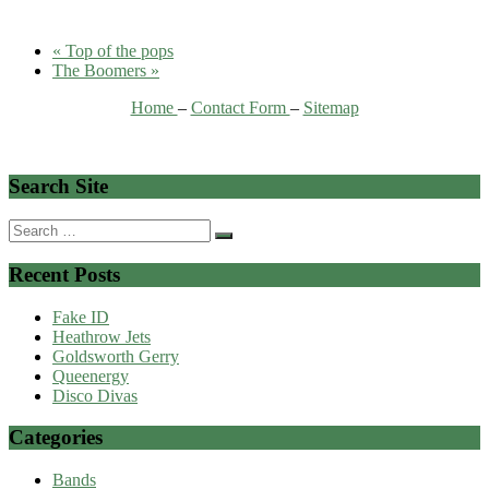
«
Top of the pops
The Boomers
»
Home
–
Contact Form
–
Sitemap
Search Site
Search
for:
Recent Posts
Fake ID
Heathrow Jets
Goldsworth Gerry
Queenergy
Disco Divas
Categories
Bands