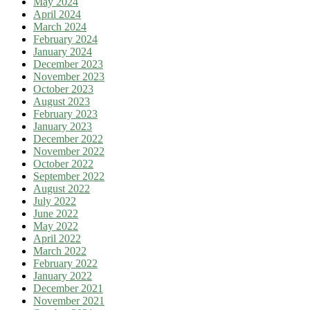
May 2024
April 2024
March 2024
February 2024
January 2024
December 2023
November 2023
October 2023
August 2023
February 2023
January 2023
December 2022
November 2022
October 2022
September 2022
August 2022
July 2022
June 2022
May 2022
April 2022
March 2022
February 2022
January 2022
December 2021
November 2021