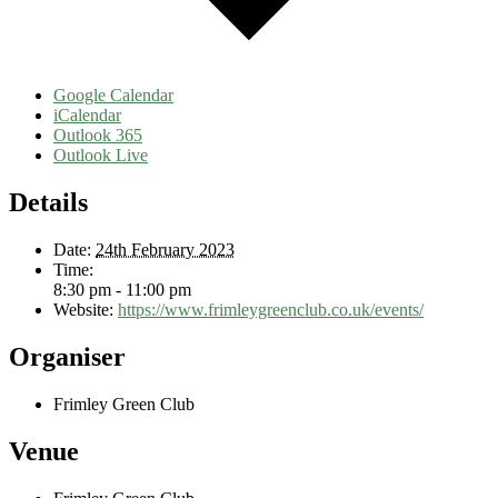
Google Calendar
iCalendar
Outlook 365
Outlook Live
Details
Date:
24th February 2023
Time:
8:30 pm - 11:00 pm
Website:
https://www.frimleygreenclub.co.uk/events/
Organiser
Frimley Green Club
Venue