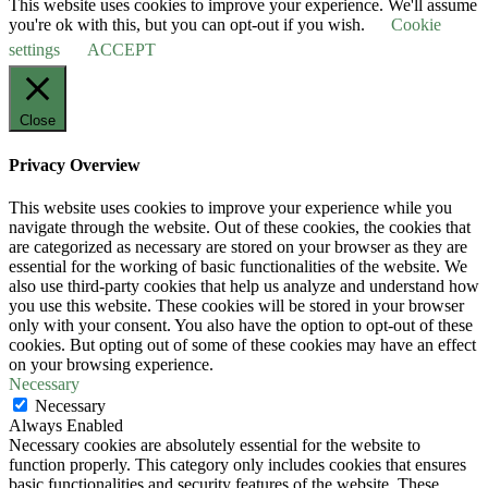
This website uses cookies to improve your experience. We'll assume
you're ok with this, but you can opt-out if you wish.
Cookie
settings
ACCEPT
Close
Privacy Overview
This website uses cookies to improve your experience while you
navigate through the website. Out of these cookies, the cookies that
are categorized as necessary are stored on your browser as they are
essential for the working of basic functionalities of the website. We
also use third-party cookies that help us analyze and understand how
you use this website. These cookies will be stored in your browser
only with your consent. You also have the option to opt-out of these
cookies. But opting out of some of these cookies may have an effect
on your browsing experience.
Necessary
Necessary
Always Enabled
Necessary cookies are absolutely essential for the website to
function properly. This category only includes cookies that ensures
basic functionalities and security features of the website. These