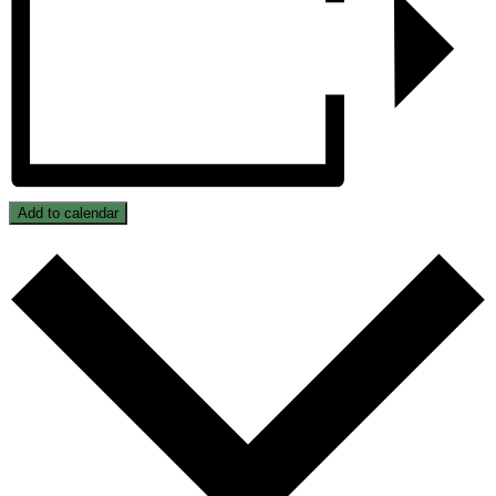
Add to calendar