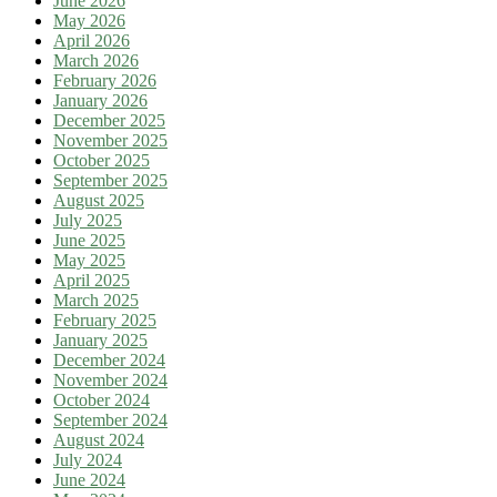
June 2026
May 2026
April 2026
March 2026
February 2026
January 2026
December 2025
November 2025
October 2025
September 2025
August 2025
July 2025
June 2025
May 2025
April 2025
March 2025
February 2025
January 2025
December 2024
November 2024
October 2024
September 2024
August 2024
July 2024
June 2024