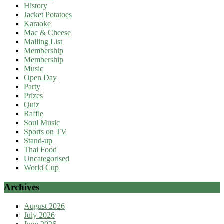
History
Jacket Potatoes
Karaoke
Mac & Cheese
Mailing List
Membership
Membership
Music
Open Day
Party
Prizes
Quiz
Raffle
Soul Music
Sports on TV
Stand-up
Thai Food
Uncategorised
World Cup
Archives
August 2026
July 2026