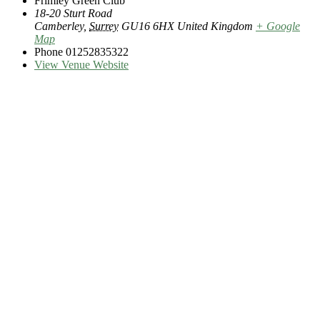
Frimley Green Club
18-20 Sturt Road
Camberley
,
Surrey
GU16 6HX
United Kingdom
+ Google
Map
Phone
01252835322
View Venue Website