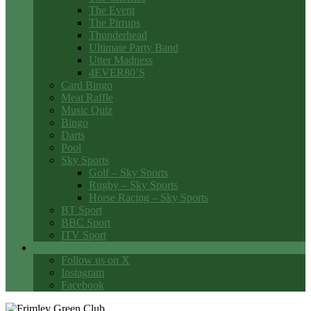
The Event
The Pirrups
Thunderhead
Ultimate Party Band
Utter Madness
4EVER80’S
Card Bingo
Meat Raffle
Music Quiz
Bingo
Darts
Pool
Sky Sports
Golf – Sky Sports
Rugby – Sky Sports
Horse Racing – Sky Sports
BT Sport
BBC Sport
ITV Sport
Social Media
Follow us on X
Instagram
Facebook