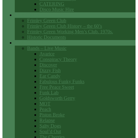
CATERING
Disco Music Hire
Club History
Frimley Green Club
Frimley Green Club History – the 60’s
Frimley Green Working Men’s Club. 1970s.
Historic Documents
Club Entertainment
Bands – Live Music
Avarice
Conspiracy Theory
Discover
Dizzy Fish
Ear Candy
Fabulous Funky Funks
Free Peace Sweet
Funk Lab
Goldsworth Gerry
MOT
Peach
Piston Broke
Relapse
Salty Dogs
Soul’d Out
The Cherries