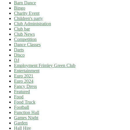
Barn Dance
Bingo
Charity Event
Children's party
Club Administration
Club bar
Club News
Competition
Dance Classes
Darts
Disco
DJ
Employment Frimley Green Club
Entertainment
Euro 2021
Euro 2024
Fancy Dress
Featured
Food
Food Truck
Football
Function Hall
Games Night
Garden
Hall Hire