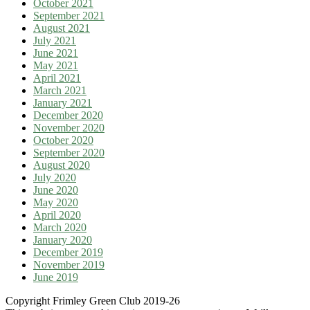
October 2021
September 2021
August 2021
July 2021
June 2021
May 2021
April 2021
March 2021
January 2021
December 2020
November 2020
October 2020
September 2020
August 2020
July 2020
June 2020
May 2020
April 2020
March 2020
January 2020
December 2019
November 2019
June 2019
Copyright Frimley Green Club 2019-26