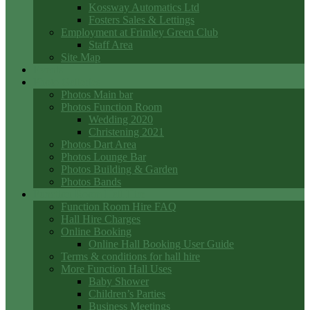
Kossway Automatics Ltd
Fosters Sales & Lettings
Employment at Frimley Green Club
Staff Area
Site Map
Events
Photo Galleries
Photos Main bar
Photos Function Room
Wedding 2020
Christening 2021
Photos Dart Area
Photos Lounge Bar
Photos Building & Garden
Photos Bands
Function Room Hall Hire
Function Room Hire FAQ
Hall Hire Charges
Online Booking
Online Hall Booking User Guide
Terms & conditions for hall hire
More Function Hall Uses
Baby Shower
Children’s Parties
Business Meetings