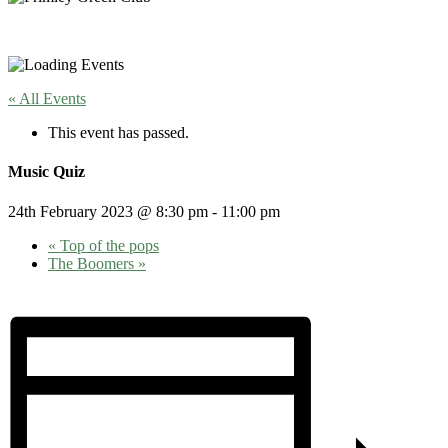
« All Events
This event has passed.
Music Quiz
24th February 2023 @ 8:30 pm
-
11:00 pm
«
Top of the pops
The Boomers
»