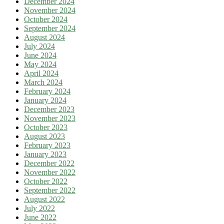
December 2024
November 2024
October 2024
September 2024
August 2024
July 2024
June 2024
May 2024
April 2024
March 2024
February 2024
January 2024
December 2023
November 2023
October 2023
August 2023
February 2023
January 2023
December 2022
November 2022
October 2022
September 2022
August 2022
July 2022
June 2022