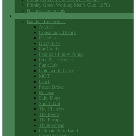
Frimley Green Working Men’s Club. 1970s.
Historic Documents
Club Entertainment
Bands – Live Music
Avarice
Conspiracy Theory
Discover
Dizzy Fish
Ear Candy
Fabulous Funky Funks
Free Peace Sweet
Funk Lab
Goldsworth Gerry
MOT
Peach
Piston Broke
Relapse
Salty Dogs
Soul’d Out
The Cherries
The Event
The Pirrups
Thunderhead
Ultimate Party Band