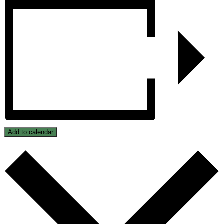
Add to calendar