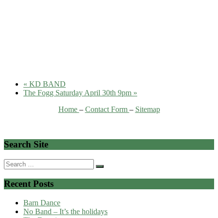
«
KD BAND
The Fogg Saturday April 30th 9pm
»
Home
–
Contact Form
–
Sitemap
Search Site
Search
for:
Recent Posts
Barn Dance
No Band – It’s the holidays