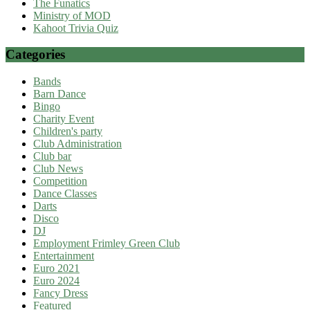
The Funatics
Ministry of MOD
Kahoot Trivia Quiz
Categories
Bands
Barn Dance
Bingo
Charity Event
Children's party
Club Administration
Club bar
Club News
Competition
Dance Classes
Darts
Disco
DJ
Employment Frimley Green Club
Entertainment
Euro 2021
Euro 2024
Fancy Dress
Featured