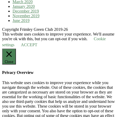
March 2020
January 2020
December 2019
November 2019
June 2019
Copyright Frimley Green Club 2019-26
This website uses cookies to improve your experience. We'll assume
you're ok with this, but you can opt-out if you wish.
Cookie
settings
ACCEPT
Close
Privacy Overview
This website uses cookies to improve your experience while you
navigate through the website. Out of these cookies, the cookies that
are categorized as necessary are stored on your browser as they are
essential for the working of basic functionalities of the website. We
also use third-party cookies that help us analyze and understand how
you use this website. These cookies will be stored in your browser
only with your consent. You also have the option to opt-out of these
cookies. But opting out of some of these cookies may have an effect