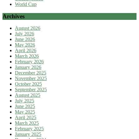
World Cup
Archives
August 2026
July 2026
June 2026
May 2026
April 2026
March 2026
February 2026
January 2026
December 2025
November 2025
October 2025
September 2025
August 2025
July 2025
June 2025
May 2025
April 2025
March 2025
February 2025
January 2025