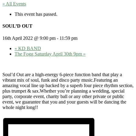
« All Events
This event has passed.
SOUL’D OUT
16th April 2022 @ 9:00 pm
-
11:59 pm
«
KD BAND
The Fogg Saturday April 30th 9pm
»
Soul’d Out are a high-energy 6-piece function band that play a
vibrant mix of soul, funk and disco party music.Featuring an
amazing vocal line up backed by a superb four piece rhythm section,
plus trumpet & sax.Whether you’re planning a wedding, special
party, corporate event, charity ball or any other private or public
event, we guarantee that you and your guests will be dancing the
whole night long!!