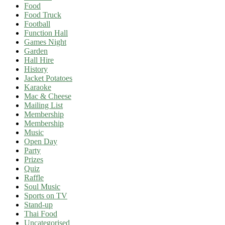
Food
Food Truck
Football
Function Hall
Games Night
Garden
Hall Hire
History
Jacket Potatoes
Karaoke
Mac & Cheese
Mailing List
Membership
Membership
Music
Open Day
Party
Prizes
Quiz
Raffle
Soul Music
Sports on TV
Stand-up
Thai Food
Uncategorised