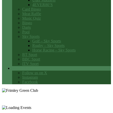
Utter Madness
4EVER80’S
Card Bingo
Meat Raffle
Music Quiz
Bingo
Darts
Pool
Sky Sports
Golf – Sky Sports
Rugby – Sky Sports
Horse Racing – Sky Sports
BT Sport
BBC Sport
ITV Sport
Social Media
Follow us on X
Instagram
Facebook