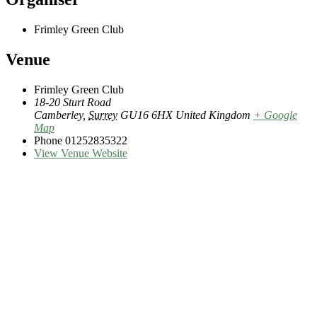
Frimley Green Club
Venue
Frimley Green Club
18-20 Sturt Road
Camberley
,
Surrey
GU16 6HX
United Kingdom
+ Google
Map
Phone
01252835322
View Venue Website