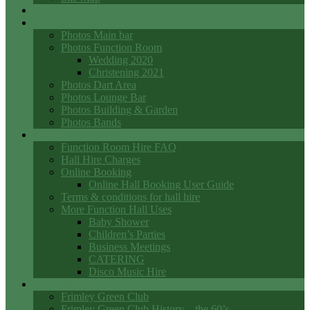
Events
Photo Galleries
Photos Main bar
Photos Function Room
Wedding 2020
Christening 2021
Photos Dart Area
Photos Lounge Bar
Photos Building & Garden
Photos Bands
Function Room Hall Hire
Function Room Hire FAQ
Hall Hire Charges
Online Booking
Online Hall Booking User Guide
Terms & conditions for hall hire
More Function Hall Uses
Baby Shower
Children’s Parties
Business Meetings
CATERING
Disco Music Hire
Club History
Frimley Green Club
Frimley Green Club History – the 60’s