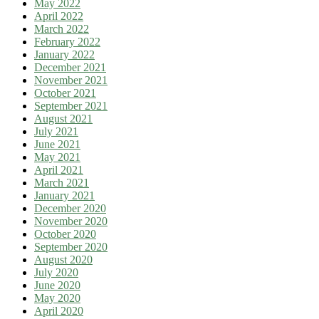
May 2022
April 2022
March 2022
February 2022
January 2022
December 2021
November 2021
October 2021
September 2021
August 2021
July 2021
June 2021
May 2021
April 2021
March 2021
January 2021
December 2020
November 2020
October 2020
September 2020
August 2020
July 2020
June 2020
May 2020
April 2020