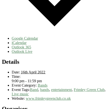
Google Calendar
iCalendar
Outlook 365
Outlook Live
Details
Date:
16th April 2022
Time:
9:00 pm - 11:59 pm
Event Category:
Bands
Event Tags:
Band
,
bands
,
entertainment
,
Frimley Green Club
,
Live music
Website:
www.frimleygreenclub.co.uk
Organiser