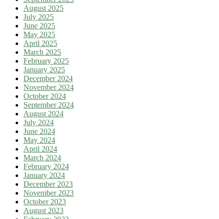
August 2025
July 2025
June 2025
May 2025
April 2025
March 2025
February 2025
January 2025
December 2024
November 2024
October 2024
September 2024
August 2024
July 2024
June 2024
May 2024
April 2024
March 2024
February 2024
January 2024
December 2023
November 2023
October 2023
August 2023