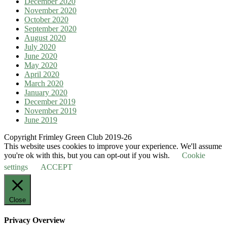
December 2020
November 2020
October 2020
September 2020
August 2020
July 2020
June 2020
May 2020
April 2020
March 2020
January 2020
December 2019
November 2019
June 2019
Copyright Frimley Green Club 2019-26
This website uses cookies to improve your experience. We'll assume
you're ok with this, but you can opt-out if you wish.
Cookie
settings
ACCEPT
Close
Privacy Overview