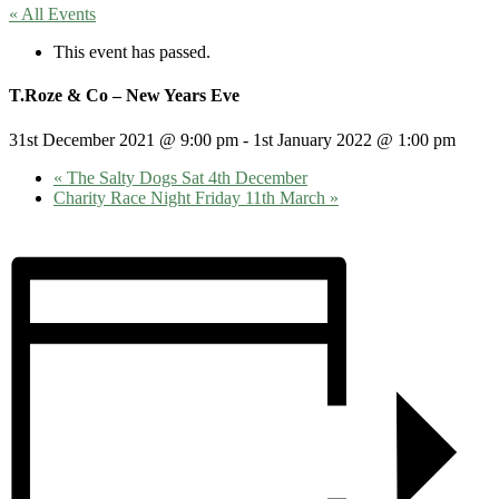
« All Events
This event has passed.
T.Roze & Co – New Years Eve
31st December 2021 @ 9:00 pm
-
1st January 2022 @ 1:00 pm
«
The Salty Dogs Sat 4th December
Charity Race Night Friday 11th March
»