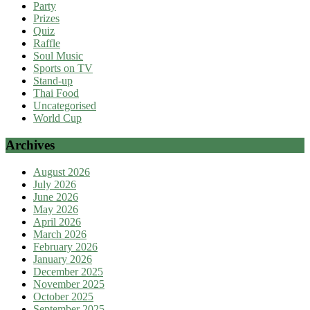
Party
Prizes
Quiz
Raffle
Soul Music
Sports on TV
Stand-up
Thai Food
Uncategorised
World Cup
Archives
August 2026
July 2026
June 2026
May 2026
April 2026
March 2026
February 2026
January 2026
December 2025
November 2025
October 2025
September 2025