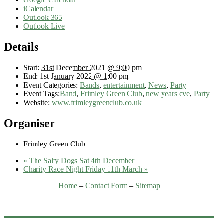
iCalendar
Outlook 365
Outlook Live
Details
Start:
31st December 2021 @ 9:00 pm
End:
1st January 2022 @ 1:00 pm
Event Categories:
Bands
,
entertainment
,
News
,
Party
Event Tags:
Band
,
Frimley Green Club
,
new years eve
,
Party
Website:
www.frimleygreenclub.co.uk
Organiser
Frimley Green Club
«
The Salty Dogs Sat 4th December
Charity Race Night Friday 11th March
»
Home
–
Contact Form
–
Sitemap