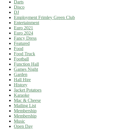
Darts
Disco
DJ
Employment Frimley Green Club
Entertainment
Euro 2021
Euro 2024
Fancy Dress
Featured
Food
Food Truck
Football
Function Hall
Games Night
Garden
Hall Hire
History
Jacket Potatoes
Karaoke
Mac & Cheese
Mailing List
Membership
Membership
Music
Open Day