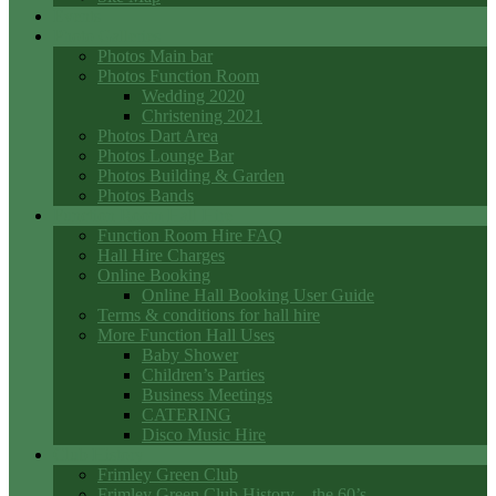
Events
Photo Galleries
Photos Main bar
Photos Function Room
Wedding 2020
Christening 2021
Photos Dart Area
Photos Lounge Bar
Photos Building & Garden
Photos Bands
Function Room Hall Hire
Function Room Hire FAQ
Hall Hire Charges
Online Booking
Online Hall Booking User Guide
Terms & conditions for hall hire
More Function Hall Uses
Baby Shower
Children’s Parties
Business Meetings
CATERING
Disco Music Hire
Club History
Frimley Green Club
Frimley Green Club History – the 60’s