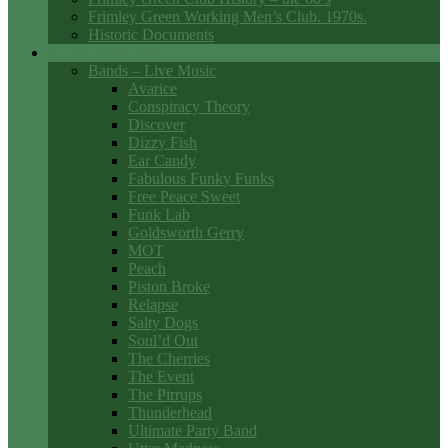
Frimley Green Working Men’s Club. 1970s.
Historic Documents
Club Entertainment
Bands – Live Music
Avarice
Conspiracy Theory
Discover
Dizzy Fish
Ear Candy
Fabulous Funky Funks
Free Peace Sweet
Funk Lab
Goldsworth Gerry
MOT
Peach
Piston Broke
Relapse
Salty Dogs
Soul’d Out
The Cherries
The Event
The Pirrups
Thunderhead
Ultimate Party Band