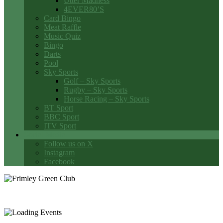
Utter Madness
4EVER80’S
Card Bingo
Meat Raffle
Music Quiz
Bingo
Darts
Pool
Sky Sports
Golf – Sky Sports
Rugby – Sky Sports
Horse Racing – Sky Sports
BT Sport
BBC Sport
ITV Sport
Social Media
Follow us on X
Instagram
Facebook