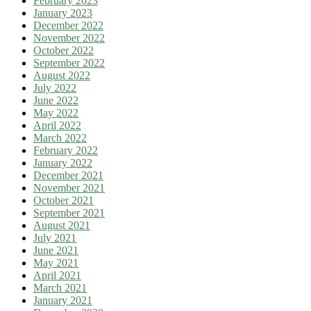
February 2023
January 2023
December 2022
November 2022
October 2022
September 2022
August 2022
July 2022
June 2022
May 2022
April 2022
March 2022
February 2022
January 2022
December 2021
November 2021
October 2021
September 2021
August 2021
July 2021
June 2021
May 2021
April 2021
March 2021
January 2021