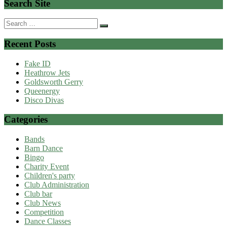
Search Site
Search
for:
Recent Posts
Fake ID
Heathrow Jets
Goldsworth Gerry
Queenergy
Disco Divas
Categories
Bands
Barn Dance
Bingo
Charity Event
Children's party
Club Administration
Club bar
Club News
Competition
Dance Classes