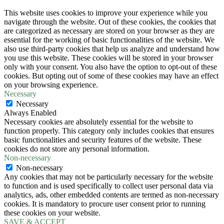
This website uses cookies to improve your experience while you
navigate through the website. Out of these cookies, the cookies that
are categorized as necessary are stored on your browser as they are
essential for the working of basic functionalities of the website. We
also use third-party cookies that help us analyze and understand how
you use this website. These cookies will be stored in your browser
only with your consent. You also have the option to opt-out of these
cookies. But opting out of some of these cookies may have an effect
on your browsing experience.
Necessary
Necessary
Always Enabled
Necessary cookies are absolutely essential for the website to
function properly. This category only includes cookies that ensures
basic functionalities and security features of the website. These
cookies do not store any personal information.
Non-necessary
Non-necessary
Any cookies that may not be particularly necessary for the website
to function and is used specifically to collect user personal data via
analytics, ads, other embedded contents are termed as non-necessary
cookies. It is mandatory to procure user consent prior to running
these cookies on your website.
SAVE & ACCEPT