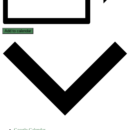
Add to calendar
Google Calendar