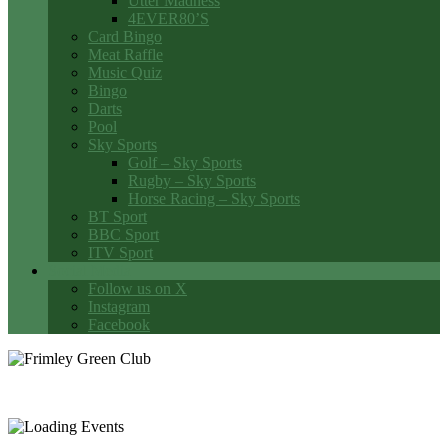
Utter Madness
4EVER80’S
Card Bingo
Meat Raffle
Music Quiz
Bingo
Darts
Pool
Sky Sports
Golf – Sky Sports
Rugby – Sky Sports
Horse Racing – Sky Sports
BT Sport
BBC Sport
ITV Sport
Social Media
Follow us on X
Instagram
Facebook