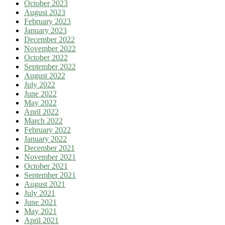
October 2023
August 2023
February 2023
January 2023
December 2022
November 2022
October 2022
September 2022
August 2022
July 2022
June 2022
May 2022
April 2022
March 2022
February 2022
January 2022
December 2021
November 2021
October 2021
September 2021
August 2021
July 2021
June 2021
May 2021
April 2021