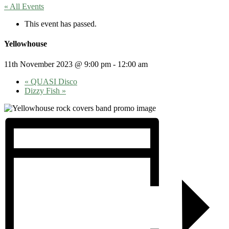
« All Events
This event has passed.
Yellowhouse
11th November 2023 @ 9:00 pm
-
12:00 am
«
QUASI Disco
Dizzy Fish
»