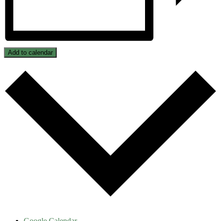
Add to calendar
Google Calendar