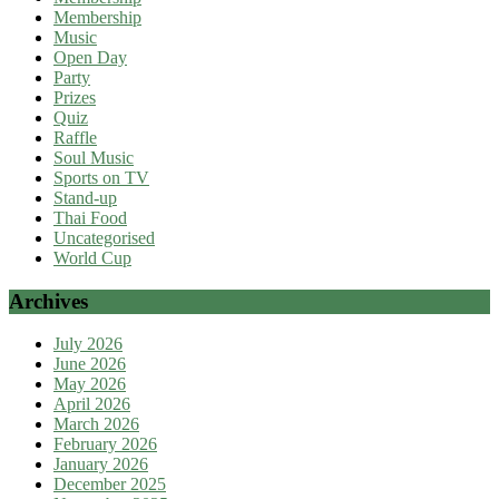
Membership
Music
Open Day
Party
Prizes
Quiz
Raffle
Soul Music
Sports on TV
Stand-up
Thai Food
Uncategorised
World Cup
Archives
July 2026
June 2026
May 2026
April 2026
March 2026
February 2026
January 2026
December 2025