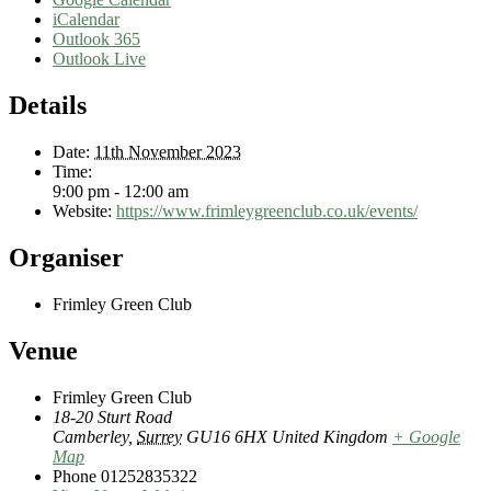
iCalendar
Outlook 365
Outlook Live
Details
Date:
11th November 2023
Time:
9:00 pm - 12:00 am
Website:
https://www.frimleygreenclub.co.uk/events/
Organiser
Frimley Green Club
Venue
Frimley Green Club
18-20 Sturt Road
Camberley
,
Surrey
GU16 6HX
United Kingdom
+ Google
Map
Phone
01252835322