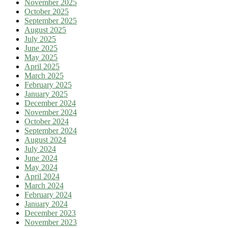
November 2025
October 2025
September 2025
August 2025
July 2025
June 2025
May 2025
April 2025
March 2025
February 2025
January 2025
December 2024
November 2024
October 2024
September 2024
August 2024
July 2024
June 2024
May 2024
April 2024
March 2024
February 2024
January 2024
December 2023
November 2023