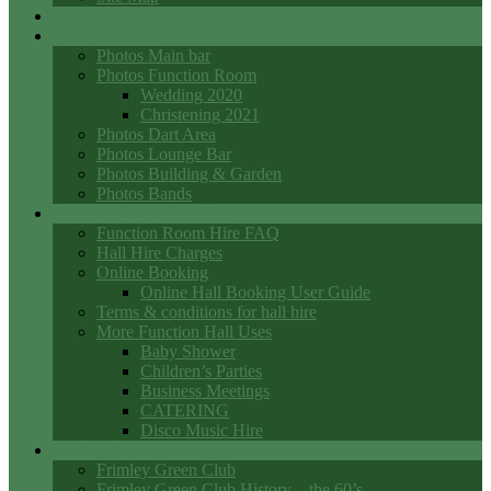
Events
Photo Galleries
Photos Main bar
Photos Function Room
Wedding 2020
Christening 2021
Photos Dart Area
Photos Lounge Bar
Photos Building & Garden
Photos Bands
Function Room Hall Hire
Function Room Hire FAQ
Hall Hire Charges
Online Booking
Online Hall Booking User Guide
Terms & conditions for hall hire
More Function Hall Uses
Baby Shower
Children’s Parties
Business Meetings
CATERING
Disco Music Hire
Club History
Frimley Green Club
Frimley Green Club History – the 60’s