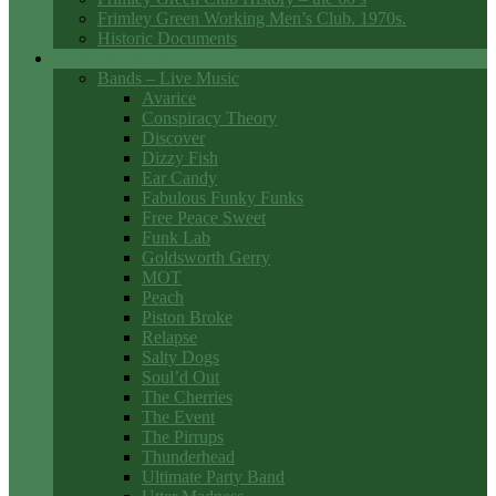
Frimley Green Working Men’s Club. 1970s.
Historic Documents
Club Entertainment
Bands – Live Music
Avarice
Conspiracy Theory
Discover
Dizzy Fish
Ear Candy
Fabulous Funky Funks
Free Peace Sweet
Funk Lab
Goldsworth Gerry
MOT
Peach
Piston Broke
Relapse
Salty Dogs
Soul’d Out
The Cherries
The Event
The Pirrups
Thunderhead
Ultimate Party Band