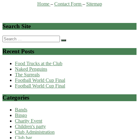
Home
–
Contact Form
–
Sitemap
Search Site
Search
for:
Recent Posts
Food Trucks at the Club
Naked Penguins
The Surreals
Football World Cup Final
Football World Cup Final
Categories
Bands
Bingo
Charity Event
Children's party
Club Administration
Club bar