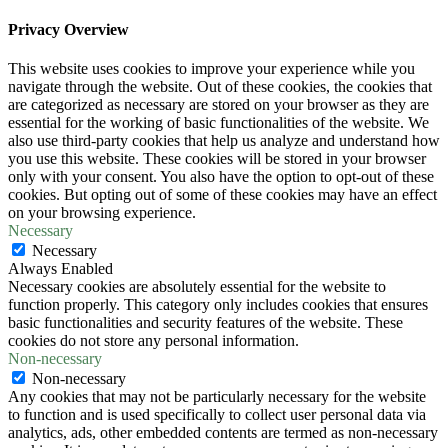
Privacy Overview
This website uses cookies to improve your experience while you
navigate through the website. Out of these cookies, the cookies that
are categorized as necessary are stored on your browser as they are
essential for the working of basic functionalities of the website. We
also use third-party cookies that help us analyze and understand how
you use this website. These cookies will be stored in your browser
only with your consent. You also have the option to opt-out of these
cookies. But opting out of some of these cookies may have an effect
on your browsing experience.
Necessary
Necessary
Always Enabled
Necessary cookies are absolutely essential for the website to
function properly. This category only includes cookies that ensures
basic functionalities and security features of the website. These
cookies do not store any personal information.
Non-necessary
Non-necessary
Any cookies that may not be particularly necessary for the website
to function and is used specifically to collect user personal data via
analytics, ads, other embedded contents are termed as non-necessary