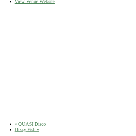
View Venue Website
«
QUASI Disco
Dizzy Fish
»