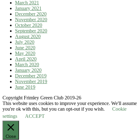
March 2021
January 2021
December 2020
November 2020
October 2020
September 2020
August 2020
July 2020
June 2020
May 2020
April 2020
March 2020
January 2020
December 2019
November 2019
June 2019
Copyright Frimley Green Club 2019-26
This website uses cookies to improve your experience. We'll assume
you're ok with this, but you can opt-out if you wish.
Cookie
settings
ACCEPT
Close