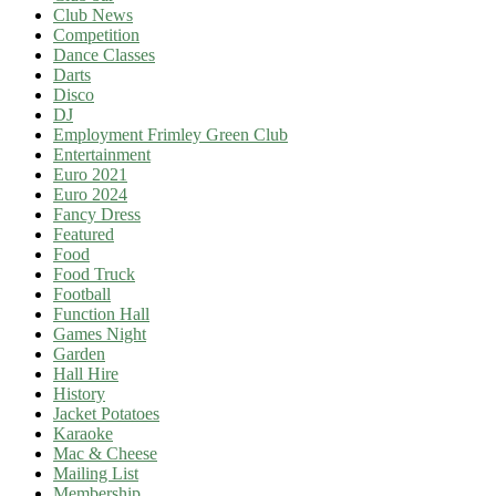
Club News
Competition
Dance Classes
Darts
Disco
DJ
Employment Frimley Green Club
Entertainment
Euro 2021
Euro 2024
Fancy Dress
Featured
Food
Food Truck
Football
Function Hall
Games Night
Garden
Hall Hire
History
Jacket Potatoes
Karaoke
Mac & Cheese
Mailing List
Membership