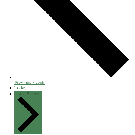
Previous
Events
Today
Next
Events