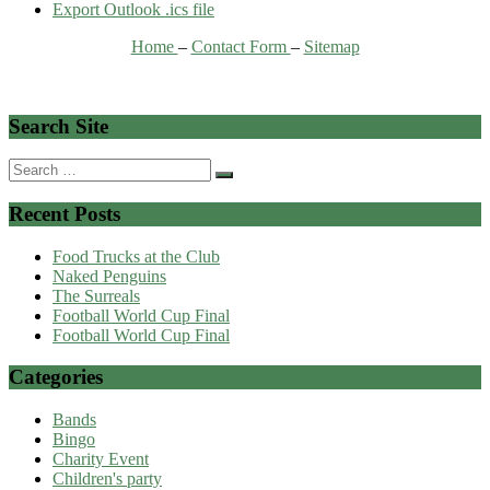
Export Outlook .ics file
Home
–
Contact Form
–
Sitemap
Search Site
Search
for:
Recent Posts
Food Trucks at the Club
Naked Penguins
The Surreals
Football World Cup Final
Football World Cup Final
Categories
Bands
Bingo
Charity Event
Children's party