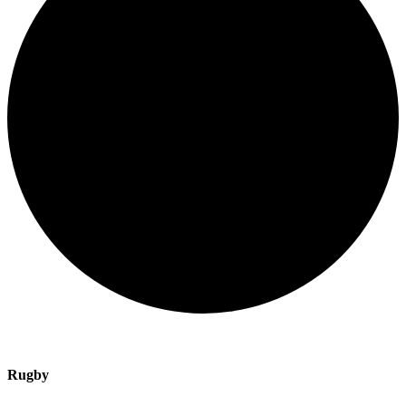
Rugby