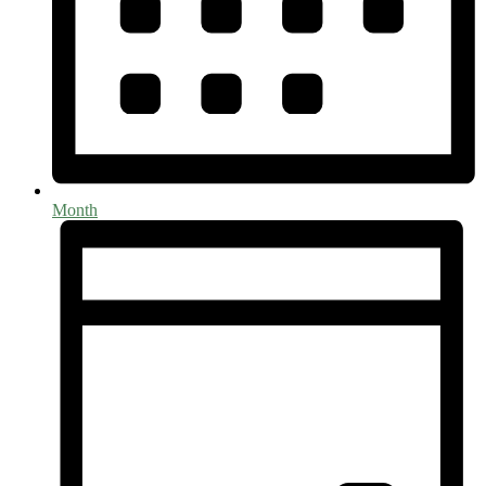
Month