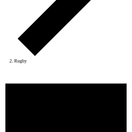
Rugby
Events