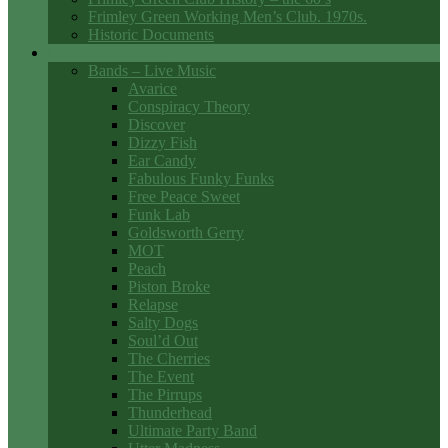
Frimley Green Working Men’s Club. 1970s.
Historic Documents
Club Entertainment
Bands – Live Music
Avarice
Conspiracy Theory
Discover
Dizzy Fish
Ear Candy
Fabulous Funky Funks
Free Peace Sweet
Funk Lab
Goldsworth Gerry
MOT
Peach
Piston Broke
Relapse
Salty Dogs
Soul’d Out
The Cherries
The Event
The Pirrups
Thunderhead
Ultimate Party Band