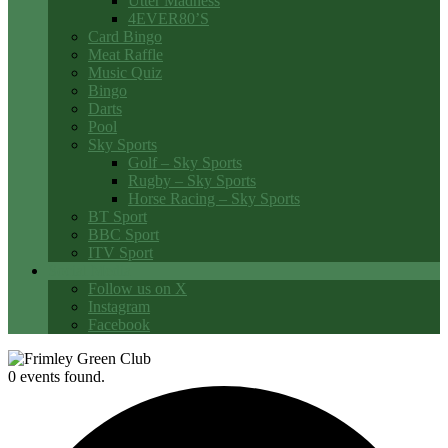
Utter Madness
4EVER80’S
Card Bingo
Meat Raffle
Music Quiz
Bingo
Darts
Pool
Sky Sports
Golf – Sky Sports
Rugby – Sky Sports
Horse Racing – Sky Sports
BT Sport
BBC Sport
ITV Sport
Social Media
Follow us on X
Instagram
Facebook
0 events found.