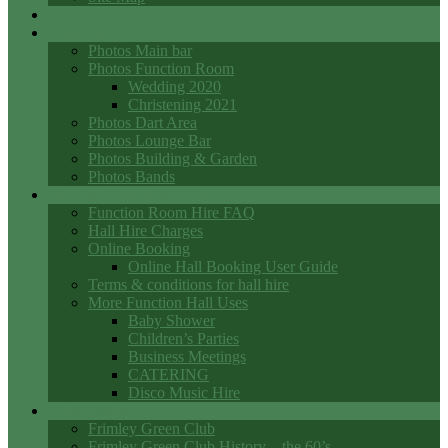
Events
Photo Galleries
Photos Main bar
Photos Function Room
Wedding 2020
Christening 2021
Photos Dart Area
Photos Lounge Bar
Photos Building & Garden
Photos Bands
Function Room Hall Hire
Function Room Hire FAQ
Hall Hire Charges
Online Booking
Online Hall Booking User Guide
Terms & conditions for hall hire
More Function Hall Uses
Baby Shower
Children’s Parties
Business Meetings
CATERING
Disco Music Hire
Club History
Frimley Green Club
Frimley Green Club History – the 60’s