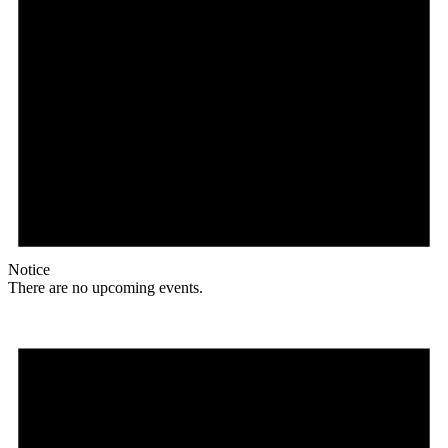
Notice
There are no upcoming events.