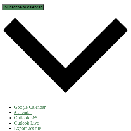
Subscribe to calendar
Google Calendar
iCalendar
Outlook 365
Outlook Live
Export .ics file