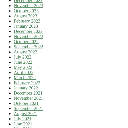
December 2023
November 2023
October 2023
August 2023
February 2023
January 2023
December 2022
November 2022
October 2022
September 2022
August 2022
July 2022
June 2022
May 2022
April 2022
March 2022
February 2022
January 2022
December 2021
November 2021
October 2021
September 2021
August 2021
July 2021
June 2021