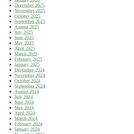
December 2025
November 2025
October 2025
September 2025
August 2025
July 2025
June 2025
May 2025
April 2025
March 2025
February 2025
January 2025
December 2024
November 2024
October 2024
September 2024
August 2024
July 2024
June 2024
May 2024
April 2024
March 2024
February 2024
January 2024