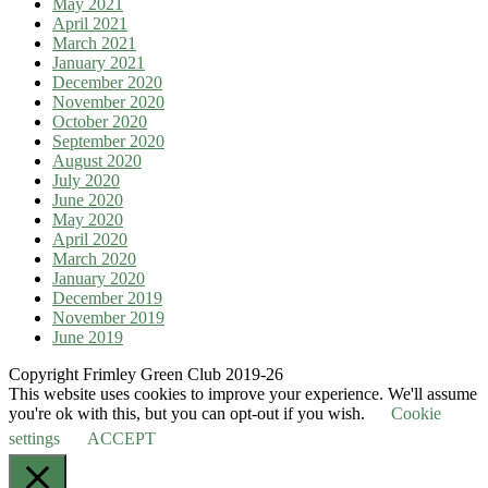
May 2021
April 2021
March 2021
January 2021
December 2020
November 2020
October 2020
September 2020
August 2020
July 2020
June 2020
May 2020
April 2020
March 2020
January 2020
December 2019
November 2019
June 2019
Copyright Frimley Green Club 2019-26
This website uses cookies to improve your experience. We'll assume
you're ok with this, but you can opt-out if you wish.
Cookie
settings
ACCEPT