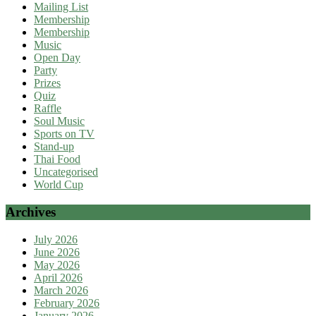
Mailing List
Membership
Membership
Music
Open Day
Party
Prizes
Quiz
Raffle
Soul Music
Sports on TV
Stand-up
Thai Food
Uncategorised
World Cup
Archives
July 2026
June 2026
May 2026
April 2026
March 2026
February 2026
January 2026