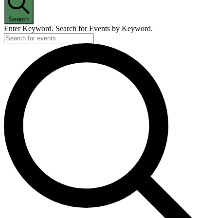
Search
Enter Keyword. Search for Events by Keyword.