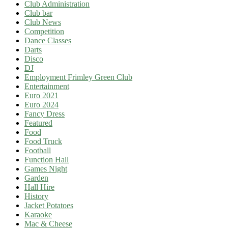
Club Administration
Club bar
Club News
Competition
Dance Classes
Darts
Disco
DJ
Employment Frimley Green Club
Entertainment
Euro 2021
Euro 2024
Fancy Dress
Featured
Food
Food Truck
Football
Function Hall
Games Night
Garden
Hall Hire
History
Jacket Potatoes
Karaoke
Mac & Cheese