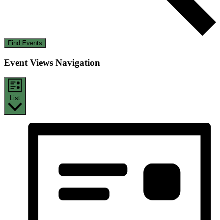
Find Events
Event Views Navigation
List