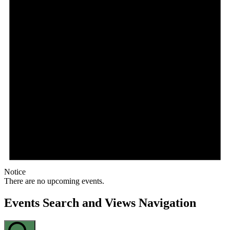
Notice
There are no upcoming events.
Events Search and Views Navigation