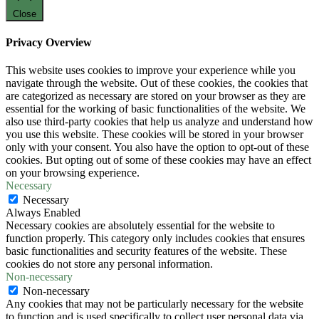
Close
Privacy Overview
This website uses cookies to improve your experience while you
navigate through the website. Out of these cookies, the cookies that
are categorized as necessary are stored on your browser as they are
essential for the working of basic functionalities of the website. We
also use third-party cookies that help us analyze and understand how
you use this website. These cookies will be stored in your browser
only with your consent. You also have the option to opt-out of these
cookies. But opting out of some of these cookies may have an effect
on your browsing experience.
Necessary
Necessary
Always Enabled
Necessary cookies are absolutely essential for the website to
function properly. This category only includes cookies that ensures
basic functionalities and security features of the website. These
cookies do not store any personal information.
Non-necessary
Non-necessary
Any cookies that may not be particularly necessary for the website
to function and is used specifically to collect user personal data via