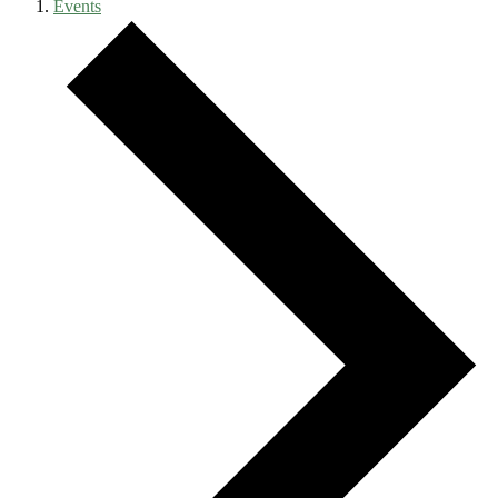
Events