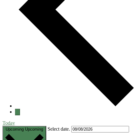
Today
Select date.
Upcoming
Upcoming