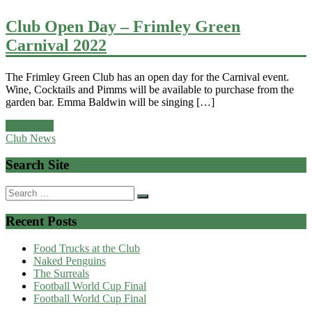
Club Open Day – Frimley Green
Carnival 2022
The Frimley Green Club has an open day for the Carnival event.
Wine, Cocktails and Pimms will be available to purchase from the
garden bar. Emma Baldwin will be singing […]
Read more
Club News
Search Site
Search
for:
Recent Posts
Food Trucks at the Club
Naked Penguins
The Surreals
Football World Cup Final
Football World Cup Final