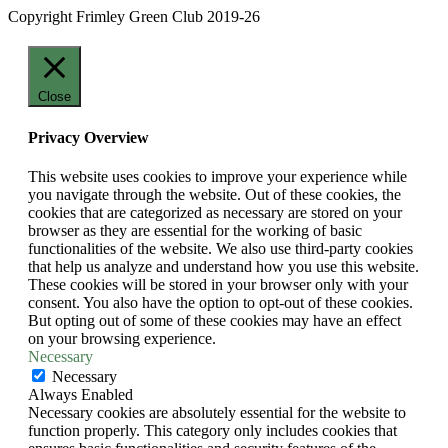
Copyright Frimley Green Club 2019-26
Close
Privacy Overview
This website uses cookies to improve your experience while
you navigate through the website. Out of these cookies, the
cookies that are categorized as necessary are stored on your
browser as they are essential for the working of basic
functionalities of the website. We also use third-party cookies
that help us analyze and understand how you use this website.
These cookies will be stored in your browser only with your
consent. You also have the option to opt-out of these cookies.
But opting out of some of these cookies may have an effect
on your browsing experience.
Necessary
Necessary
Always Enabled
Necessary cookies are absolutely essential for the website to
function properly. This category only includes cookies that