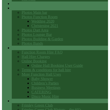
Events
Photo Galleries
Photos Main bar
Photos Function Room
Wedding 2020
Christening 2021
Photos Dart Area
Photos Lounge Bar
Photos Building & Garden
Photos Bands
Function Room Hall Hire
Function Room Hire FAQ
Hall Hire Charges
Online Booking
Online Hall Booking User Guide
Terms & conditions for hall hire
More Function Hall Uses
Baby Shower
Children’s Parties
Business Meetings
CATERING
Disco Music Hire
Club History
Frimley Green Club
Frimley Green Club History – the 60’s