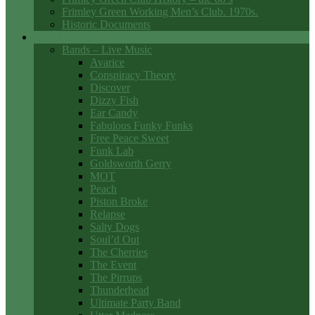
Frimley Green Working Men’s Club. 1970s.
Historic Documents
Club Entertainment
Bands – Live Music
Avarice
Conspiracy Theory
Discover
Dizzy Fish
Ear Candy
Fabulous Funky Funks
Free Peace Sweet
Funk Lab
Goldsworth Gerry
MOT
Peach
Piston Broke
Relapse
Salty Dogs
Soul’d Out
The Cherries
The Event
The Pirrups
Thunderhead
Ultimate Party Band