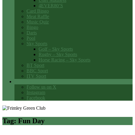
Utter Madness
4EVER80’S
Card Bingo
Meat Raffle
Music Quiz
Bingo
Darts
Pool
Sky Sports
Golf – Sky Sports
Rugby – Sky Sports
Horse Racing – Sky Sports
BT Sport
BBC Sport
ITV Sport
Social Media
Follow us on X
Instagram
Facebook
Tag:
Fun Day