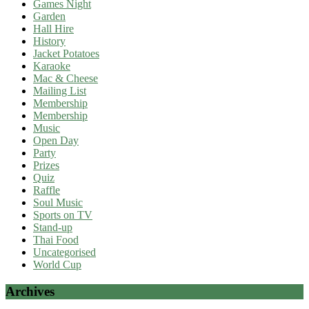
Games Night
Garden
Hall Hire
History
Jacket Potatoes
Karaoke
Mac & Cheese
Mailing List
Membership
Membership
Music
Open Day
Party
Prizes
Quiz
Raffle
Soul Music
Sports on TV
Stand-up
Thai Food
Uncategorised
World Cup
Archives