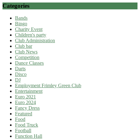
Categories
Bands
Bingo
Charity Event
Children's party
Club Administration
Club bar
Club News
Competition
Dance Classes
Darts
Disco
DJ
Employment Frimley Green Club
Entertainment
Euro 2021
Euro 2024
Fancy Dress
Featured
Food
Food Truck
Football
Function Hall