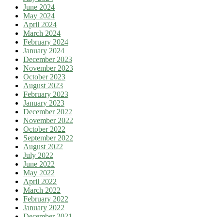
June 2024
May 2024
April 2024
March 2024
February 2024
January 2024
December 2023
November 2023
October 2023
August 2023
February 2023
January 2023
December 2022
November 2022
October 2022
September 2022
August 2022
July 2022
June 2022
May 2022
April 2022
March 2022
February 2022
January 2022
December 2021