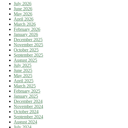
July 2026
June 2026
May 2026
April 2026
March 2026
February 2026
January 2026
December 2025
November 2025
October 2025
September 2025
August 2025
July 2025
June 2025
May 2025
April 2025
March 2025
February 2025
January 2025
December 2024
November 2024
October 2024
September 2024
August 2024
July 2024