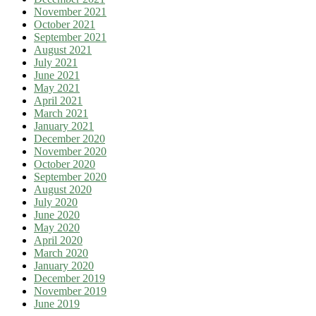
November 2021
October 2021
September 2021
August 2021
July 2021
June 2021
May 2021
April 2021
March 2021
January 2021
December 2020
November 2020
October 2020
September 2020
August 2020
July 2020
June 2020
May 2020
April 2020
March 2020
January 2020
December 2019
November 2019
June 2019