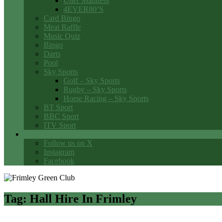
Utter Madness
4EVER80’S
Card Bingo
Meat Raffle
Music Quiz
Bingo
Darts
Pool
Sky Sports
Golf – Sky Sports
Rugby – Sky Sports
Horse Racing – Sky Sports
BT Sport
BBC Sport
ITV Sport
Social Media
Follow us on X
Instagram
Facebook
Tag:
Hall Hire In Frimley