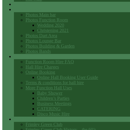
Events
Photo Galleries
Photos Main bar
Photos Function Room
Wedding 2020
Christening 2021
Photos Dart Area
Photos Lounge Bar
Photos Building & Garden
Photos Bands
Function Room Hall Hire
Function Room Hire FAQ
Hall Hire Charges
Online Booking
Online Hall Booking User Guide
Terms & conditions for hall hire
More Function Hall Uses
Baby Shower
Children’s Parties
Business Meetings
CATERING
Disco Music Hire
Club History
Frimley Green Club
Frimley Green Club History – the 60’s