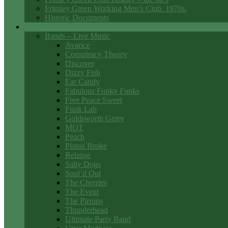
Frimley Green Working Men’s Club. 1970s.
Historic Documents
Club Entertainment
Bands – Live Music
Avarice
Conspiracy Theory
Discover
Dizzy Fish
Ear Candy
Fabulous Funky Funks
Free Peace Sweet
Funk Lab
Goldsworth Gerry
MOT
Peach
Piston Broke
Relapse
Salty Dogs
Soul’d Out
The Cherries
The Event
The Pirrups
Thunderhead
Ultimate Party Band