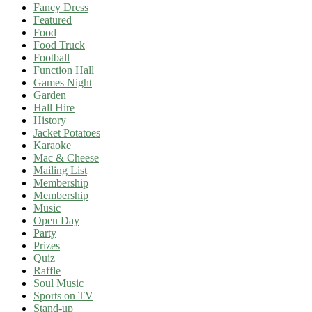
Fancy Dress
Featured
Food
Food Truck
Football
Function Hall
Games Night
Garden
Hall Hire
History
Jacket Potatoes
Karaoke
Mac & Cheese
Mailing List
Membership
Membership
Music
Open Day
Party
Prizes
Quiz
Raffle
Soul Music
Sports on TV
Stand-up