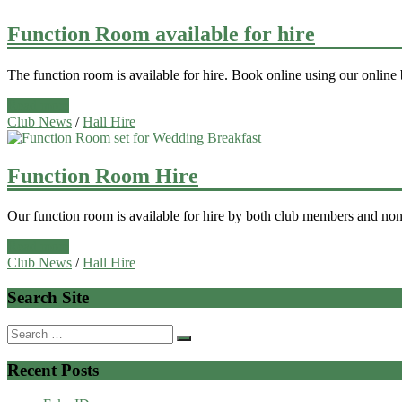
Function Room available for hire
The function room is available for hire. Book online using our online
Read more
Club News
/
Hall Hire
Function Room Hire
Our function room is available for hire by both club members and non
Read more
Club News
/
Hall Hire
Search Site
Search
for:
Recent Posts