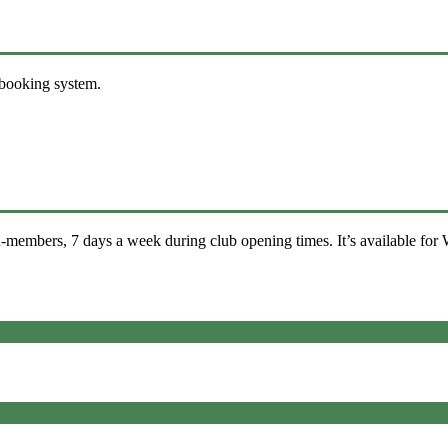
 booking system.
-members, 7 days a week during club opening times. It’s available for 