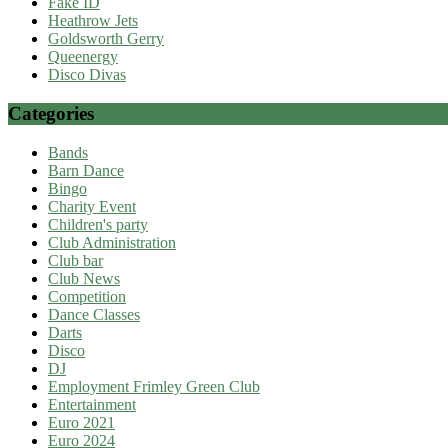
Fake ID
Heathrow Jets
Goldsworth Gerry
Queenergy
Disco Divas
Categories
Bands
Barn Dance
Bingo
Charity Event
Children's party
Club Administration
Club bar
Club News
Competition
Dance Classes
Darts
Disco
DJ
Employment Frimley Green Club
Entertainment
Euro 2021
Euro 2024