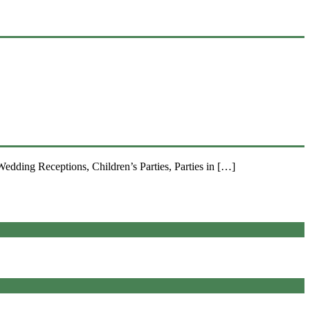
Wedding Receptions, Children’s Parties, Parties in […]