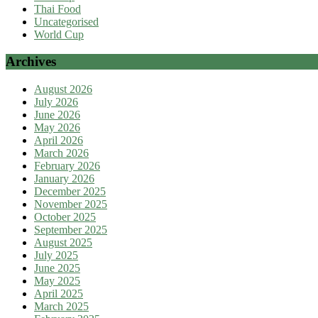
Thai Food
Uncategorised
World Cup
Archives
August 2026
July 2026
June 2026
May 2026
April 2026
March 2026
February 2026
January 2026
December 2025
November 2025
October 2025
September 2025
August 2025
July 2025
June 2025
May 2025
April 2025
March 2025