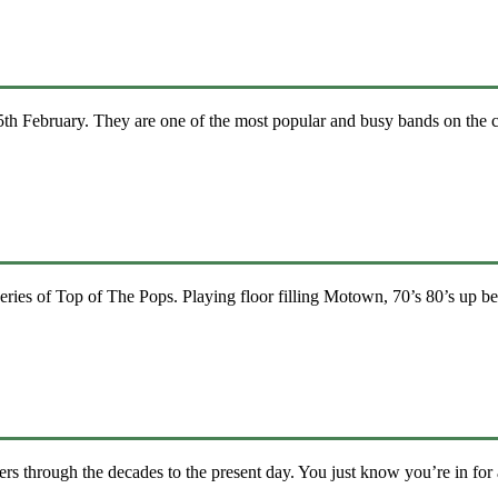
h February. They are one of the most popular and busy bands on the c
ies of Top of The Pops. Playing floor filling Motown, 70’s 80’s up be
ers through the decades to the present day. You just know you’re in for