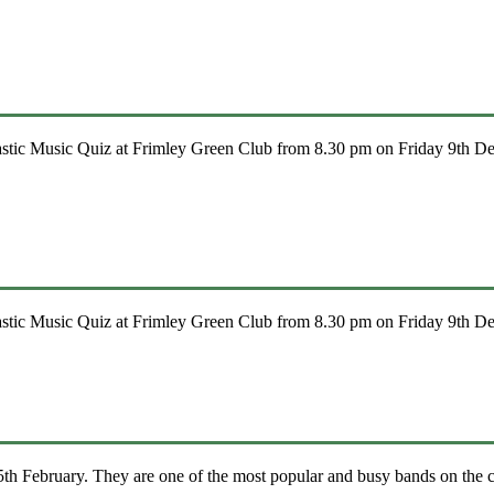
stic Music Quiz at Frimley Green Club from 8.30 pm on Friday 9th Dec
stic Music Quiz at Frimley Green Club from 8.30 pm on Friday 9th Dec
h February. They are one of the most popular and busy bands on the c