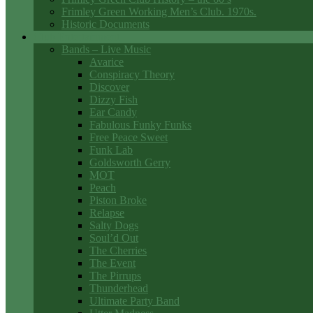
Frimley Green Working Men’s Club. 1970s.
Historic Documents
Club Entertainment
Bands – Live Music
Avarice
Conspiracy Theory
Discover
Dizzy Fish
Ear Candy
Fabulous Funky Funks
Free Peace Sweet
Funk Lab
Goldsworth Gerry
MOT
Peach
Piston Broke
Relapse
Salty Dogs
Soul’d Out
The Cherries
The Event
The Pirrups
Thunderhead
Ultimate Party Band