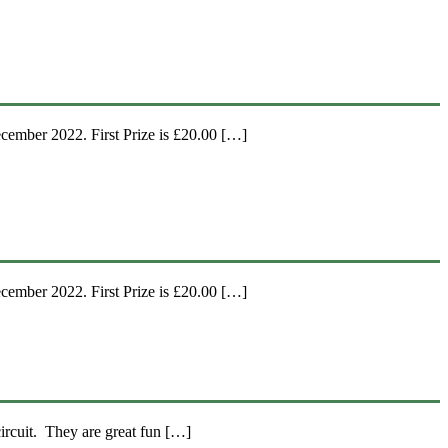
ember 2022. First Prize is £20.00 […]
ember 2022. First Prize is £20.00 […]
ircuit. They are great fun […]