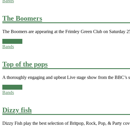
Bands
The Boomers
The Boomers are appearing at the Frimley Green Club on Saturday 25t
Read more
Bands
Top of the pops
A thoroughly engaging and upbeat Live stage show from the BBC’s ser
Read more
Bands
Dizzy fish
Dizzy Fish play the best selection of Britpop, Rock, Pop, & Party cov