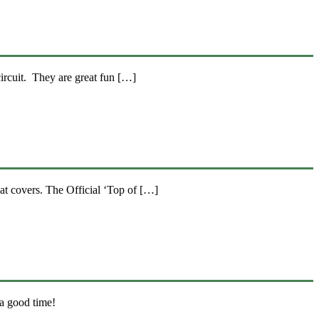
ircuit. They are great fun […]
at covers. The Official ‘Top of […]
 a good time!