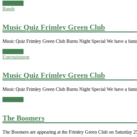
Read more
Bands
Music Quiz Frimley Green Club
Music Quiz Frimley Green Club Burns Night Special We have a fanta
Read more
Entertainment
Music Quiz Frimley Green Club
Music Quiz Frimley Green Club Burns Night Special We have a fanta
Read more
The Boomers
The Boomers are appearing at the Frimley Green Club on Saturday 25t