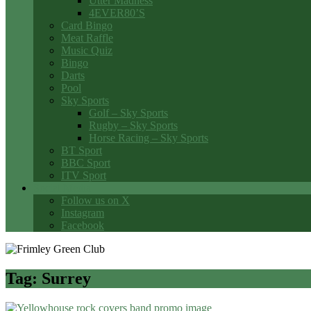
Utter Madness
4EVER80’S
Card Bingo
Meat Raffle
Music Quiz
Bingo
Darts
Pool
Sky Sports
Golf – Sky Sports
Rugby – Sky Sports
Horse Racing – Sky Sports
BT Sport
BBC Sport
ITV Sport
Social Media
Follow us on X
Instagram
Facebook
Tag:
Surrey