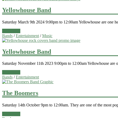
Yellowhouse Band
Saturday March 9th 2024 9:00pm to 12:00am Yellowhouse are one hell
Read more
Bands
/
Entertainment
/
Music
Yellowhouse Band
Saturday November 11th 2023 9:00pm to 12:00am Yellowhouse are one
Read more
Bands
/
Entertainment
The Boomers
Saturday 14th October 9pm to 12:00am. They are one of the most popu
Read more