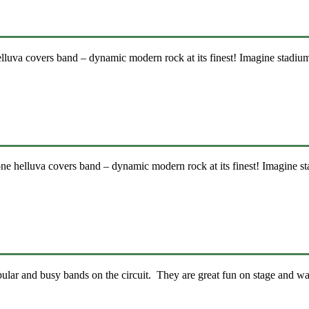
uva covers band – dynamic modern rock at its finest! Imagine stadiu
 helluva covers band – dynamic modern rock at its finest! Imagine s
lar and busy bands on the circuit. They are great fun on stage and wa