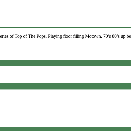
ies of Top of The Pops. Playing floor filling Motown, 70’s 80’s up be