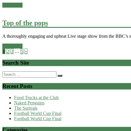
Read more
Top of the pops
A thoroughly engaging and upbeat Live stage show from the BBC’s ser
Read more
1
2
3
…
5
»
Search Site
Search
for:
Recent Posts
Food Trucks at the Club
Naked Penguins
The Surreals
Football World Cup Final
Football World Cup Final
Categories