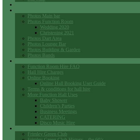
Events
Photo Galleries
Photos Main bar
Photos Function Room
Wedding 2020
Christening 2021
Photos Dart Area
Photos Lounge Bar
Photos Building & Garden
Photos Bands
Function Room Hall Hire
Function Room Hire FAQ
Hall Hire Charges
Online Booking
Online Hall Booking User Guide
Terms & conditions for hall hire
More Function Hall Uses
Baby Shower
Children’s Parties
Business Meetings
CATERING
Disco Music Hire
Club History
Frimley Green Club
Frimley Green Club History – the 60’s