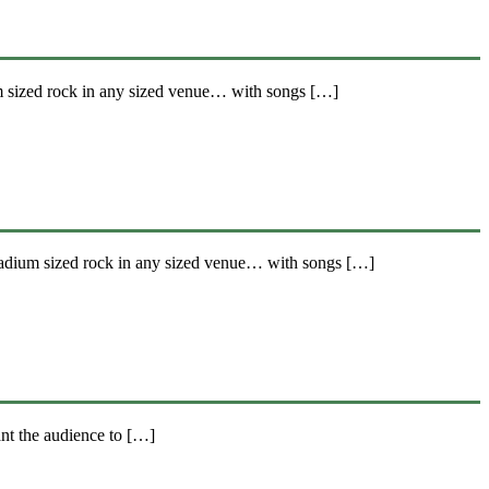
m sized rock in any sized venue… with songs […]
tadium sized rock in any sized venue… with songs […]
nt the audience to […]