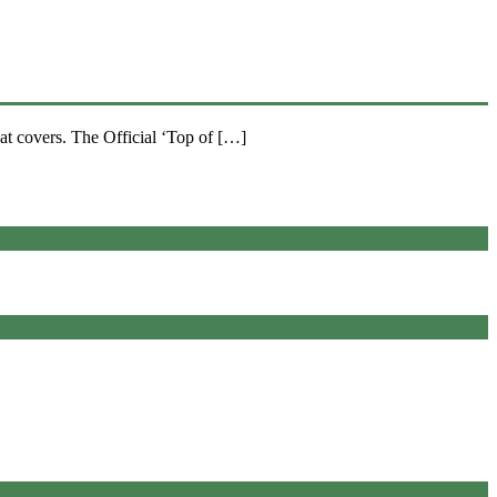
at covers. The Official ‘Top of […]