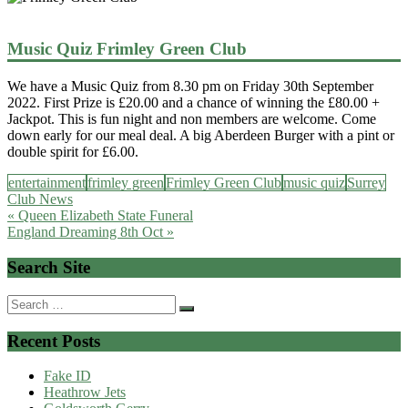
Music Quiz Frimley Green Club
We have a Music Quiz from 8.30 pm on Friday 30th September
2022. First Prize is £20.00 and a chance of winning the £80.00 +
Jackpot. This is fun night and non members are welcome. Come
down early for our meal deal. A big Aberdeen Burger with a pint or
double spirit for £6.00.
entertainment
frimley green
Frimley Green Club
music quiz
Surrey
Club News
Post
« Queen Elizabeth State Funeral
England Dreaming 8th Oct »
navigation
Search Site
Search
for:
Recent Posts
Fake ID
Heathrow Jets