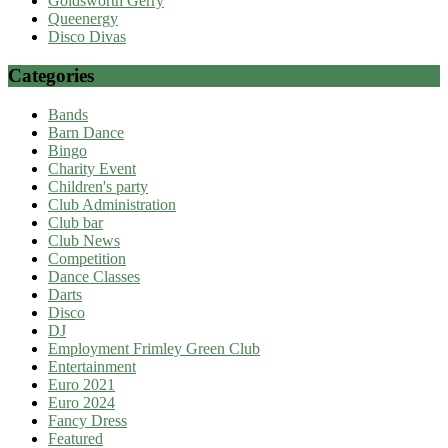
Goldsworth Gerry
Queenergy
Disco Divas
Categories
Bands
Barn Dance
Bingo
Charity Event
Children's party
Club Administration
Club bar
Club News
Competition
Dance Classes
Darts
Disco
DJ
Employment Frimley Green Club
Entertainment
Euro 2021
Euro 2024
Fancy Dress
Featured