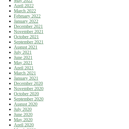
May 2022
April 2022
March 2022
February 2022
January 2022
December 2021
November 2021
October 2021
September 2021
August 2021
July 2021
June 2021
May 2021
April 2021
March 2021
January 2021
December 2020
November 2020
October 2020
September 2020
August 2020
July 2020
June 2020
May 2020
April 2020