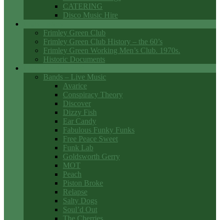
CATERING
Disco Music Hire
Club History
Frimley Green Club
Frimley Green Club History – the 60’s
Frimley Green Working Men’s Club. 1970s.
Historic Documents
Club Entertainment
Bands – Live Music
Avarice
Conspiracy Theory
Discover
Dizzy Fish
Ear Candy
Fabulous Funky Funks
Free Peace Sweet
Funk Lab
Goldsworth Gerry
MOT
Peach
Piston Broke
Relapse
Salty Dogs
Soul’d Out
The Cherries