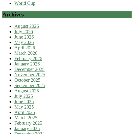
World Cup
Archives
August 2026
July 2026
June 2026
May 2026
April 2026
March 2026
February 2026
January 2026
December 2025
November 2025
October 2025
September 2025
August 2025
July 2025
June 2025
May 2025
April 2025
March 2025
February 2025
January 2025
December 2024