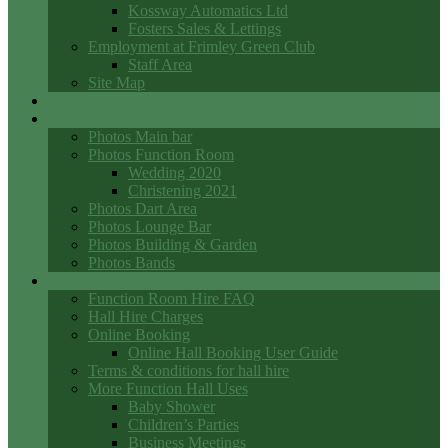
Kossway Automatics Ltd
Fosters Sales & Lettings
Employment at Frimley Green Club
Staff Area
Site Map
Events
Photo Galleries
Photos Main bar
Photos Function Room
Wedding 2020
Christening 2021
Photos Dart Area
Photos Lounge Bar
Photos Building & Garden
Photos Bands
Function Room Hall Hire
Function Room Hire FAQ
Hall Hire Charges
Online Booking
Online Hall Booking User Guide
Terms & conditions for hall hire
More Function Hall Uses
Baby Shower
Children’s Parties
Business Meetings