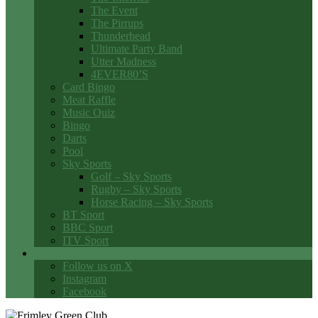
The Event
The Pirrups
Thunderhead
Ultimate Party Band
Utter Madness
4EVER80’S
Card Bingo
Meat Raffle
Music Quiz
Bingo
Darts
Pool
Sky Sports
Golf – Sky Sports
Rugby – Sky Sports
Horse Racing – Sky Sports
BT Sport
BBC Sport
ITV Sport
Social Media
Follow us on X
Instagram
Facebook