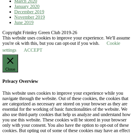
March 2020
January 2020
December 2019
November 2019
June 2019
Copyright Frimley Green Club 2019-26
This website uses cookies to improve your experience. We'll assume
you're ok with this, but you can opt-out if you wish.
Cookie
settings
ACCEPT
Close
Privacy Overview
This website uses cookies to improve your experience while you
navigate through the website. Out of these cookies, the cookies that
are categorized as necessary are stored on your browser as they are
essential for the working of basic functionalities of the website. We
also use third-party cookies that help us analyze and understand how
you use this website. These cookies will be stored in your browser
only with your consent. You also have the option to opt-out of these
cookies. But opting out of some of these cookies may have an effect