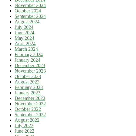
November 2024
October 2024
September 2024
August 2024
July 2024
June 2024
May 2024
April 2024
March 2024
February 2024
January 2024
December 2023
November 2023
October 2023
August 2023
February 2023
January 2023
December 2022
November 2022
October 2022
September 2022
August 2022
July 2022
June 2022