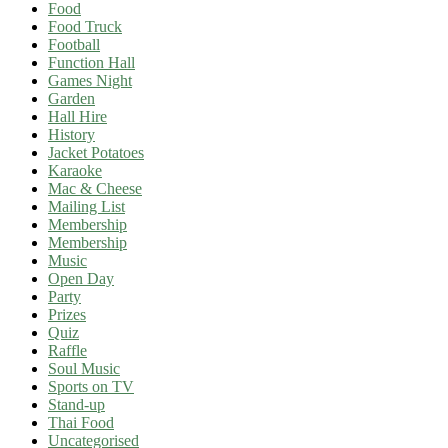
Food
Food Truck
Football
Function Hall
Games Night
Garden
Hall Hire
History
Jacket Potatoes
Karaoke
Mac & Cheese
Mailing List
Membership
Membership
Music
Open Day
Party
Prizes
Quiz
Raffle
Soul Music
Sports on TV
Stand-up
Thai Food
Uncategorised