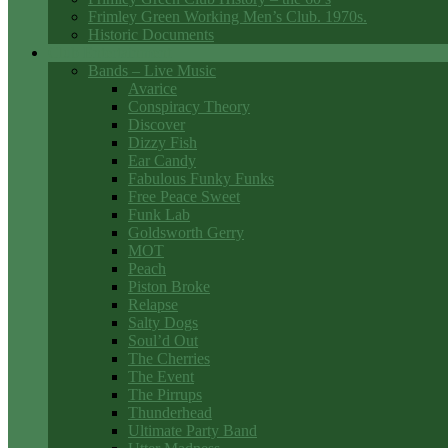
Frimley Green Working Men’s Club. 1970s.
Historic Documents
Club Entertainment
Bands – Live Music
Avarice
Conspiracy Theory
Discover
Dizzy Fish
Ear Candy
Fabulous Funky Funks
Free Peace Sweet
Funk Lab
Goldsworth Gerry
MOT
Peach
Piston Broke
Relapse
Salty Dogs
Soul’d Out
The Cherries
The Event
The Pirrups
Thunderhead
Ultimate Party Band