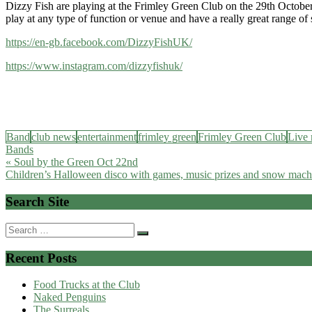
Dizzy Fish are playing at the Frimley Green Club on the 29th Octobe
play at any type of function or venue and have a really great range of
https://en-gb.facebook.com/DizzyFishUK/
https://www.instagram.com/dizzyfishuk/
Band
club news
entertainment
frimley green
Frimley Green Club
Live 
Bands
Post
« Soul by the Green Oct 22nd
Children’s Halloween disco with games, music prizes and snow mach
navigation
Search Site
Search
for:
Recent Posts
Food Trucks at the Club
Naked Penguins
The Surreals