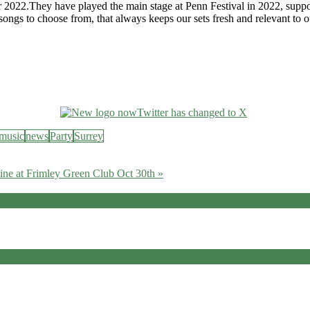
r 2022.They have played the main stage at Penn Festival in 2022, suppo
 songs to choose from, that always keeps our sets fresh and relevant to 
music
news
Party
Surrey
ine at Frimley Green Club Oct 30th »