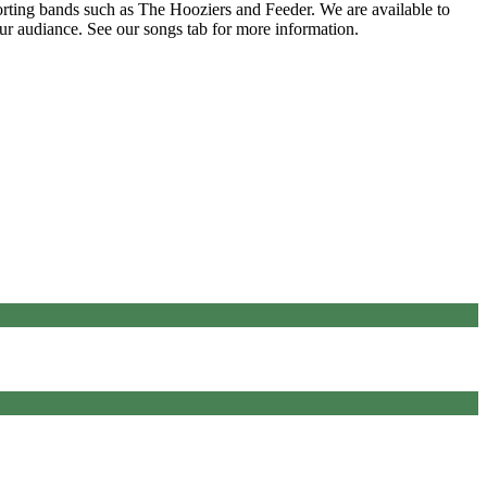
rting bands such as The Hooziers and Feeder. We are available to
our audiance. See our songs tab for more information.