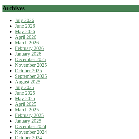
Archives
July 2026
June 2026
May 2026
April 2026
March 2026
February 2026
January 2026
December 2025
November 2025
October 2025
September 2025
August 2025
July 2025
June 2025
May 2025
April 2025
March 2025
February 2025
January 2025
December 2024
November 2024
October 2024