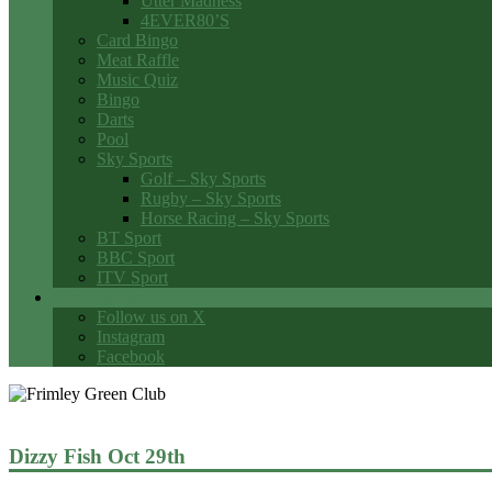
Utter Madness
4EVER80’S
Card Bingo
Meat Raffle
Music Quiz
Bingo
Darts
Pool
Sky Sports
Golf – Sky Sports
Rugby – Sky Sports
Horse Racing – Sky Sports
BT Sport
BBC Sport
ITV Sport
Social Media
Follow us on X
Instagram
Facebook
Dizzy Fish Oct 29th