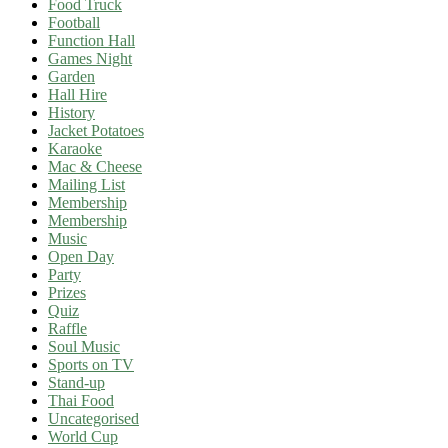
Food Truck
Football
Function Hall
Games Night
Garden
Hall Hire
History
Jacket Potatoes
Karaoke
Mac & Cheese
Mailing List
Membership
Membership
Music
Open Day
Party
Prizes
Quiz
Raffle
Soul Music
Sports on TV
Stand-up
Thai Food
Uncategorised
World Cup