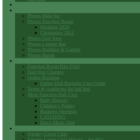
Events
Photo Galleries
Photos Main bar
Photos Function Room
Wedding 2020
Christening 2021
Photos Dart Area
Photos Lounge Bar
Photos Building & Garden
Photos Bands
Function Room Hall Hire
Function Room Hire FAQ
Hall Hire Charges
Online Booking
Online Hall Booking User Guide
Terms & conditions for hall hire
More Function Hall Uses
Baby Shower
Children’s Parties
Business Meetings
CATERING
Disco Music Hire
Club History
Frimley Green Club
Frimley Green Club History – the 60’s