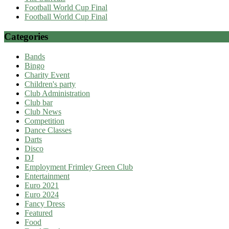
Football World Cup Final
Football World Cup Final
Categories
Bands
Bingo
Charity Event
Children's party
Club Administration
Club bar
Club News
Competition
Dance Classes
Darts
Disco
DJ
Employment Frimley Green Club
Entertainment
Euro 2021
Euro 2024
Fancy Dress
Featured
Food