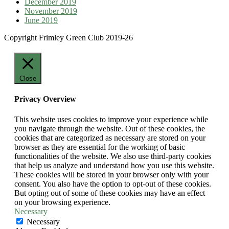
December 2019
November 2019
June 2019
Copyright Frimley Green Club 2019-26
Close
Privacy Overview
This website uses cookies to improve your experience while
you navigate through the website. Out of these cookies, the
cookies that are categorized as necessary are stored on your
browser as they are essential for the working of basic
functionalities of the website. We also use third-party cookies
that help us analyze and understand how you use this website.
These cookies will be stored in your browser only with your
consent. You also have the option to opt-out of these cookies.
But opting out of some of these cookies may have an effect
on your browsing experience.
Necessary
Necessary