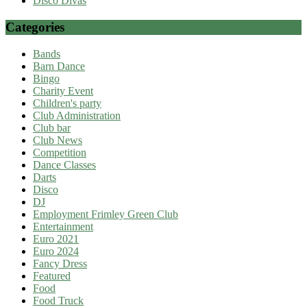
Disco Divas
Categories
Bands
Barn Dance
Bingo
Charity Event
Children's party
Club Administration
Club bar
Club News
Competition
Dance Classes
Darts
Disco
DJ
Employment Frimley Green Club
Entertainment
Euro 2021
Euro 2024
Fancy Dress
Featured
Food
Food Truck