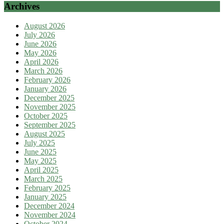
Archives
August 2026
July 2026
June 2026
May 2026
April 2026
March 2026
February 2026
January 2026
December 2025
November 2025
October 2025
September 2025
August 2025
July 2025
June 2025
May 2025
April 2025
March 2025
February 2025
January 2025
December 2024
November 2024
October 2024