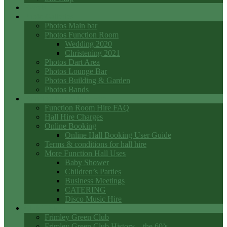
Events
Photo Galleries
Photos Main bar
Photos Function Room
Wedding 2020
Christening 2021
Photos Dart Area
Photos Lounge Bar
Photos Building & Garden
Photos Bands
Function Room Hall Hire
Function Room Hire FAQ
Hall Hire Charges
Online Booking
Online Hall Booking User Guide
Terms & conditions for hall hire
More Function Hall Uses
Baby Shower
Children’s Parties
Business Meetings
CATERING
Disco Music Hire
Club History
Frimley Green Club
Frimley Green Club History – the 60’s