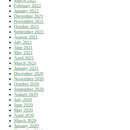
March 2022
February 2022
January 2022
December 2021
November 2021
October 2021
September 2021
August 2021
July 2021
June 2021
May 2021
April 2021
March 2021
January 2021
December 2020
November 2020
October 2020
September 2020
August 2020
July 2020
June 2020
May 2020
April 2020
March 2020
January 2020