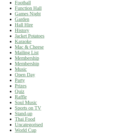
Football
Function Hall
Games Night
Garden
Hall Hire
History
Jacket Potatoes
Karaoke
Mac & Cheese
Mailing List
Membership
Membership
Music
Open Day
Party
Prizes
Quiz
Raffle
Soul Music
Sports on TV
Stand-up
Thai Food
Uncategorised
World Cup