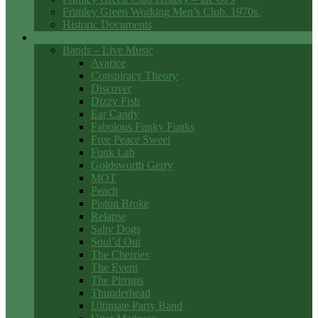
Frimley Green Working Men’s Club. 1970s.
Historic Documents
Club Entertainment
Bands – Live Music
Avarice
Conspiracy Theory
Discover
Dizzy Fish
Ear Candy
Fabulous Funky Funks
Free Peace Sweet
Funk Lab
Goldsworth Gerry
MOT
Peach
Piston Broke
Relapse
Salty Dogs
Soul’d Out
The Cherries
The Event
The Pirrups
Thunderhead
Ultimate Party Band