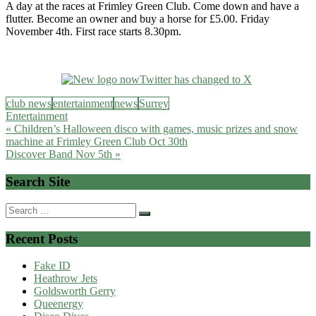
A day at the races at Frimley Green Club. Come down and have a
flutter. Become an owner and buy a horse for £5.00. Friday
November 4th. First race starts 8.30pm.
club news
entertainment
news
Surrey
Entertainment
Post
« Children’s Halloween disco with games, music prizes and snow
machine at Frimley Green Club Oct 30th
navigation
Discover Band Nov 5th »
Search Site
Search
for:
Recent Posts
Fake ID
Heathrow Jets
Goldsworth Gerry
Queenergy