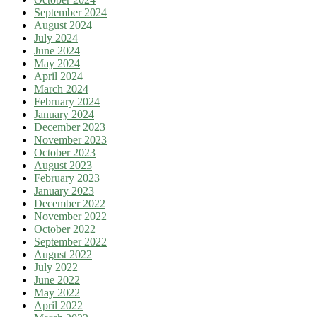
September 2024
August 2024
July 2024
June 2024
May 2024
April 2024
March 2024
February 2024
January 2024
December 2023
November 2023
October 2023
August 2023
February 2023
January 2023
December 2022
November 2022
October 2022
September 2022
August 2022
July 2022
June 2022
May 2022
April 2022