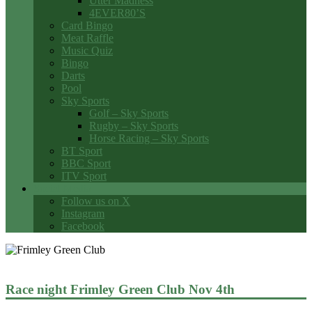
Utter Madness
4EVER80’S
Card Bingo
Meat Raffle
Music Quiz
Bingo
Darts
Pool
Sky Sports
Golf – Sky Sports
Rugby – Sky Sports
Horse Racing – Sky Sports
BT Sport
BBC Sport
ITV Sport
Social Media
Follow us on X
Instagram
Facebook
Race night Frimley Green Club Nov 4th