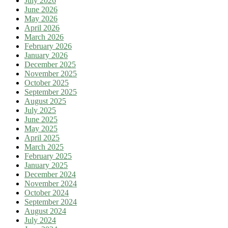
July 2026
June 2026
May 2026
April 2026
March 2026
February 2026
January 2026
December 2025
November 2025
October 2025
September 2025
August 2025
July 2025
June 2025
May 2025
April 2025
March 2025
February 2025
January 2025
December 2024
November 2024
October 2024
September 2024
August 2024
July 2024