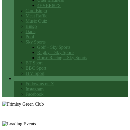
Utter Madness
4EVER80’S
Card Bingo
Meat Raffle
Music Quiz
Bingo
Darts
Pool
Sky Sports
Golf – Sky Sports
Rugby – Sky Sports
Horse Racing – Sky Sports
BT Sport
BBC Sport
ITV Sport
Social Media
Follow us on X
Instagram
Facebook