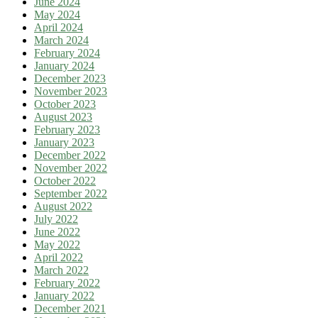
June 2024
May 2024
April 2024
March 2024
February 2024
January 2024
December 2023
November 2023
October 2023
August 2023
February 2023
January 2023
December 2022
November 2022
October 2022
September 2022
August 2022
July 2022
June 2022
May 2022
April 2022
March 2022
February 2022
January 2022
December 2021