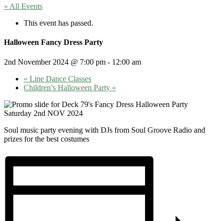
« All Events
This event has passed.
Halloween Fancy Dress Party
2nd November 2024 @ 7:00 pm
-
12:00 am
«
Line Dance Classes
Children’s Halloween Party
»
Soul music party evening with DJs from Soul Groove Radio and
prizes for the best costumes