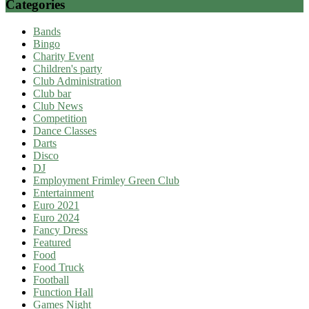
Categories
Bands
Bingo
Charity Event
Children's party
Club Administration
Club bar
Club News
Competition
Dance Classes
Darts
Disco
DJ
Employment Frimley Green Club
Entertainment
Euro 2021
Euro 2024
Fancy Dress
Featured
Food
Food Truck
Football
Function Hall
Games Night