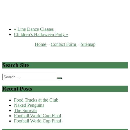
«
Line Dance Classes
Children’s Halloween Party
»
Home
–
Contact Form
–
Sitemap
Search Site
Search
for:
Recent Posts
Food Trucks at the Club
Naked Penguins
The Surreals
Football World Cup Final
Football World Cup Final