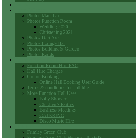
Events
Photo Galleries
Photos Main bar
Photos Function Room
Wedding 2020
Christening 2021
Photos Dart Area
Photos Lounge Bar
Photos Building & Garden
Photos Bands
Function Room Hall Hire
Function Room Hire FAQ
Hall Hire Charges
Online Booking
Online Hall Booking User Guide
Terms & conditions for hall hire
More Function Hall Uses
Baby Shower
Children’s Parties
Business Meetings
CATERING
Disco Music Hire
Club History
Frimley Green Club
Frimley Green Club History – the 60’s