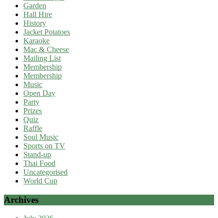
Garden
Hall Hire
History
Jacket Potatoes
Karaoke
Mac & Cheese
Mailing List
Membership
Membership
Music
Open Day
Party
Prizes
Quiz
Raffle
Soul Music
Sports on TV
Stand-up
Thai Food
Uncategorised
World Cup
Archives