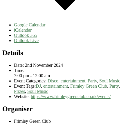
Google Calendar
iCalendar
Outlook 365
Outlook Live
Details
Date:
2nd November 2024
Time:
7:00 pm - 12:00 am
Event Categories:
Disco
,
entertainment
,
Party
,
Soul Music
Event Tags:
DJ
,
entertainment
,
Frimley Green Club
,
Party
,
Prizes
,
Soul Music
Website:
https://www.frimleygreenclub.co.uk/events/
Organiser
Frimley Green Club