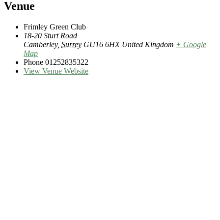
Venue
Frimley Green Club
18-20 Sturt Road
Camberley
,
Surrey
GU16 6HX
United Kingdom
+ Google
Map
Phone
01252835322
View Venue Website