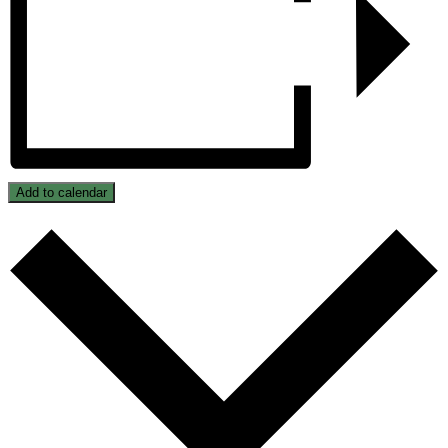
Add to calendar