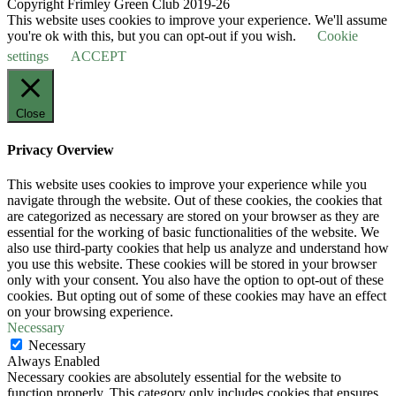
Copyright Frimley Green Club 2019-26
This website uses cookies to improve your experience. We'll assume
you're ok with this, but you can opt-out if you wish.
Cookie
settings
ACCEPT
Close
Privacy Overview
This website uses cookies to improve your experience while you
navigate through the website. Out of these cookies, the cookies that
are categorized as necessary are stored on your browser as they are
essential for the working of basic functionalities of the website. We
also use third-party cookies that help us analyze and understand how
you use this website. These cookies will be stored in your browser
only with your consent. You also have the option to opt-out of these
cookies. But opting out of some of these cookies may have an effect
on your browsing experience.
Necessary
Necessary
Always Enabled
Necessary cookies are absolutely essential for the website to
function properly. This category only includes cookies that ensures