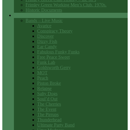
Frimley Green Working Men’s Club. 1970s.
Historic Documents
Club Entertainment
Bands – Live Music
Avarice
Conspiracy Theory
Discover
Dizzy Fish
Ear Candy
Fabulous Funky Funks
Free Peace Sweet
Funk Lab
Goldsworth Gerry
MOT
Peach
Piston Broke
Relapse
Salty Dogs
Soul’d Out
The Cherries
The Event
The Pirrups
Thunderhead
Ultimate Party Band