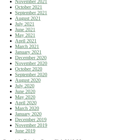
November 2021
October 2021
September 2021
August 2021
July 2021
June 2021
May 2021
April 2021
March 2021
January 2021
December 2020
November 2020
October 2020
September 2020
August 2020
July 2020
June 2020
May 2020
April 2020
March 2020
January 2020
December 2019
November 2019
June 2019