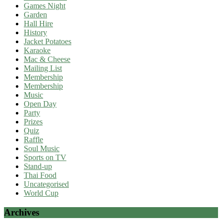
Games Night
Garden
Hall Hire
History
Jacket Potatoes
Karaoke
Mac & Cheese
Mailing List
Membership
Membership
Music
Open Day
Party
Prizes
Quiz
Raffle
Soul Music
Sports on TV
Stand-up
Thai Food
Uncategorised
World Cup
Archives