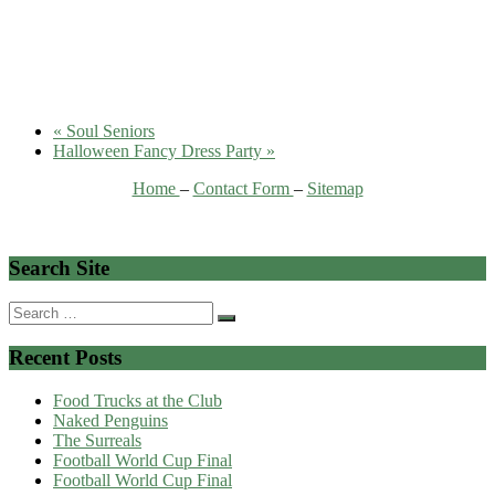
«
Soul Seniors
Halloween Fancy Dress Party
»
Home
–
Contact Form
–
Sitemap
Search Site
Search
for:
Recent Posts
Food Trucks at the Club
Naked Penguins
The Surreals
Football World Cup Final
Football World Cup Final