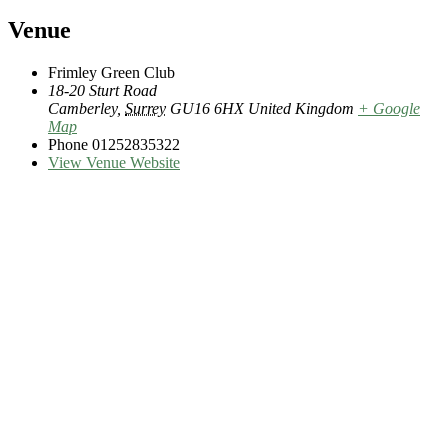
Venue
Frimley Green Club
18-20 Sturt Road
Camberley
,
Surrey
GU16 6HX
United Kingdom
+ Google
Map
Phone
01252835322
View Venue Website