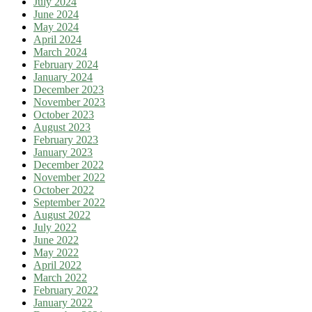
July 2024
June 2024
May 2024
April 2024
March 2024
February 2024
January 2024
December 2023
November 2023
October 2023
August 2023
February 2023
January 2023
December 2022
November 2022
October 2022
September 2022
August 2022
July 2022
June 2022
May 2022
April 2022
March 2022
February 2022
January 2022