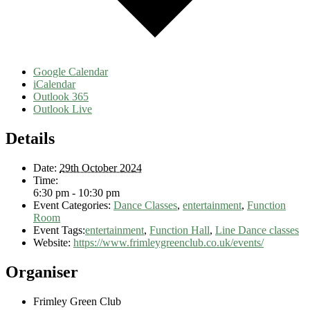
Google Calendar
iCalendar
Outlook 365
Outlook Live
Details
Date:
29th October 2024
Time:
6:30 pm - 10:30 pm
Event Categories:
Dance Classes
,
entertainment
,
Function
Room
Event Tags:
entertainment
,
Function Hall
,
Line Dance classes
Website:
https://www.frimleygreenclub.co.uk/events/
Organiser
Frimley Green Club