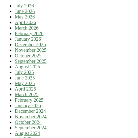
July 2026
June 2026
May 2026
April 2026
March 2026
February 2026
January 2026
December 2025
November 2025
October 2025
September 2025
August 2025
July 2025
June 2025
May 2025
April 2025
March 2025
February 2025
January 2025
December 2024
November 2024
October 2024
September 2024
August 2024