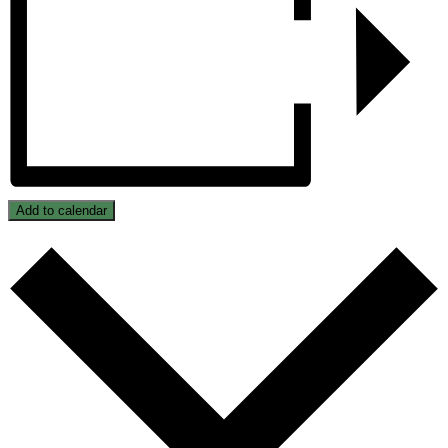
Add to calendar