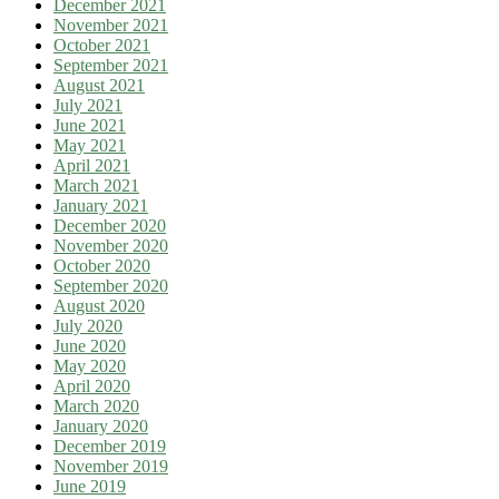
December 2021
November 2021
October 2021
September 2021
August 2021
July 2021
June 2021
May 2021
April 2021
March 2021
January 2021
December 2020
November 2020
October 2020
September 2020
August 2020
July 2020
June 2020
May 2020
April 2020
March 2020
January 2020
December 2019
November 2019
June 2019