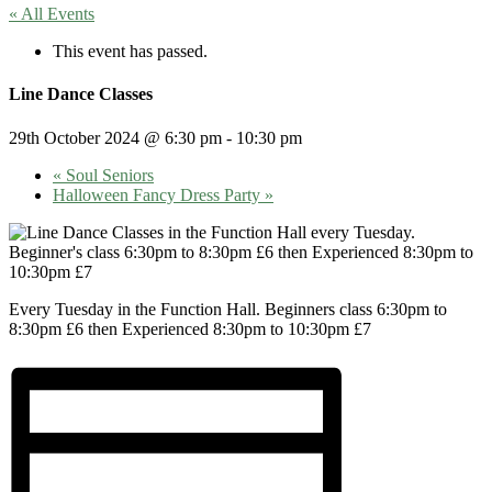
« All Events
This event has passed.
Line Dance Classes
29th October 2024 @ 6:30 pm
-
10:30 pm
«
Soul Seniors
Halloween Fancy Dress Party
»
Every Tuesday in the Function Hall. Beginners class 6:30pm to
8:30pm £6 then Experienced 8:30pm to 10:30pm £7