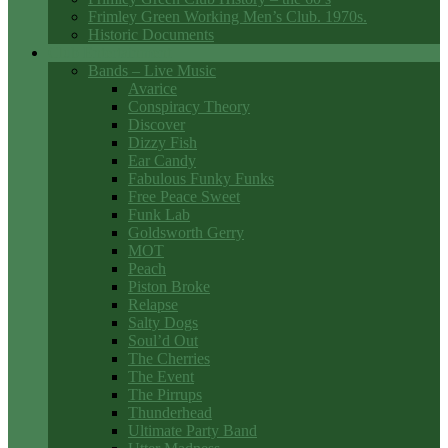
Frimley Green Working Men’s Club. 1970s.
Historic Documents
Club Entertainment
Bands – Live Music
Avarice
Conspiracy Theory
Discover
Dizzy Fish
Ear Candy
Fabulous Funky Funks
Free Peace Sweet
Funk Lab
Goldsworth Gerry
MOT
Peach
Piston Broke
Relapse
Salty Dogs
Soul’d Out
The Cherries
The Event
The Pirrups
Thunderhead
Ultimate Party Band