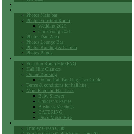
Events
Photo Galleries
Photos Main bar
Photos Function Room
Wedding 2020
Christening 2021
Photos Dart Area
Photos Lounge Bar
Photos Building & Garden
Photos Bands
Function Room Hall Hire
Function Room Hire FAQ
Hall Hire Charges
Online Booking
Online Hall Booking User Guide
Terms & conditions for hall hire
More Function Hall Uses
Baby Shower
Children’s Parties
Business Meetings
CATERING
Disco Music Hire
Club History
Frimley Green Club
Frimley Green Club History – the 60’s