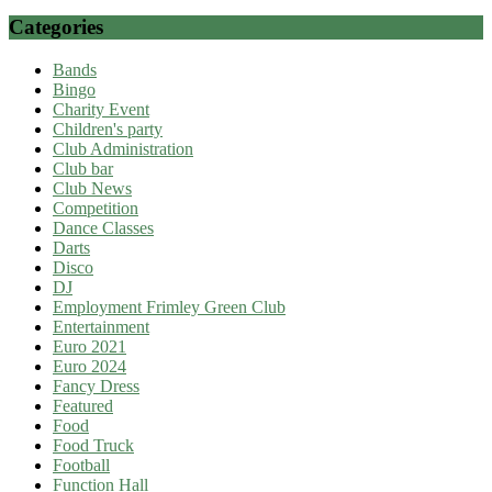
Categories
Bands
Bingo
Charity Event
Children's party
Club Administration
Club bar
Club News
Competition
Dance Classes
Darts
Disco
DJ
Employment Frimley Green Club
Entertainment
Euro 2021
Euro 2024
Fancy Dress
Featured
Food
Food Truck
Football
Function Hall