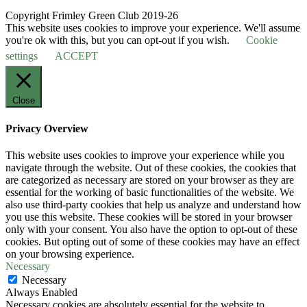
Copyright Frimley Green Club 2019-26
This website uses cookies to improve your experience. We'll assume
you're ok with this, but you can opt-out if you wish.
Cookie
settings
ACCEPT
Close
Privacy Overview
This website uses cookies to improve your experience while you
navigate through the website. Out of these cookies, the cookies that
are categorized as necessary are stored on your browser as they are
essential for the working of basic functionalities of the website. We
also use third-party cookies that help us analyze and understand how
you use this website. These cookies will be stored in your browser
only with your consent. You also have the option to opt-out of these
cookies. But opting out of some of these cookies may have an effect
on your browsing experience.
Necessary
Necessary
Always Enabled
Necessary cookies are absolutely essential for the website to