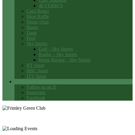
Utter Madness
4EVER80’S
Card Bingo
Meat Raffle
Music Quiz
Bingo
Darts
Pool
Sky Sports
Golf – Sky Sports
Rugby – Sky Sports
Horse Racing – Sky Sports
BT Sport
BBC Sport
ITV Sport
Social Media
Follow us on X
Instagram
Facebook